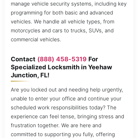
manage vehicle security systems, including key
programming for both basic and advanced
vehicles. We handle all vehicle types, from
motorcycles and cars to trucks, SUVs, and
commercial vehicles.
Contact
(888) 458-5319
For
Specialized Locksmith in Yeehaw
Junction, FL!
Are you locked out and needing help urgently,
unable to enter your office and continue your
scheduled work responsibilities today? The
experience can feel tense, bringing stress and
frustration together. We are here and
committed to supporting you fully, offering