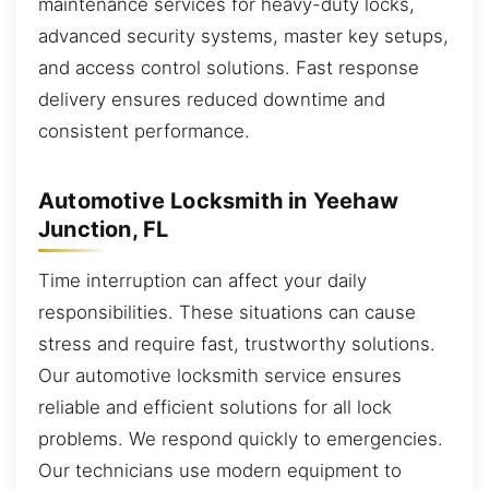
maintenance services for heavy-duty locks,
advanced security systems, master key setups,
and access control solutions. Fast response
delivery ensures reduced downtime and
consistent performance.
Automotive Locksmith in Yeehaw
Junction, FL
Time interruption can affect your daily
responsibilities. These situations can cause
stress and require fast, trustworthy solutions.
Our automotive locksmith service ensures
reliable and efficient solutions for all lock
problems. We respond quickly to emergencies.
Our technicians use modern equipment to