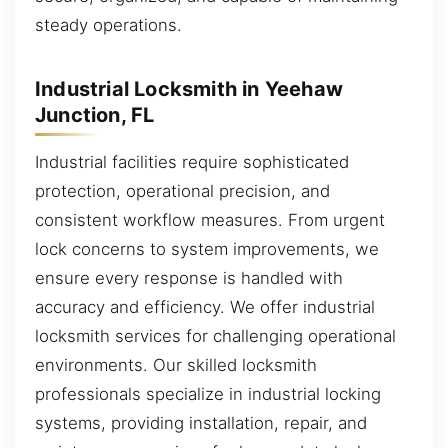
steady operations.
Industrial Locksmith in Yeehaw
Junction, FL
Industrial facilities require sophisticated
protection, operational precision, and
consistent workflow measures. From urgent
lock concerns to system improvements, we
ensure every response is handled with
accuracy and efficiency. We offer industrial
locksmith services for challenging operational
environments. Our skilled locksmith
professionals specialize in industrial locking
systems, providing installation, repair, and