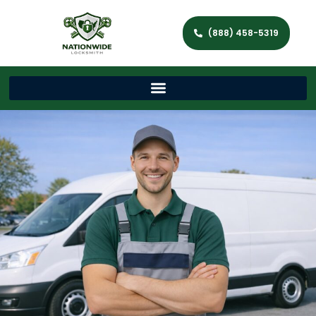
(888) 458-5319