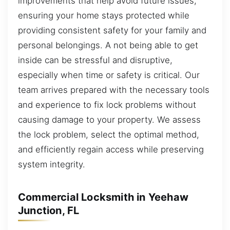
improvements that help avoid future issues,
ensuring your home stays protected while
providing consistent safety for your family and
personal belongings. A not being able to get
inside can be stressful and disruptive,
especially when time or safety is critical. Our
team arrives prepared with the necessary tools
and experience to fix lock problems without
causing damage to your property. We assess
the lock problem, select the optimal method,
and efficiently regain access while preserving
system integrity.
Commercial Locksmith in Yeehaw
Junction, FL