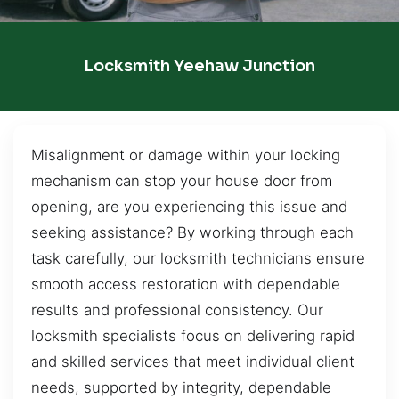
Locksmith Yeehaw Junction
Misalignment or damage within your locking
mechanism can stop your house door from
opening, are you experiencing this issue and
seeking assistance? By working through each
task carefully, our locksmith technicians ensure
smooth access restoration with dependable
results and professional consistency. Our
locksmith specialists focus on delivering rapid
and skilled services that meet individual client
needs, supported by integrity, dependable