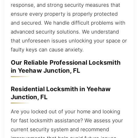
response, and strong security measures that
ensure every property is properly protected
and secured. We handle difficult problems with
advanced security solutions. We understand
that unforeseen issues unlocking your space or
faulty keys can cause anxiety.
Our Reliable Professional Locksmith
in Yeehaw Junction, FL
Residential Locksmith in Yeehaw
Junction, FL
Are you locked out of your home and looking
for fast locksmith assistance? We assess your
current security system and recommend