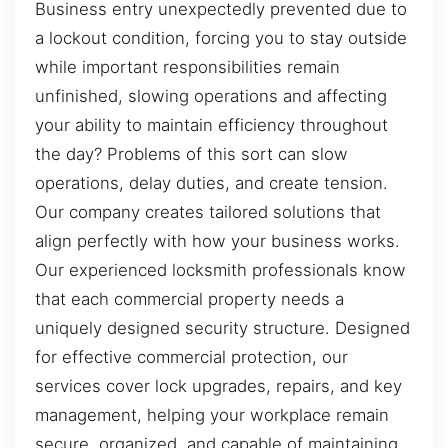
Business entry unexpectedly prevented due to
a lockout condition, forcing you to stay outside
while important responsibilities remain
unfinished, slowing operations and affecting
your ability to maintain efficiency throughout
the day? Problems of this sort can slow
operations, delay duties, and create tension.
Our company creates tailored solutions that
align perfectly with how your business works.
Our experienced locksmith professionals know
that each commercial property needs a
uniquely designed security structure. Designed
for effective commercial protection, our
services cover lock upgrades, repairs, and key
management, helping your workplace remain
secure, organized, and capable of maintaining