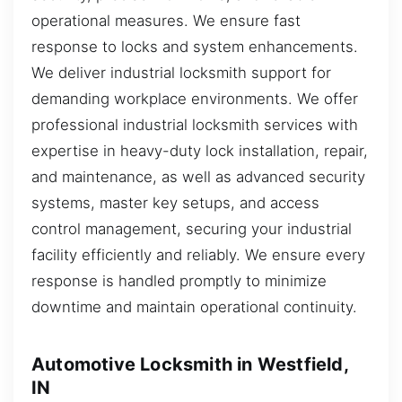
operational measures. We ensure fast
response to locks and system enhancements.
We deliver industrial locksmith support for
demanding workplace environments. We offer
professional industrial locksmith services with
expertise in heavy-duty lock installation, repair,
and maintenance, as well as advanced security
systems, master key setups, and access
control management, securing your industrial
facility efficiently and reliably. We ensure every
response is handled promptly to minimize
downtime and maintain operational continuity.
Automotive Locksmith in Westfield,
IN