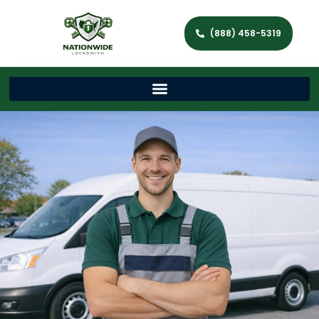
(888) 458-5319