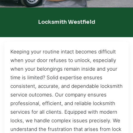
Locksmith Westfield
Keeping your routine intact becomes difficult
when your door refuses to unlock, especially
when your belongings remain inside and your
time is limited? Solid expertise ensures
consistent, accurate, and dependable locksmith
service outcomes. Our company ensures
professional, efficient, and reliable locksmith
services for all clients. Equipped with modern
locks, we handle complex issues precisely. We
understand the frustration that arises from lock