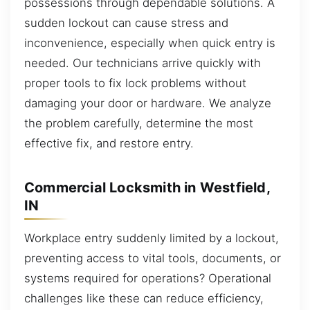
possessions through dependable solutions. A
sudden lockout can cause stress and
inconvenience, especially when quick entry is
needed. Our technicians arrive quickly with
proper tools to fix lock problems without
damaging your door or hardware. We analyze
the problem carefully, determine the most
effective fix, and restore entry.
Commercial Locksmith in Westfield,
IN
Workplace entry suddenly limited by a lockout,
preventing access to vital tools, documents, or
systems required for operations? Operational
challenges like these can reduce efficiency,