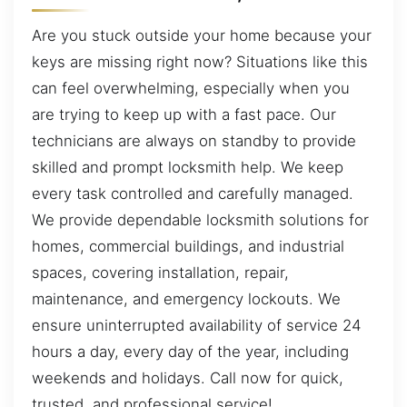
Are you stuck outside your home because your
keys are missing right now? Situations like this
can feel overwhelming, especially when you
are trying to keep up with a fast pace. Our
technicians are always on standby to provide
skilled and prompt locksmith help. We keep
every task controlled and carefully managed.
We provide dependable locksmith solutions for
homes, commercial buildings, and industrial
spaces, covering installation, repair,
maintenance, and emergency lockouts. We
ensure uninterrupted availability of service 24
hours a day, every day of the year, including
weekends and holidays. Call now for quick,
trusted, and professional service!