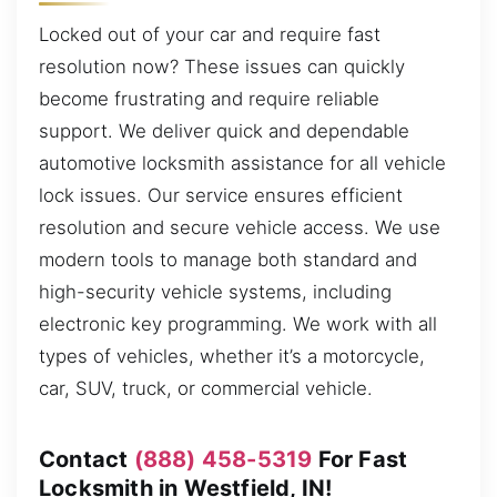
Locked out of your car and require fast
resolution now? These issues can quickly
become frustrating and require reliable
support. We deliver quick and dependable
automotive locksmith assistance for all vehicle
lock issues. Our service ensures efficient
resolution and secure vehicle access. We use
modern tools to manage both standard and
high-security vehicle systems, including
electronic key programming. We work with all
types of vehicles, whether it’s a motorcycle,
car, SUV, truck, or commercial vehicle.
Contact
(888) 458-5319
For Fast
Locksmith in Westfield, IN!