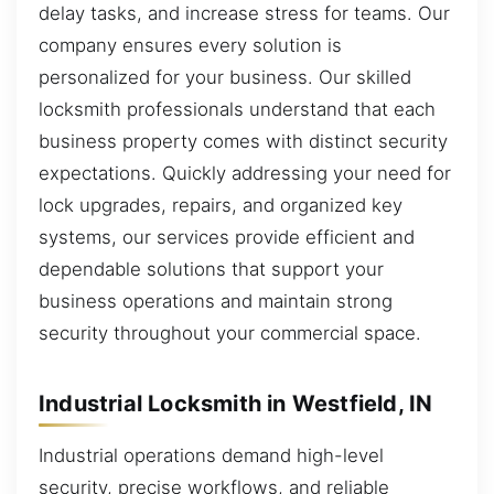
delay tasks, and increase stress for teams. Our
company ensures every solution is
personalized for your business. Our skilled
locksmith professionals understand that each
business property comes with distinct security
expectations. Quickly addressing your need for
lock upgrades, repairs, and organized key
systems, our services provide efficient and
dependable solutions that support your
business operations and maintain strong
security throughout your commercial space.
Industrial Locksmith in Westfield, IN
Industrial operations demand high-level
security, precise workflows, and reliable