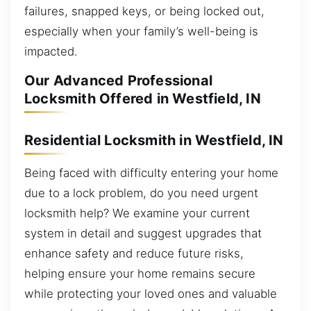
failures, snapped keys, or being locked out,
especially when your family’s well-being is
impacted.
Our Advanced Professional
Locksmith Offered in Westfield, IN
Residential Locksmith in Westfield, IN
Being faced with difficulty entering your home
due to a lock problem, do you need urgent
locksmith help? We examine your current
system in detail and suggest upgrades that
enhance safety and reduce future risks,
helping ensure your home remains secure
while protecting your loved ones and valuable