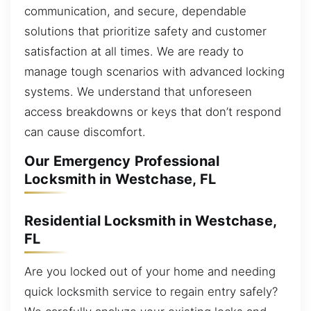
communication, and secure, dependable
solutions that prioritize safety and customer
satisfaction at all times. We are ready to
manage tough scenarios with advanced locking
systems. We understand that unforeseen
access breakdowns or keys that don’t respond
can cause discomfort.
Our Emergency Professional
Locksmith in Westchase, FL
Residential Locksmith in Westchase,
FL
Are you locked out of your home and needing
quick locksmith service to regain entry safely?