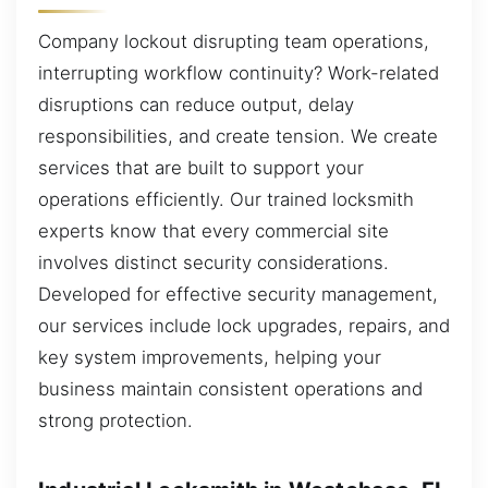
Company lockout disrupting team operations,
interrupting workflow continuity? Work-related
disruptions can reduce output, delay
responsibilities, and create tension. We create
services that are built to support your
operations efficiently. Our trained locksmith
experts know that every commercial site
involves distinct security considerations.
Developed for effective security management,
our services include lock upgrades, repairs, and
key system improvements, helping your
business maintain consistent operations and
strong protection.