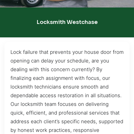
Locksmith Westchase
Lock failure that prevents your house door from
opening can delay your schedule, are you
dealing with this concern currently? By
finalizing each assignment with focus, our
locksmith technicians ensure smooth and
dependable access restoration in all situations.
Our locksmith team focuses on delivering
quick, efficient, and professional services that
address each client’s specific needs, supported
by honest work practices, responsive