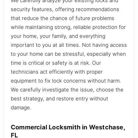
We carefully analyze your existing locks and
security features, offering recommendations
that reduce the chance of future problems
while maintaining strong, reliable protection for
your home, your family, and everything
important to you at all times. Not having access
to your home can be stressful, especially when
time is critical or safety is at risk. Our
technicians act efficiently with proper
equipment to fix lock concerns without harm.
We carefully investigate the issue, choose the
best strategy, and restore entry without
damage.
Commercial Locksmith in Westchase,
FL