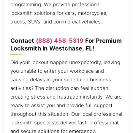
programming. We provide professional
locksmith solutions for cars, motorcycles,
trucks, SUVs, and commercial vehicles.
Contact
(888) 458-5319
For Premium
Locksmith in Westchase, FL!
Did your lockout happen unexpectedly, leaving
you unable to enter your workplace and
causing delays in your scheduled business
activities? The disruption can feel sudden,
creating stress and frustration instantly. We are
ready to assist you and provide full support
throughout this situation. Our local professional
locksmith specialists deliver fast, professional,
and secure solutions for emergency,