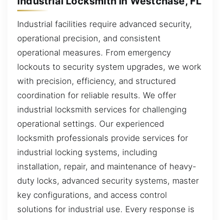
Industrial Locksmith in Westchase, FL
Industrial facilities require advanced security,
operational precision, and consistent
operational measures. From emergency
lockouts to security system upgrades, we work
with precision, efficiency, and structured
coordination for reliable results. We offer
industrial locksmith services for challenging
operational settings. Our experienced
locksmith professionals provide services for
industrial locking systems, including
installation, repair, and maintenance of heavy-
duty locks, advanced security systems, master
key configurations, and access control
solutions for industrial use. Every response is