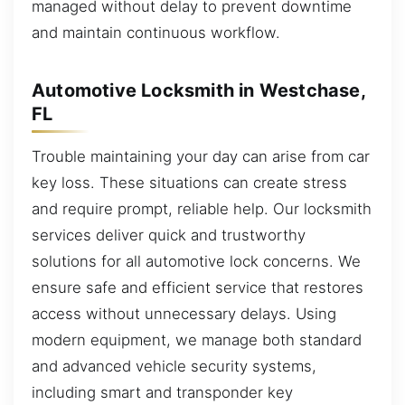
managed without delay to prevent downtime
and maintain continuous workflow.
Automotive Locksmith in Westchase,
FL
Trouble maintaining your day can arise from car
key loss. These situations can create stress
and require prompt, reliable help. Our locksmith
services deliver quick and trustworthy
solutions for all automotive lock concerns. We
ensure safe and efficient service that restores
access without unnecessary delays. Using
modern equipment, we manage both standard
and advanced vehicle security systems,
including smart and transponder key