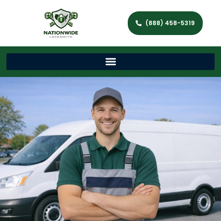
(888) 458-5319