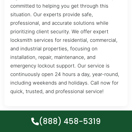
committed to helping you get through this
situation. Our experts provide safe,
professional, and accurate solutions while
prioritizing client security. We offer expert
locksmith services for residential, commercial,
and industrial properties, focusing on
installation, repair, maintenance, and
emergency lockout support. Our service is
continuously open 24 hours a day, year-round,
including weekends and holidays. Call now for
quick, trusted, and professional service!
(888) 458-5319