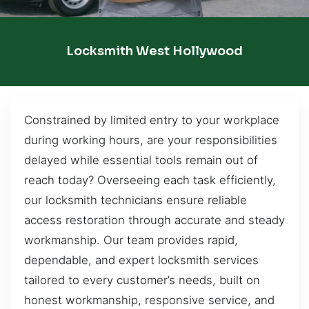
Locksmith West Hollywood
Constrained by limited entry to your workplace
during working hours, are your responsibilities
delayed while essential tools remain out of
reach today? Overseeing each task efficiently,
our locksmith technicians ensure reliable
access restoration through accurate and steady
workmanship. Our team provides rapid,
dependable, and expert locksmith services
tailored to every customer’s needs, built on
honest workmanship, responsive service, and