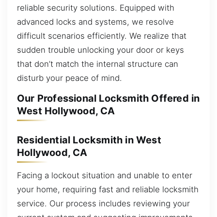
reliable security solutions. Equipped with
advanced locks and systems, we resolve
difficult scenarios efficiently. We realize that
sudden trouble unlocking your door or keys
that don’t match the internal structure can
disturb your peace of mind.
Our Professional Locksmith Offered in
West Hollywood, CA
Residential Locksmith in West
Hollywood, CA
Facing a lockout situation and unable to enter
your home, requiring fast and reliable locksmith
service. Our process includes reviewing your