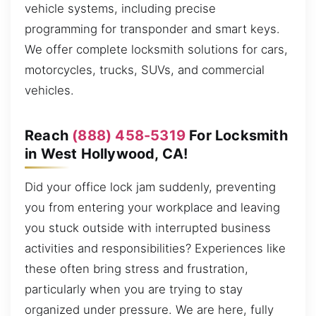
vehicle systems, including precise
programming for transponder and smart keys.
We offer complete locksmith solutions for cars,
motorcycles, trucks, SUVs, and commercial
vehicles.
Reach
(888) 458-5319
For Locksmith
in West Hollywood, CA!
Did your office lock jam suddenly, preventing
you from entering your workplace and leaving
you stuck outside with interrupted business
activities and responsibilities? Experiences like
these often bring stress and frustration,
particularly when you are trying to stay
organized under pressure. We are here, fully