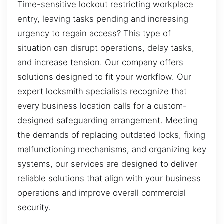
Time-sensitive lockout restricting workplace
entry, leaving tasks pending and increasing
urgency to regain access? This type of
situation can disrupt operations, delay tasks,
and increase tension. Our company offers
solutions designed to fit your workflow. Our
expert locksmith specialists recognize that
every business location calls for a custom-
designed safeguarding arrangement. Meeting
the demands of replacing outdated locks, fixing
malfunctioning mechanisms, and organizing key
systems, our services are designed to deliver
reliable solutions that align with your business
operations and improve overall commercial
security.