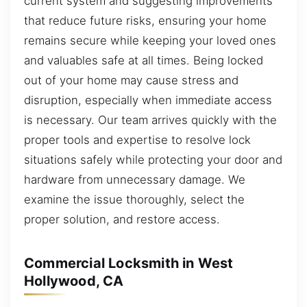
current system and suggesting improvements
that reduce future risks, ensuring your home
remains secure while keeping your loved ones
and valuables safe at all times. Being locked
out of your home may cause stress and
disruption, especially when immediate access
is necessary. Our team arrives quickly with the
proper tools and expertise to resolve lock
situations safely while protecting your door and
hardware from unnecessary damage. We
examine the issue thoroughly, select the
proper solution, and restore access.
Commercial Locksmith in West
Hollywood, CA