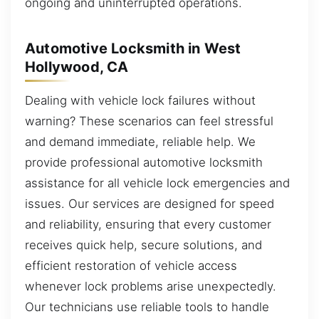
ongoing and uninterrupted operations.
Automotive Locksmith in West
Hollywood, CA
Dealing with vehicle lock failures without
warning? These scenarios can feel stressful
and demand immediate, reliable help. We
provide professional automotive locksmith
assistance for all vehicle lock emergencies and
issues. Our services are designed for speed
and reliability, ensuring that every customer
receives quick help, secure solutions, and
efficient restoration of vehicle access
whenever lock problems arise unexpectedly.
Our technicians use reliable tools to handle