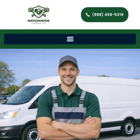
(888) 458-5319