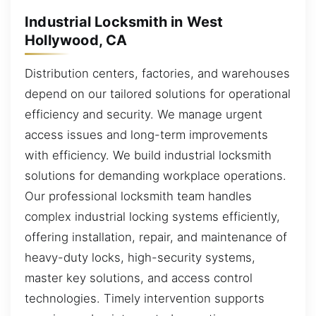
Industrial Locksmith in West
Hollywood, CA
Distribution centers, factories, and warehouses
depend on our tailored solutions for operational
efficiency and security. We manage urgent
access issues and long-term improvements
with efficiency. We build industrial locksmith
solutions for demanding workplace operations.
Our professional locksmith team handles
complex industrial locking systems efficiently,
offering installation, repair, and maintenance of
heavy-duty locks, high-security systems,
master key solutions, and access control
technologies. Timely intervention supports