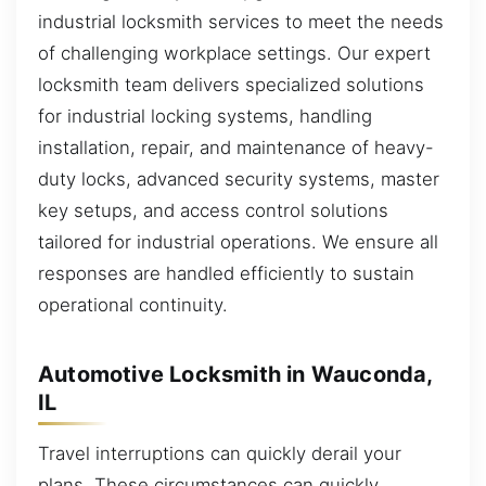
industrial locksmith services to meet the needs
of challenging workplace settings. Our expert
locksmith team delivers specialized solutions
for industrial locking systems, handling
installation, repair, and maintenance of heavy-
duty locks, advanced security systems, master
key setups, and access control solutions
tailored for industrial operations. We ensure all
responses are handled efficiently to sustain
operational continuity.
Automotive Locksmith in Wauconda,
IL
Travel interruptions can quickly derail your
plans. These circumstances can quickly