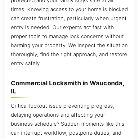
protected and your family stays safe at all
times. Knowing access to your home is blocked
can create frustration, particularly when urgent
entry is needed. Our experts act fast with
proper tools to manage lock concerns without
harming your property. We inspect the situation
thoroughly, find the right approach, and restore
entry safely.
Commercial Locksmith in Wauconda,
IL
Critical lockout issue preventing progress,
delaying operations and affecting your
business schedule? Sudden moments like this
can interrupt workflow, postpone duties, and