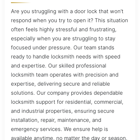
Are you struggling with a door lock that won’t
respond when you try to open it? This situation
often feels highly stressful and frustrating,
especially when you are struggling to stay
focused under pressure. Our team stands
ready to handle locksmith needs with speed
and expertise. Our skilled professional
locksmith team operates with precision and
expertise, delivering secure and reliable
solutions. Our company provides dependable
locksmith support for residential, commercial,
and industrial properties, ensuring secure
installation, repair, maintenance, and
emergency services. We ensure help is
available anytime, no matter the day or season.