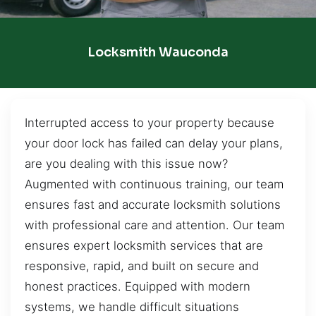
Locksmith Wauconda
Interrupted access to your property because
your door lock has failed can delay your plans,
are you dealing with this issue now?
Augmented with continuous training, our team
ensures fast and accurate locksmith solutions
with professional care and attention. Our team
ensures expert locksmith services that are
responsive, rapid, and built on secure and
honest practices. Equipped with modern
systems, we handle difficult situations