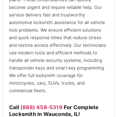
become urgent and require reliable help. Our
service delivers fast and trustworthy
automotive locksmith assistance for all vehicle
lock problems. We ensure efficient solutions
and quick response times that reduce stress
and restore access effectively. Our technicians
use modern tools and efficient methods to
handle all vehicle security systems, including
transponder keys and smart key programming.
We offer full locksmith coverage for
motorcycles, cars, SUVs, trucks, and
commercial fleets.
Call
(888) 458-5319
For Complete
Locksmith in Wauconda, IL!