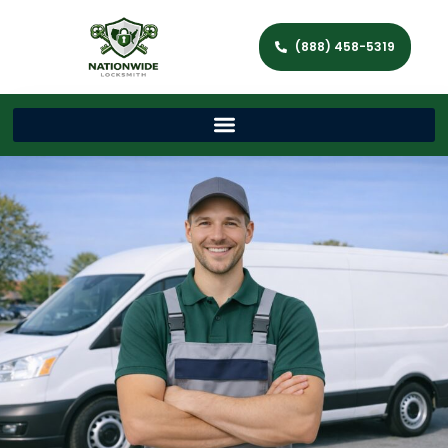
(888) 458-5319