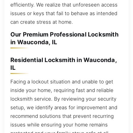
efficiently. We realize that unforeseen access
issues or keys that fail to behave as intended
can create stress at home.
Our Premium Professional Locksmith
in Wauconda, IL
Residential Locksmith in Wauconda,
IL
Facing a lockout situation and unable to get
inside your home, requiring fast and reliable
locksmith service. By reviewing your security
setup, we identify areas for improvement and
recommend solutions that prevent recurring
issues while ensuring your home remains