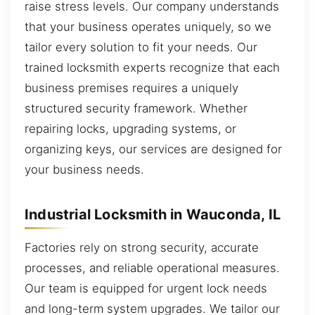
raise stress levels. Our company understands
that your business operates uniquely, so we
tailor every solution to fit your needs. Our
trained locksmith experts recognize that each
business premises requires a uniquely
structured security framework. Whether
repairing locks, upgrading systems, or
organizing keys, our services are designed for
your business needs.
Industrial Locksmith in Wauconda, IL
Factories rely on strong security, accurate
processes, and reliable operational measures.
Our team is equipped for urgent lock needs
and long-term system upgrades. We tailor our