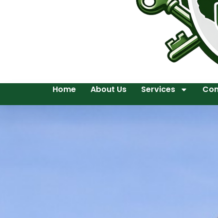
Home
About Us
Services
Con