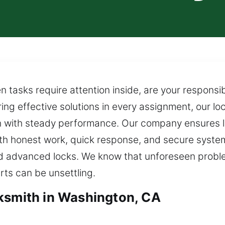
asks require attention inside, are your responsibi
ing effective solutions in every assignment, our l
on with steady performance. Our company ensures l
, with honest work, quick response, and secure syst
 advanced locks. We know that unforeseen proble
rts can be unsettling.
ksmith in Washington, CA