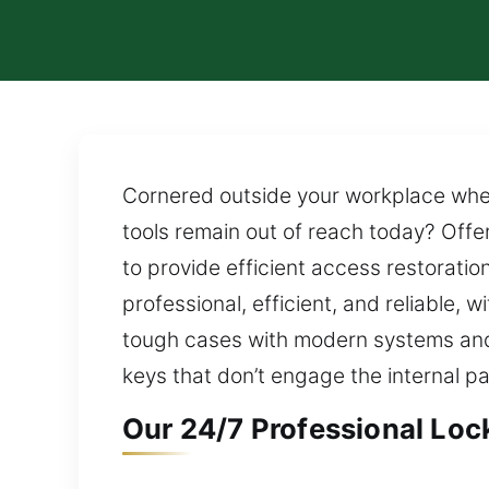
Cornered outside your workplace when t
tools remain out of reach today? Offer
to provide efficient access restorati
professional, efficient, and reliable
tough cases with modern systems and
keys that don’t engage the internal pa
Our 24/7 Professional Loc