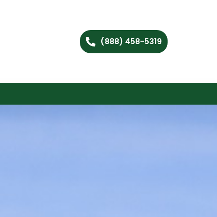
(888) 458-5319