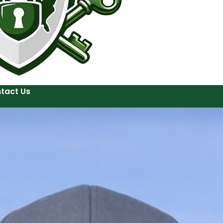
tact Us