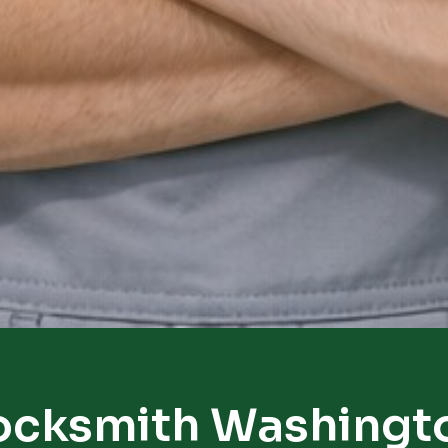
ocksmith Washingt