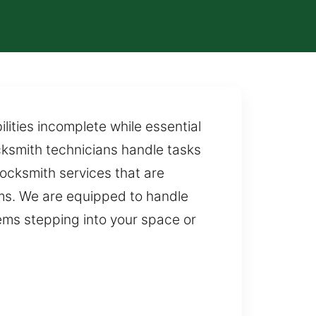
lities incomplete while essential
ocksmith technicians handle tasks
ocksmith services that are
ems. We are equipped to handle
ms stepping into your space or