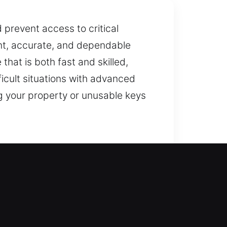
d prevent access to critical
ent, accurate, and dependable
hat is both fast and skilled,
ficult situations with advanced
g your property or unusable keys
ess your current security system
rotected while providing