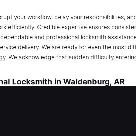
srupt your workflow, delay your responsibilities, an
k efficiently. Credible expertise ensures consist
dependable and professional locksmith assistance t
rvice delivery. We are ready for even the most dif
gy. We acknowledge that sudden difficulty enterin
nal Locksmith in Waldenburg, AR
Waldenburg, AR
ur home, do you need locksmith assistance? We ass
 avoid future issues, ensuring your home stays p