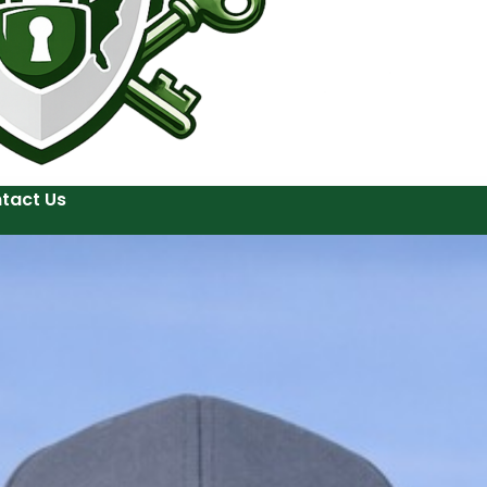
tact Us