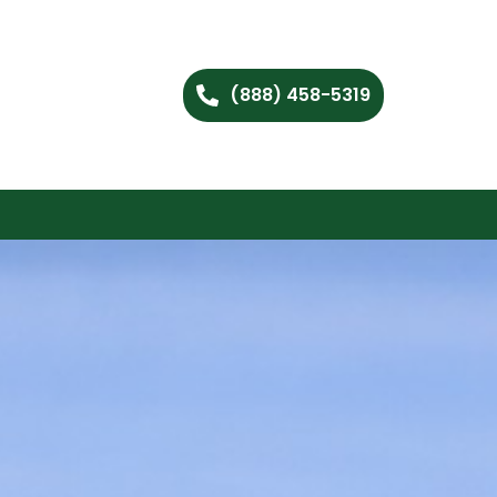
(888) 458-5319