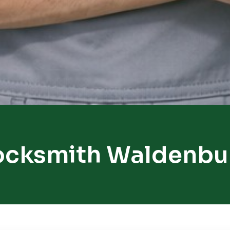
ocksmith Waldenbu