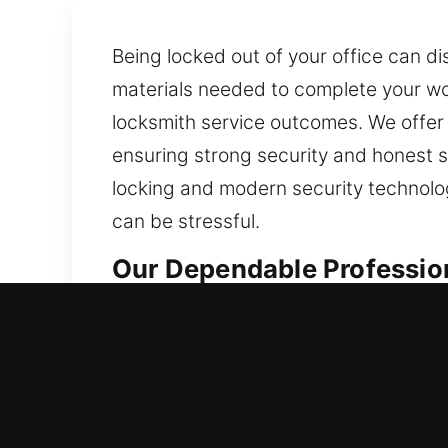
Being locked out of your office can di
materials needed to complete your wor
locksmith service outcomes. We offer 
ensuring strong security and honest se
locking and modern security technolo
can be stressful.
Our Dependable Professio
Residential Locksmith in 
Being dealt a lockout and outside yo
and recommend improvements that help