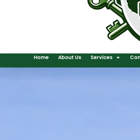
Home
About Us
Services
Con