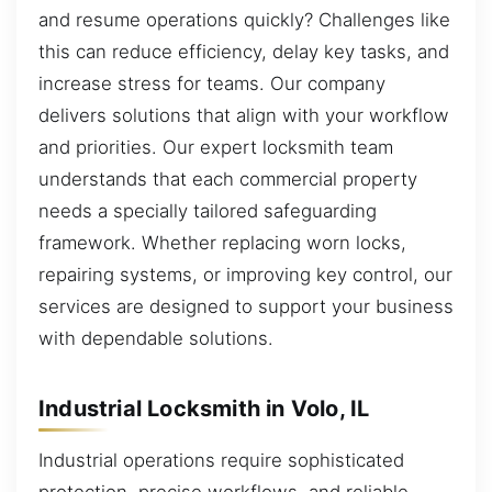
and resume operations quickly? Challenges like
this can reduce efficiency, delay key tasks, and
increase stress for teams. Our company
delivers solutions that align with your workflow
and priorities. Our expert locksmith team
understands that each commercial property
needs a specially tailored safeguarding
framework. Whether replacing worn locks,
repairing systems, or improving key control, our
services are designed to support your business
with dependable solutions.
Industrial Locksmith in Volo, IL
Industrial operations require sophisticated