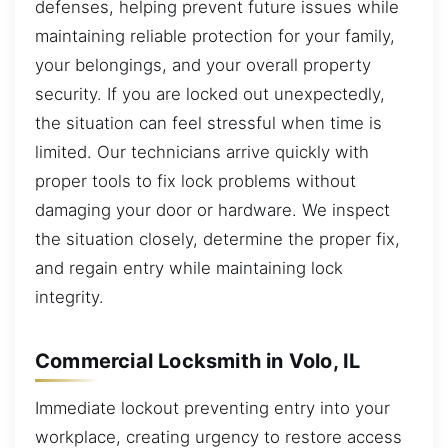
defenses, helping prevent future issues while
maintaining reliable protection for your family,
your belongings, and your overall property
security. If you are locked out unexpectedly,
the situation can feel stressful when time is
limited. Our technicians arrive quickly with
proper tools to fix lock problems without
damaging your door or hardware. We inspect
the situation closely, determine the proper fix,
and regain entry while maintaining lock
integrity.
Commercial Locksmith in Volo, IL
Immediate lockout preventing entry into your
workplace, creating urgency to restore access