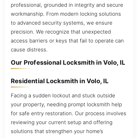
professional, grounded in integrity and secure
workmanship. From modern locking solutions
to advanced security systems, we ensure
precision. We recognize that unexpected
access barriers or keys that fail to operate can
cause distress.
Our Professional Locksmith in Volo, IL
Residential Locksmith in Volo, IL
Facing a sudden lockout and stuck outside
your property, needing prompt locksmith help
for safe entry restoration. Our process involves
reviewing your current setup and offering
solutions that strengthen your home’s