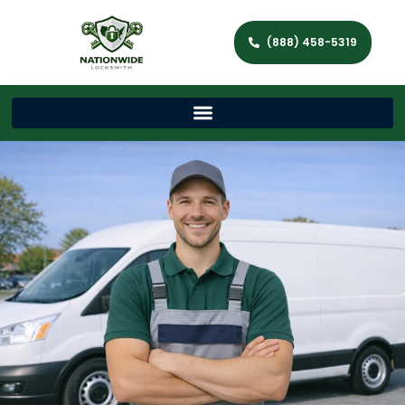
(888) 458-5319