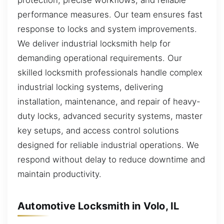
protection, precise workflows, and reliable
performance measures. Our team ensures fast
response to locks and system improvements.
We deliver industrial locksmith help for
demanding operational requirements. Our
skilled locksmith professionals handle complex
industrial locking systems, delivering
installation, maintenance, and repair of heavy-
duty locks, advanced security systems, master
key setups, and access control solutions
designed for reliable industrial operations. We
respond without delay to reduce downtime and
maintain productivity.
Automotive Locksmith in Volo, IL