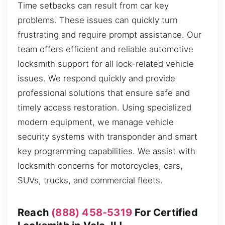
Time setbacks can result from car key
problems. These issues can quickly turn
frustrating and require prompt assistance. Our
team offers efficient and reliable automotive
locksmith support for all lock-related vehicle
issues. We respond quickly and provide
professional solutions that ensure safe and
timely access restoration. Using specialized
modern equipment, we manage vehicle
security systems with transponder and smart
key programming capabilities. We assist with
locksmith concerns for motorcycles, cars,
SUVs, trucks, and commercial fleets.
Reach
(888) 458-5319
For Certified