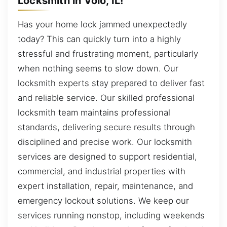
Locksmith in Volo, IL!
Has your home lock jammed unexpectedly
today? This can quickly turn into a highly
stressful and frustrating moment, particularly
when nothing seems to slow down. Our
locksmith experts stay prepared to deliver fast
and reliable service. Our skilled professional
locksmith team maintains professional
standards, delivering secure results through
disciplined and precise work. Our locksmith
services are designed to support residential,
commercial, and industrial properties with
expert installation, repair, maintenance, and
emergency lockout solutions. We keep our
services running nonstop, including weekends