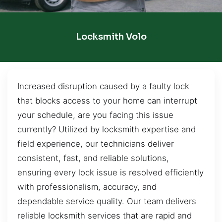
Locksmith Volo
Increased disruption caused by a faulty lock
that blocks access to your home can interrupt
your schedule, are you facing this issue
currently? Utilized by locksmith expertise and
field experience, our technicians deliver
consistent, fast, and reliable solutions,
ensuring every lock issue is resolved efficiently
with professionalism, accuracy, and
dependable service quality. Our team delivers
reliable locksmith services that are rapid and