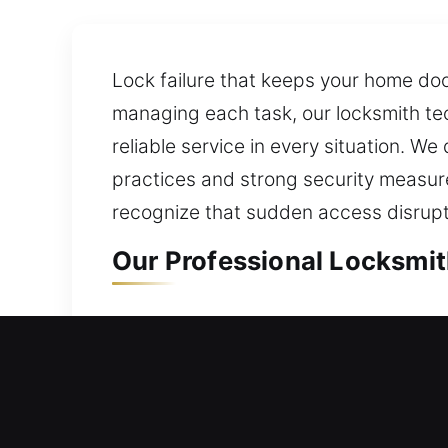
Lock failure that keeps your home doo
managing each task, our locksmith tec
reliable service in every situation. We
practices and strong security measure
recognize that sudden access disrupti
Our Professional Locksmit
Residential Locksmith in V
Stuck outside your house after a loc
and recommend enhancements that imp
family and belongings protected. Not b