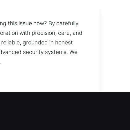
ng this issue now? By carefully
ration with precision, care, and
d reliable, grounded in honest
 advanced security systems. We
.
re entry? We assess your setup
concerns while keeping your
ptive, especially when time or