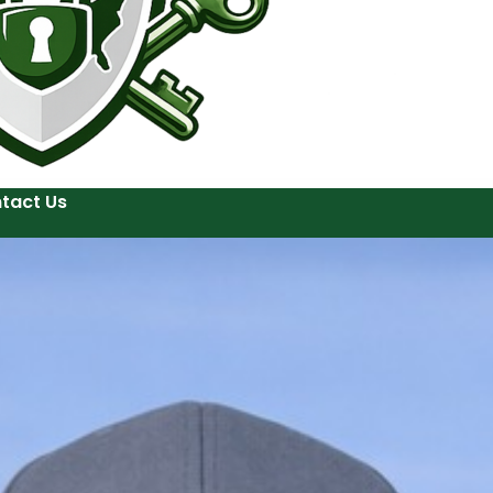
tact Us