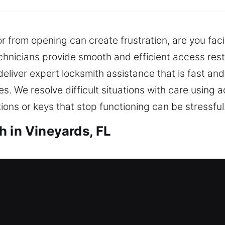
r from opening can create frustration, are you faci
hnicians provide smooth and efficient access resto
 deliver expert locksmith assistance that is fast an
s. We resolve difficult situations with care using
ons or keys that stop functioning can be stressful
h in Vineyards, FL
ineyards, FL
kout and needing prompt locksmith service to resto
rove your home’s safety, helping prevent future 
eing able to get inside can be stressful and disru