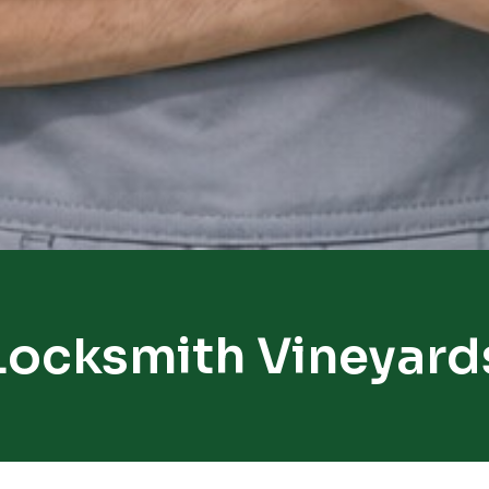
Locksmith Vineyard