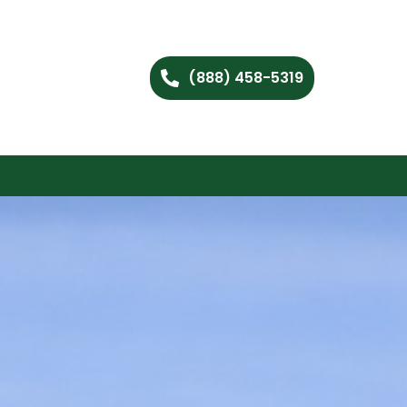
(888) 458-5319