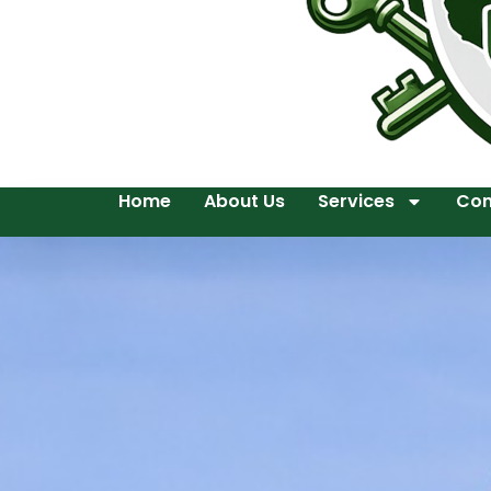
Home
About Us
Services
Con