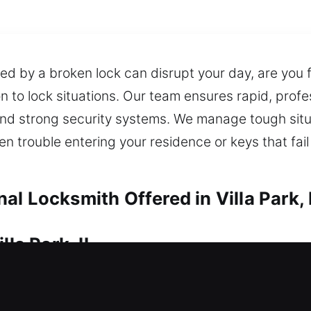
ed by a broken lock can disrupt your day, are you f
 to lock situations. Our team ensures rapid, profe
 and strong security systems. We manage tough sit
en trouble entering your residence or keys that fai
l Locksmith Offered in Villa Park, 
lla Park, IL
 a lock issue, needing immediate and reliable lock
entify potential risks and suggest effective soluti