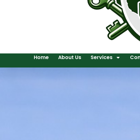
Home
About Us
Services
Con