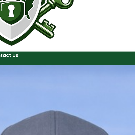
tact Us