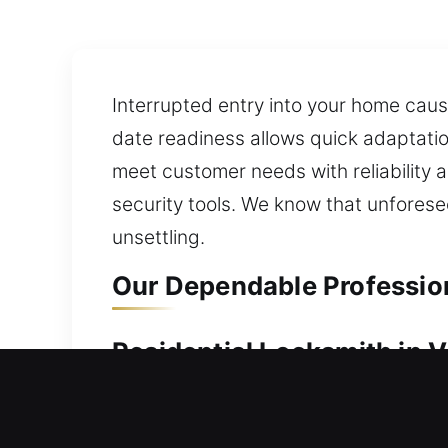
Interrupted entry into your home caus
date readiness allows quick adaptation
meet customer needs with reliability
security tools. We know that unforese
unsettling.
Our Dependable Professiona
Residential Locksmith in Vi
Unable to enter your residence due to
your current locks and systems, we id