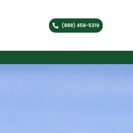
(888) 458-5319