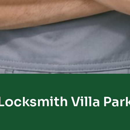
Locksmith Villa Par