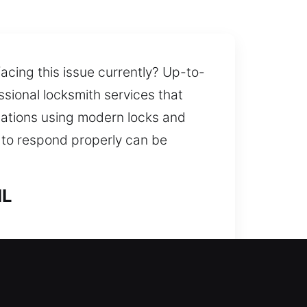
acing this issue currently? Up-to-
ssional locksmith services that
uations using modern locks and
l to respond properly can be
IL
smith assistance. By examining
ons that improve long-term