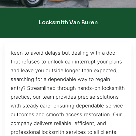
Locksmith Van Buren
Keen to avoid delays but dealing with a door
that refuses to unlock can interrupt your plans
and leave you outside longer than expected,
searching for a dependable way to regain
entry? Streamlined through hands-on locksmith
practice, our team provides precise solutions
with steady care, ensuring dependable service
outcomes and smooth access restoration. Our
company delivers reliable, efficient, and
professional locksmith services to all clients.