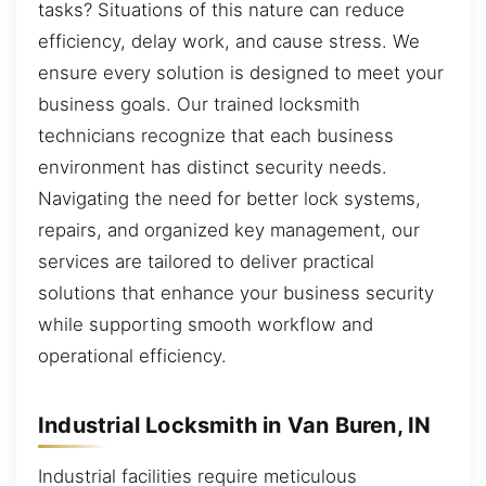
tasks? Situations of this nature can reduce
efficiency, delay work, and cause stress. We
ensure every solution is designed to meet your
business goals. Our trained locksmith
technicians recognize that each business
environment has distinct security needs.
Navigating the need for better lock systems,
repairs, and organized key management, our
services are tailored to deliver practical
solutions that enhance your business security
while supporting smooth workflow and
operational efficiency.
Industrial Locksmith in Van Buren, IN
Industrial facilities require meticulous