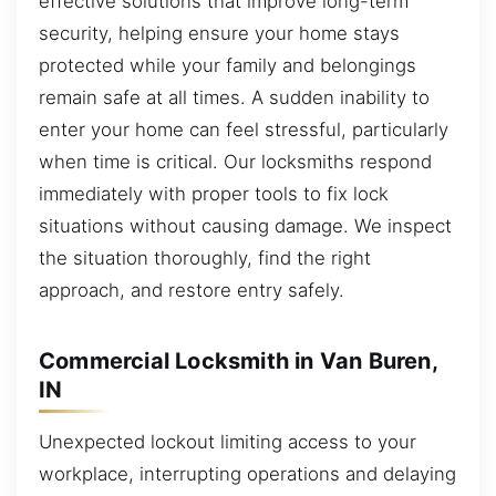
effective solutions that improve long-term
security, helping ensure your home stays
protected while your family and belongings
remain safe at all times. A sudden inability to
enter your home can feel stressful, particularly
when time is critical. Our locksmiths respond
immediately with proper tools to fix lock
situations without causing damage. We inspect
the situation thoroughly, find the right
approach, and restore entry safely.
Commercial Locksmith in Van Buren,
IN
Unexpected lockout limiting access to your
workplace, interrupting operations and delaying