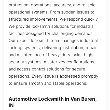
protection, operational accuracy, and reliable
operational systems. From sudden issues to
structured improvements, we respond quickly.
We provide locksmith solutions for industrial
facilities designed for challenging demands.
Our expert locksmith team manages industrial
locking systems, delivering installation, repair,
and maintenance of heavy-duty locks, high-
security systems, master key configurations,
and access control solutions for secure
operations. Every issue is addressed promptly
to ensure smooth and stable operations.
Automotive Locksmith in Van Buren,
IN