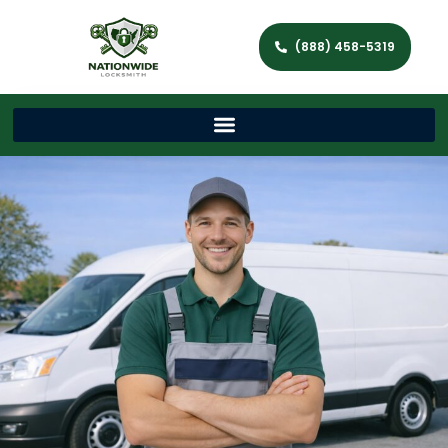
(888) 458-5319