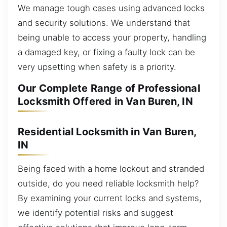
We manage tough cases using advanced locks
and security solutions. We understand that
being unable to access your property, handling
a damaged key, or fixing a faulty lock can be
very upsetting when safety is a priority.
Our Complete Range of Professional
Locksmith Offered in Van Buren, IN
Residential Locksmith in Van Buren,
IN
Being faced with a home lockout and stranded
outside, do you need reliable locksmith help?
By examining your current locks and systems,
we identify potential risks and suggest