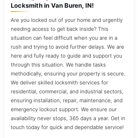
Locksmith in Van Buren, IN!
Are you locked out of your home and urgently
needing access to get back inside? This
situation can feel difficult when you are in a
rush and trying to avoid further delays. We are
here and fully ready to guide and support you
through this situation. We handle tasks
methodically, ensuring your property is secure.
We deliver skilled locksmith services for
residential, commercial, and industrial sectors,
ensuring installation, repair, maintenance, and
emergency lockout support. We ensure our
availability never stops, 365 days a year. Get in
touch today for quick and dependable service!