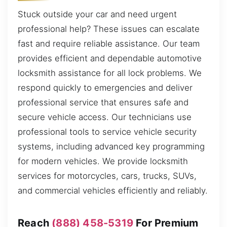
Stuck outside your car and need urgent
professional help? These issues can escalate
fast and require reliable assistance. Our team
provides efficient and dependable automotive
locksmith assistance for all lock problems. We
respond quickly to emergencies and deliver
professional service that ensures safe and
secure vehicle access. Our technicians use
professional tools to service vehicle security
systems, including advanced key programming
for modern vehicles. We provide locksmith
services for motorcycles, cars, trucks, SUVs,
and commercial vehicles efficiently and reliably.
Reach
(888) 458-5319
For Premium