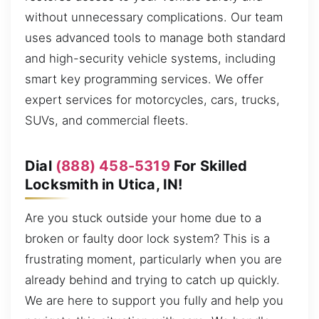
without unnecessary complications. Our team
uses advanced tools to manage both standard
and high-security vehicle systems, including
smart key programming services. We offer
expert services for motorcycles, cars, trucks,
SUVs, and commercial fleets.
Dial
(888) 458-5319
For Skilled
Locksmith in Utica, IN!
Are you stuck outside your home due to a
broken or faulty door lock system? This is a
frustrating moment, particularly when you are
already behind and trying to catch up quickly.
We are here to support you fully and help you