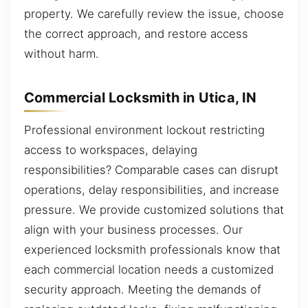
property. We carefully review the issue, choose
the correct approach, and restore access
without harm.
Commercial Locksmith in Utica, IN
Professional environment lockout restricting
access to workspaces, delaying
responsibilities? Comparable cases can disrupt
operations, delay responsibilities, and increase
pressure. We provide customized solutions that
align with your business processes. Our
experienced locksmith professionals know that
each commercial location needs a customized
security approach. Meeting the demands of