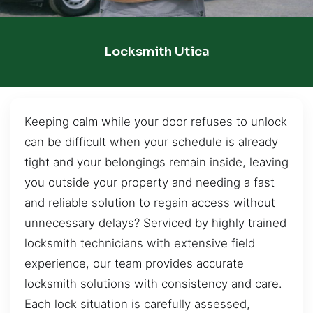
Locksmith Utica
Keeping calm while your door refuses to unlock
can be difficult when your schedule is already
tight and your belongings remain inside, leaving
you outside your property and needing a fast
and reliable solution to regain access without
unnecessary delays? Serviced by highly trained
locksmith technicians with extensive field
experience, our team provides accurate
locksmith solutions with consistency and care.
Each lock situation is carefully assessed,