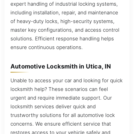
expert handling of industrial locking systems,
including installation, repair, and maintenance
of heavy-duty locks, high-security systems,
master key configurations, and access control
solutions. Efficient response handling helps
ensure continuous operations.
Automotive Locksmith in Utica, IN
Unable to access your car and looking for quick
locksmith help? These scenarios can feel
urgent and require immediate support. Our
locksmith services deliver quick and
trustworthy solutions for all automotive lock
concerns. We ensure efficient service that
restores access to your vehicle safely and