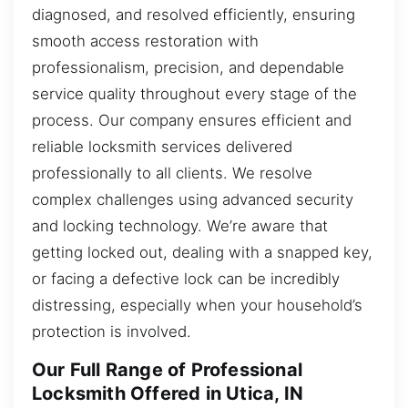
diagnosed, and resolved efficiently, ensuring
smooth access restoration with
professionalism, precision, and dependable
service quality throughout every stage of the
process. Our company ensures efficient and
reliable locksmith services delivered
professionally to all clients. We resolve
complex challenges using advanced security
and locking technology. We’re aware that
getting locked out, dealing with a snapped key,
or facing a defective lock can be incredibly
distressing, especially when your household’s
protection is involved.
Our Full Range of Professional
Locksmith Offered in Utica, IN