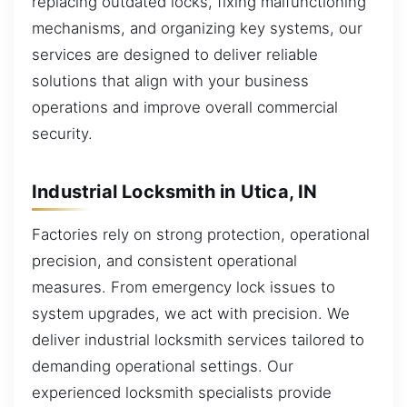
replacing outdated locks, fixing malfunctioning
mechanisms, and organizing key systems, our
services are designed to deliver reliable
solutions that align with your business
operations and improve overall commercial
security.
Industrial Locksmith in Utica, IN
Factories rely on strong protection, operational
precision, and consistent operational
measures. From emergency lock issues to
system upgrades, we act with precision. We
deliver industrial locksmith services tailored to
demanding operational settings. Our
experienced locksmith specialists provide