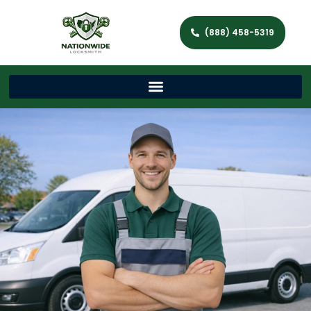
(888) 458-5319