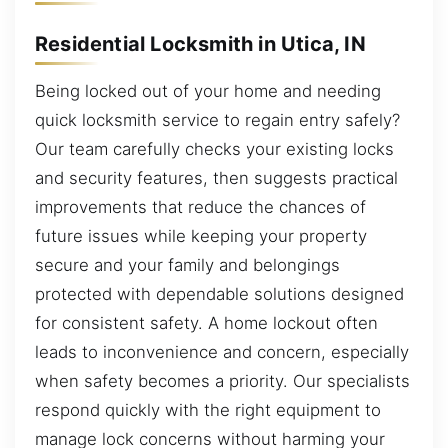
Residential Locksmith in Utica, IN
Being locked out of your home and needing
quick locksmith service to regain entry safely?
Our team carefully checks your existing locks
and security features, then suggests practical
improvements that reduce the chances of
future issues while keeping your property
secure and your family and belongings
protected with dependable solutions designed
for consistent safety. A home lockout often
leads to inconvenience and concern, especially
when safety becomes a priority. Our specialists
respond quickly with the right equipment to
manage lock concerns without harming your