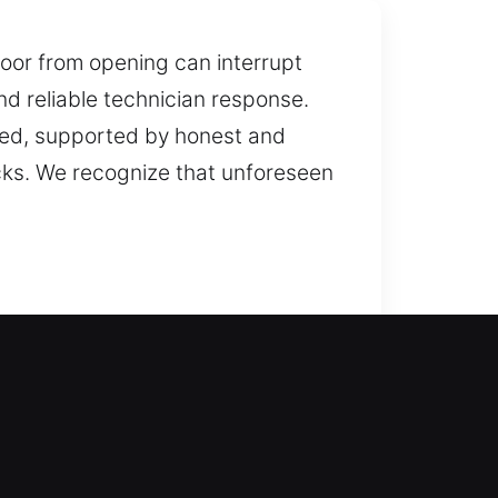
door from opening can interrupt
nd reliable technician response.
used, supported by honest and
cks. We recognize that unforeseen
le locksmith support for safe
s that help avoid future issues,
 personal belongings. In a lockout