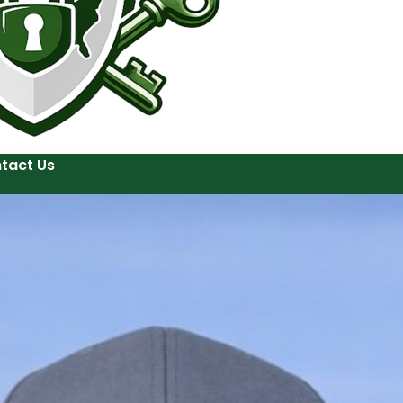
tact Us