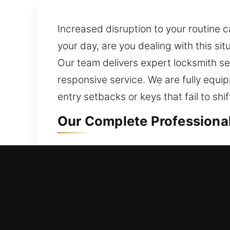
Increased disruption to your routine 
your day, are you dealing with this s
Our team delivers expert locksmith se
responsive service. We are fully equ
entry setbacks or keys that fail to shif
Our Complete Professional
Residential Locksmith in U
Facing difficulty entering your home 
access restoration. We assess your c
ensuring your home stays protected wh