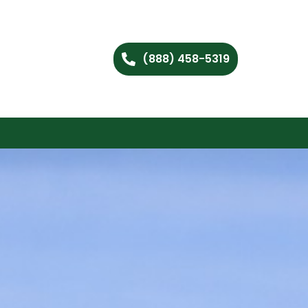
(888) 458-5319