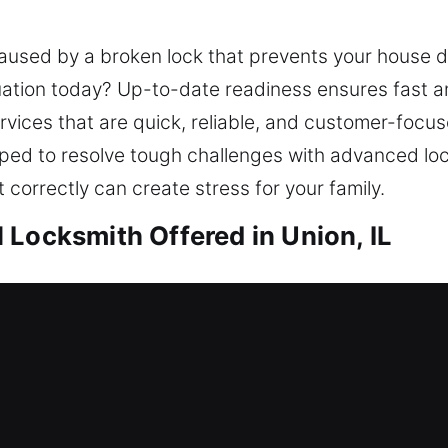
caused by a broken lock that prevents your house 
ituation today? Up-to-date readiness ensures fast a
rvices that are quick, reliable, and customer-foc
ipped to resolve tough challenges with advanced lo
t correctly can create stress for your family.
 Locksmith Offered in Union, IL
nion, IL
due to a lockout, requiring immediate and dependab
urrent security system and recommend improvement
ile providing consistent safety for your family and