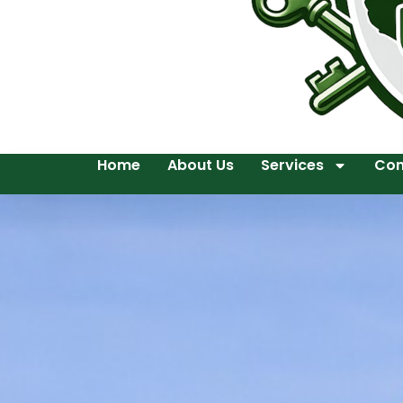
Home
About Us
Services
Con