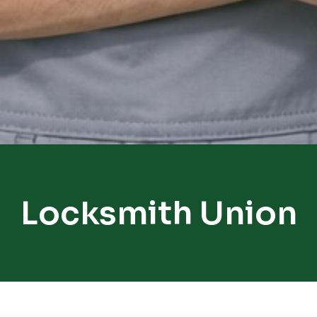
Locksmith Union