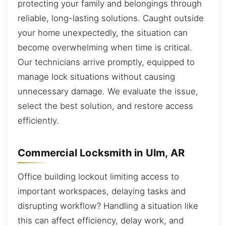
protecting your family and belongings through
reliable, long-lasting solutions. Caught outside
your home unexpectedly, the situation can
become overwhelming when time is critical.
Our technicians arrive promptly, equipped to
manage lock situations without causing
unnecessary damage. We evaluate the issue,
select the best solution, and restore access
efficiently.
Commercial Locksmith in Ulm, AR
Office building lockout limiting access to
important workspaces, delaying tasks and
disrupting workflow? Handling a situation like
this can affect efficiency, delay work, and