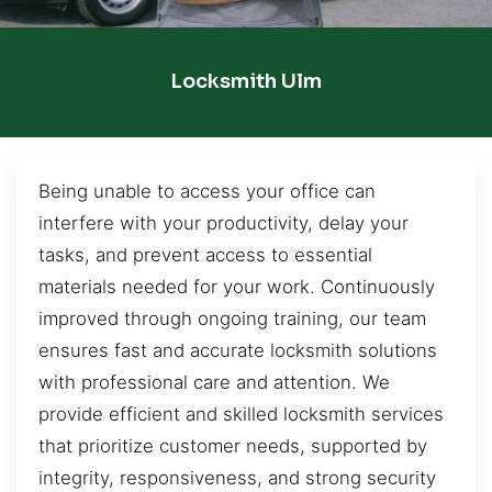
Locksmith Ulm
Being unable to access your office can
interfere with your productivity, delay your
tasks, and prevent access to essential
materials needed for your work. Continuously
improved through ongoing training, our team
ensures fast and accurate locksmith solutions
with professional care and attention. We
provide efficient and skilled locksmith services
that prioritize customer needs, supported by
integrity, responsiveness, and strong security