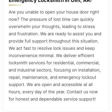
Emergency Locksmith in Ulm, AR!
Are you unable to open your house door right
now? The pressure of lost time can quickly
overwhelm your thoughts, leading to stress
and frustration. We are ready to assist you and
provide full support throughout this situation.
We act fast to resolve lock issues and keep
inconvenience minimal. We deliver efficient
locksmith services for residential, commercial,
and industrial sectors, focusing on installation,
repair, maintenance, and emergency lockout
support. We are open and accessible at all
hours, every day of the year. Contact us now
for honest and dependable service support!