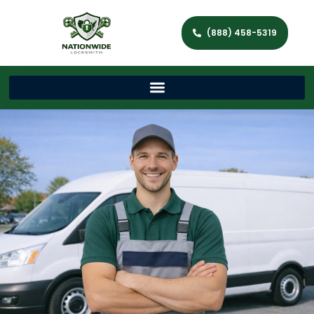
(888) 458-5319