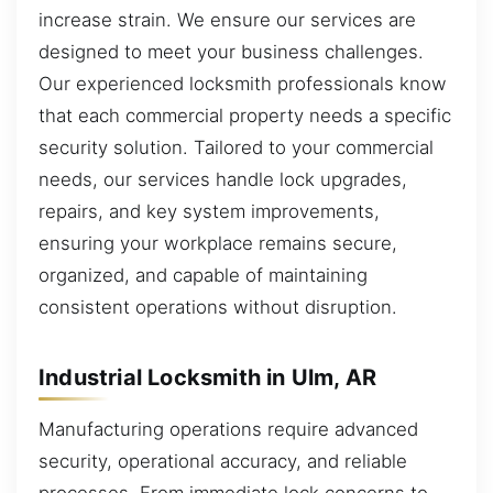
increase strain. We ensure our services are
designed to meet your business challenges.
Our experienced locksmith professionals know
that each commercial property needs a specific
security solution. Tailored to your commercial
needs, our services handle lock upgrades,
repairs, and key system improvements,
ensuring your workplace remains secure,
organized, and capable of maintaining
consistent operations without disruption.
Industrial Locksmith in Ulm, AR
Manufacturing operations require advanced
security, operational accuracy, and reliable