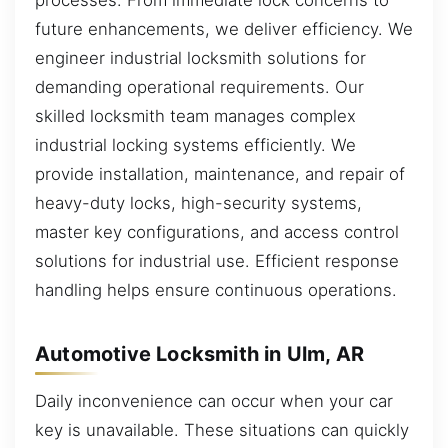
processes. From immediate lock concerns to
future enhancements, we deliver efficiency. We
engineer industrial locksmith solutions for
demanding operational requirements. Our
skilled locksmith team manages complex
industrial locking systems efficiently. We
provide installation, maintenance, and repair of
heavy-duty locks, high-security systems,
master key configurations, and access control
solutions for industrial use. Efficient response
handling helps ensure continuous operations.
Automotive Locksmith in Ulm, AR
Daily inconvenience can occur when your car
key is unavailable. These situations can quickly