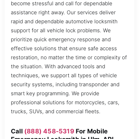
become stressful and call for dependable
assistance right away. Our services deliver
rapid and dependable automotive locksmith
support for all vehicle lock problems. We
prioritize quick emergency response and
effective solutions that ensure safe access
restoration, no matter the time or complexity of
the situation. With advanced tools and
techniques, we support all types of vehicle
security systems, including transponder and
smart key programming. We provide
professional solutions for motorcycles, cars,
trucks, SUVs, and commercial fleets.
Call
(888) 458-5319
For Mobile