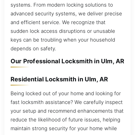
systems. From modern locking solutions to
advanced security systems, we deliver precise
and efficient service. We recognize that
sudden lock access disruptions or unusable
keys can be troubling when your household
depends on safety.
Our Professional Locksmith in Ulm, AR
Residential Locksmith in Ulm, AR
Being locked out of your home and looking for
fast locksmith assistance? We carefully inspect
your setup and recommend enhancements that
reduce the likelihood of future issues, helping
maintain strong security for your home while