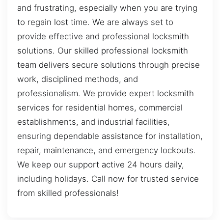
and frustrating, especially when you are trying
to regain lost time. We are always set to
provide effective and professional locksmith
solutions. Our skilled professional locksmith
team delivers secure solutions through precise
work, disciplined methods, and
professionalism. We provide expert locksmith
services for residential homes, commercial
establishments, and industrial facilities,
ensuring dependable assistance for installation,
repair, maintenance, and emergency lockouts.
We keep our support active 24 hours daily,
including holidays. Call now for trusted service
from skilled professionals!