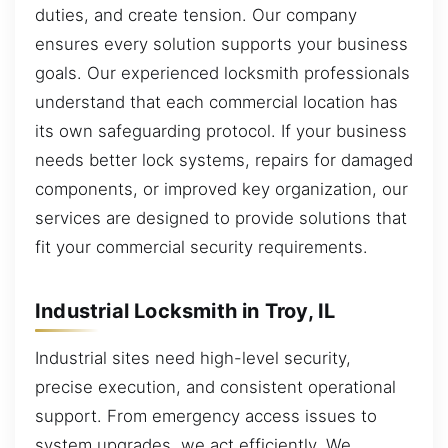
duties, and create tension. Our company
ensures every solution supports your business
goals. Our experienced locksmith professionals
understand that each commercial location has
its own safeguarding protocol. If your business
needs better lock systems, repairs for damaged
components, or improved key organization, our
services are designed to provide solutions that
fit your commercial security requirements.
Industrial Locksmith in Troy, IL
Industrial sites need high-level security,
precise execution, and consistent operational
support. From emergency access issues to
system upgrades, we act efficiently. We