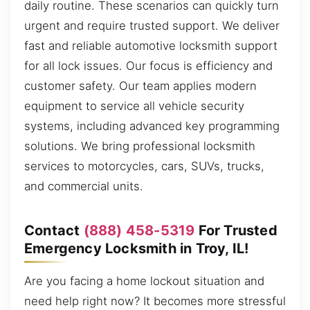
daily routine. These scenarios can quickly turn
urgent and require trusted support. We deliver
fast and reliable automotive locksmith support
for all lock issues. Our focus is efficiency and
customer safety. Our team applies modern
equipment to service all vehicle security
systems, including advanced key programming
solutions. We bring professional locksmith
services to motorcycles, cars, SUVs, trucks,
and commercial units.
Contact
(888) 458-5319
For Trusted
Emergency Locksmith in Troy, IL!
Are you facing a home lockout situation and
need help right now? It becomes more stressful