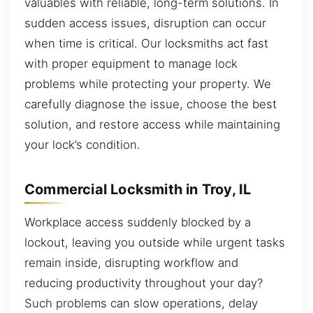
valuables with reliable, long-term solutions. In
sudden access issues, disruption can occur
when time is critical. Our locksmiths act fast
with proper equipment to manage lock
problems while protecting your property. We
carefully diagnose the issue, choose the best
solution, and restore access while maintaining
your lock’s condition.
Commercial Locksmith in Troy, IL
Workplace access suddenly blocked by a
lockout, leaving you outside while urgent tasks
remain inside, disrupting workflow and
reducing productivity throughout your day?
Such problems can slow operations, delay