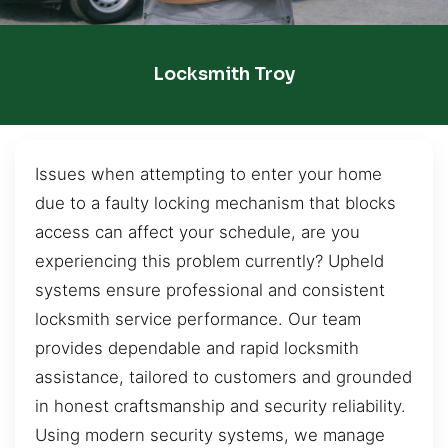
Locksmith Troy
Issues when attempting to enter your home
due to a faulty locking mechanism that blocks
access can affect your schedule, are you
experiencing this problem currently? Upheld
systems ensure professional and consistent
locksmith service performance. Our team
provides dependable and rapid locksmith
assistance, tailored to customers and grounded
in honest craftsmanship and security reliability.
Using modern security systems, we manage