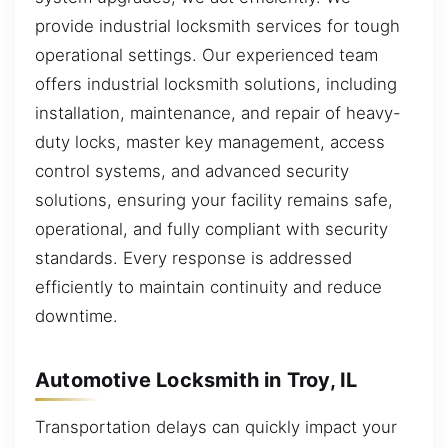
provide industrial locksmith services for tough
operational settings. Our experienced team
offers industrial locksmith solutions, including
installation, maintenance, and repair of heavy-
duty locks, master key management, access
control systems, and advanced security
solutions, ensuring your facility remains safe,
operational, and fully compliant with security
standards. Every response is addressed
efficiently to maintain continuity and reduce
downtime.
Automotive Locksmith in Troy, IL
Transportation delays can quickly impact your