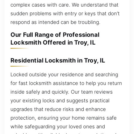
complex cases with care. We understand that
sudden problems with entry or keys that don’t
respond as intended can be troubling.
Our Full Range of Professional
Locksmith Offered in Troy, IL
Residential Locksmith in Troy, IL
Locked outside your residence and searching
for fast locksmith assistance to help you return
inside safely and quickly. Our team reviews
your existing locks and suggests practical
upgrades that reduce risks and enhance
protection, ensuring your home remains safe
while safeguarding your loved ones and