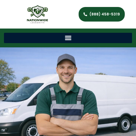
(888) 458-5319