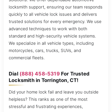
locksmith support, ensuring our team responds
quickly to all vehicle lock issues and delivers
trusted solutions for every emergency. We use
advanced techniques to work with both
standard and high-security vehicle systems.
We specialize in all vehicle types, including
motorcycles, cars, trucks, SUVs, and
commercial fleets.
Dial
(888) 458-5319
For Trusted
Locksmith in Torrington, CT!
Did your home lock fail and leave you outside
helpless? This ranks as one of the most
stressful and frustrating experiences,