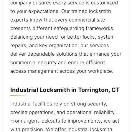
company ensures every service is customized
to your expectations. Our trained locksmith
experts know that every commercial site
presents different safeguarding frameworks.
Balancing your need for better locks, system
repairs, and key organization, our services
deliver dependable solutions that enhance your
commercial security and ensure efficient
access management across your workplace.
Industrial Locksmith in Torrington, CT
Industrial facilities rely on strong security,
precise operations, and operational reliability.
From urgent lockouts to improvements, we act
with precision. We offer industrial locksmith