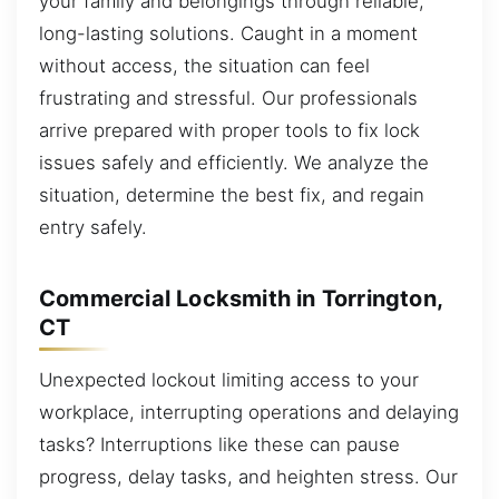
your family and belongings through reliable,
long-lasting solutions. Caught in a moment
without access, the situation can feel
frustrating and stressful. Our professionals
arrive prepared with proper tools to fix lock
issues safely and efficiently. We analyze the
situation, determine the best fix, and regain
entry safely.
Commercial Locksmith in Torrington,
CT
Unexpected lockout limiting access to your
workplace, interrupting operations and delaying
tasks? Interruptions like these can pause
progress, delay tasks, and heighten stress. Our