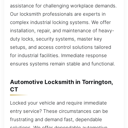
assistance for challenging workplace demands.
Our locksmith professionals are experts in
complex industrial locking systems. We offer
installation, repair, and maintenance of heavy-
duty locks, security systems, master key
setups, and access control solutions tailored
for industrial facilities. Immediate response
ensures systems remain stable and functional.
Automotive Locksmith in Torrington,
CT
Locked your vehicle and require immediate
entry service? These circumstances can be
frustrating and demand fast, dependable
solutions. We offer dependable automotive