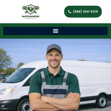
(888) 458-5319