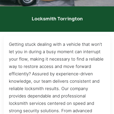
Locksmith Torrington
Getting stuck dealing with a vehicle that won’t
let you in during a busy moment can interrupt
your flow, making it necessary to find a reliable
way to restore access and move forward
efficiently? Assured by experience-driven
knowledge, our team delivers consistent and
reliable locksmith results. Our company
provides dependable and professional
locksmith services centered on speed and
strong security solutions. From advanced