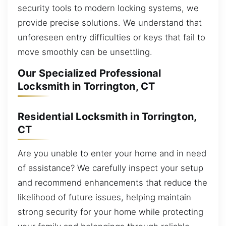
security tools to modern locking systems, we
provide precise solutions. We understand that
unforeseen entry difficulties or keys that fail to
move smoothly can be unsettling.
Our Specialized Professional
Locksmith in Torrington, CT
Residential Locksmith in Torrington,
CT
Are you unable to enter your home and in need
of assistance? We carefully inspect your setup
and recommend enhancements that reduce the
likelihood of future issues, helping maintain
strong security for your home while protecting