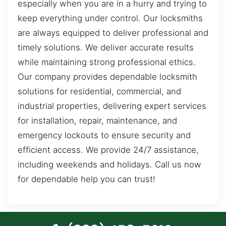
especially when you are in a hurry and trying to
keep everything under control. Our locksmiths
are always equipped to deliver professional and
timely solutions. We deliver accurate results
while maintaining strong professional ethics.
Our company provides dependable locksmith
solutions for residential, commercial, and
industrial properties, delivering expert services
for installation, repair, maintenance, and
emergency lockouts to ensure security and
efficient access. We provide 24/7 assistance,
including weekends and holidays. Call us now
for dependable help you can trust!