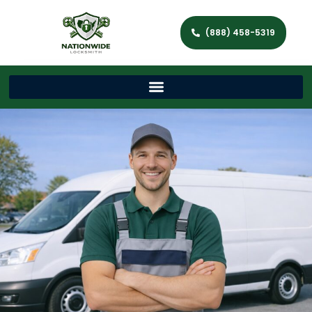
(888) 458-5319