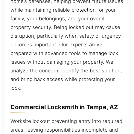
home’s defenses, helping prevent future issues
while maintaining reliable protection for your
family, your belongings, and your overall
property security. Being locked out may cause
disruption, particularly when safety or urgency
becomes important. Our experts arrive
prepared with advanced tools to manage lock
issues without damaging your property. We
analyze the concern, identify the best solution,
and bring back access while protecting your
lock.
Commercial Locksmith in Tempe, AZ
Worksite lockout preventing entry into required
areas, leaving responsibilities incomplete and