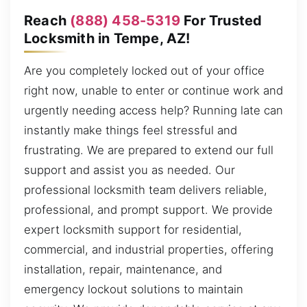
Reach
(888) 458-5319
For Trusted
Locksmith in Tempe, AZ!
Are you completely locked out of your office
right now, unable to enter or continue work and
urgently needing access help? Running late can
instantly make things feel stressful and
frustrating. We are prepared to extend our full
support and assist you as needed. Our
professional locksmith team delivers reliable,
professional, and prompt support. We provide
expert locksmith support for residential,
commercial, and industrial properties, offering
installation, repair, maintenance, and
emergency lockout solutions to maintain