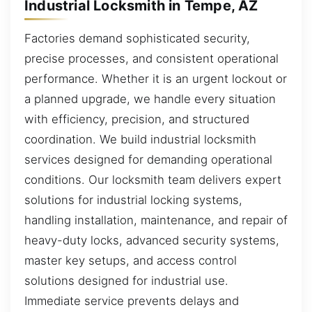
Industrial Locksmith in Tempe, AZ
Factories demand sophisticated security,
precise processes, and consistent operational
performance. Whether it is an urgent lockout or
a planned upgrade, we handle every situation
with efficiency, precision, and structured
coordination. We build industrial locksmith
services designed for demanding operational
conditions. Our locksmith team delivers expert
solutions for industrial locking systems,
handling installation, maintenance, and repair of
heavy-duty locks, advanced security systems,
master key setups, and access control
solutions designed for industrial use.
Immediate service prevents delays and