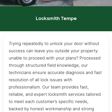
Locksmith Tempe
Trying repeatedly to unlock your door without
success can leave you outside your property
unable to proceed with your plans? Processed
through structured field knowledge, our
technicians ensure accurate diagnosis and fast
resolution of all lock issues with
professionalism. Our team provides fast,
reliable, and expert locksmith services tailored
to meet each customer’s specific needs,
backed by honest workmanship and strong