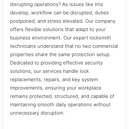
disrupting operations? As issues like this
develop, workflow can be disrupted, duties
postponed, and stress elevated. Our company
offers flexible solutions that adapt to your
business environment. Our expert locksmith
technicians understand that no two commercial
properties share the same protection setup.
Dedicated to providing effective security
solutions, our services handle lock
replacements, repairs, and key system
improvements, ensuring your workplace
remains protected, structured, and capable of
maintaining smooth daily operations without
unnecessary disruption.