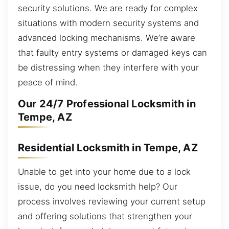
security solutions. We are ready for complex
situations with modern security systems and
advanced locking mechanisms. We’re aware
that faulty entry systems or damaged keys can
be distressing when they interfere with your
peace of mind.
Our 24/7 Professional Locksmith in
Tempe, AZ
Residential Locksmith in Tempe, AZ
Unable to get into your home due to a lock
issue, do you need locksmith help? Our
process involves reviewing your current setup
and offering solutions that strengthen your