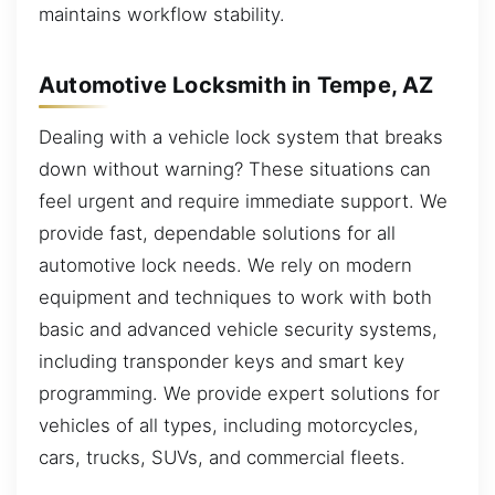
maintains workflow stability.
Automotive Locksmith in Tempe, AZ
Dealing with a vehicle lock system that breaks
down without warning? These situations can
feel urgent and require immediate support. We
provide fast, dependable solutions for all
automotive lock needs. We rely on modern
equipment and techniques to work with both
basic and advanced vehicle security systems,
including transponder keys and smart key
programming. We provide expert solutions for
vehicles of all types, including motorcycles,
cars, trucks, SUVs, and commercial fleets.