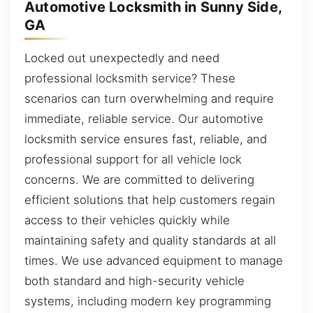
Automotive Locksmith in Sunny Side,
GA
Locked out unexpectedly and need
professional locksmith service? These
scenarios can turn overwhelming and require
immediate, reliable service. Our automotive
locksmith service ensures fast, reliable, and
professional support for all vehicle lock
concerns. We are committed to delivering
efficient solutions that help customers regain
access to their vehicles quickly while
maintaining safety and quality standards at all
times. We use advanced equipment to manage
both standard and high-security vehicle
systems, including modern key programming