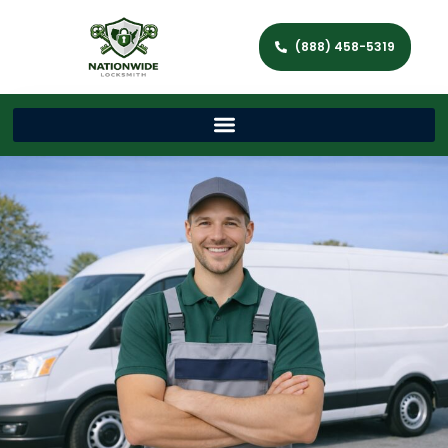
(888) 458-5319