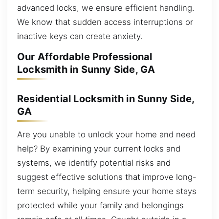
advanced locks, we ensure efficient handling.
We know that sudden access interruptions or
inactive keys can create anxiety.
Our Affordable Professional
Locksmith in Sunny Side, GA
Residential Locksmith in Sunny Side,
GA
Are you unable to unlock your home and need
help? By examining your current locks and
systems, we identify potential risks and
suggest effective solutions that improve long-
term security, helping ensure your home stays
protected while your family and belongings