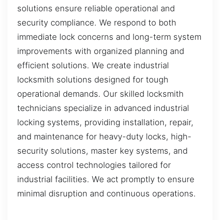
solutions ensure reliable operational and
security compliance. We respond to both
immediate lock concerns and long-term system
improvements with organized planning and
efficient solutions. We create industrial
locksmith solutions designed for tough
operational demands. Our skilled locksmith
technicians specialize in advanced industrial
locking systems, providing installation, repair,
and maintenance for heavy-duty locks, high-
security solutions, master key systems, and
access control technologies tailored for
industrial facilities. We act promptly to ensure
minimal disruption and continuous operations.