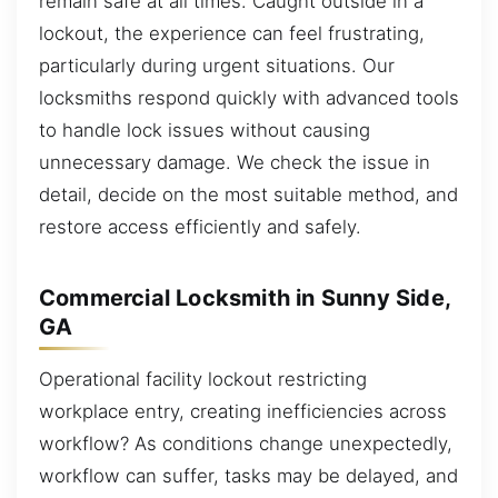
remain safe at all times. Caught outside in a
lockout, the experience can feel frustrating,
particularly during urgent situations. Our
locksmiths respond quickly with advanced tools
to handle lock issues without causing
unnecessary damage. We check the issue in
detail, decide on the most suitable method, and
restore access efficiently and safely.
Commercial Locksmith in Sunny Side,
GA
Operational facility lockout restricting
workplace entry, creating inefficiencies across
workflow? As conditions change unexpectedly,
workflow can suffer, tasks may be delayed, and