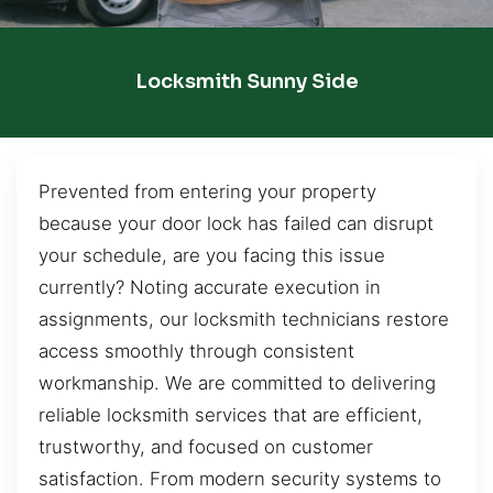
Locksmith Sunny Side
Prevented from entering your property
because your door lock has failed can disrupt
your schedule, are you facing this issue
currently? Noting accurate execution in
assignments, our locksmith technicians restore
access smoothly through consistent
workmanship. We are committed to delivering
reliable locksmith services that are efficient,
trustworthy, and focused on customer
satisfaction. From modern security systems to