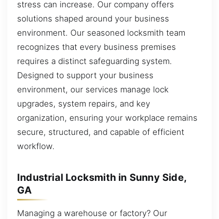
stress can increase. Our company offers
solutions shaped around your business
environment. Our seasoned locksmith team
recognizes that every business premises
requires a distinct safeguarding system.
Designed to support your business
environment, our services manage lock
upgrades, system repairs, and key
organization, ensuring your workplace remains
secure, structured, and capable of efficient
workflow.
Industrial Locksmith in Sunny Side,
GA
Managing a warehouse or factory? Our