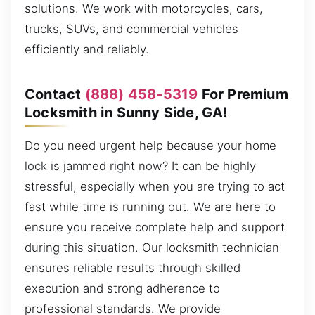
solutions. We work with motorcycles, cars,
trucks, SUVs, and commercial vehicles
efficiently and reliably.
Contact
(888) 458-5319
For Premium
Locksmith in Sunny Side, GA!
Do you need urgent help because your home
lock is jammed right now? It can be highly
stressful, especially when you are trying to act
fast while time is running out. We are here to
ensure you receive complete help and support
during this situation. Our locksmith technician
ensures reliable results through skilled
execution and strong adherence to
professional standards. We provide