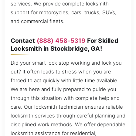
services. We provide complete locksmith
support for motorcycles, cars, trucks, SUVs,
and commercial fleets.
Contact
(888) 458-5319
For Skilled
Locksmith in Stockbridge, GA!
Did your smart lock stop working and lock you
out? It often leads to stress when you are
forced to act quickly with little time available.
We are here and fully prepared to guide you
through this situation with complete help and
care. Our locksmith technician ensures reliable
locksmith services through careful planning and
disciplined work methods. We offer dependable
locksmith assistance for residential,