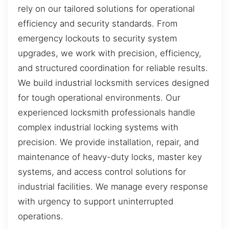
rely on our tailored solutions for operational
efficiency and security standards. From
emergency lockouts to security system
upgrades, we work with precision, efficiency,
and structured coordination for reliable results.
We build industrial locksmith services designed
for tough operational environments. Our
experienced locksmith professionals handle
complex industrial locking systems with
precision. We provide installation, repair, and
maintenance of heavy-duty locks, master key
systems, and access control solutions for
industrial facilities. We manage every response
with urgency to support uninterrupted
operations.