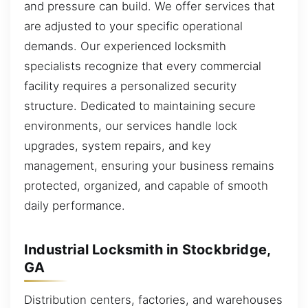
and pressure can build. We offer services that
are adjusted to your specific operational
demands. Our experienced locksmith
specialists recognize that every commercial
facility requires a personalized security
structure. Dedicated to maintaining secure
environments, our services handle lock
upgrades, system repairs, and key
management, ensuring your business remains
protected, organized, and capable of smooth
daily performance.
Industrial Locksmith in Stockbridge,
GA
Distribution centers, factories, and warehouses