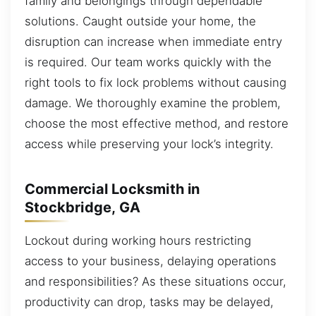
family and belongings through dependable
solutions. Caught outside your home, the
disruption can increase when immediate entry
is required. Our team works quickly with the
right tools to fix lock problems without causing
damage. We thoroughly examine the problem,
choose the most effective method, and restore
access while preserving your lock’s integrity.
Commercial Locksmith in
Stockbridge, GA
Lockout during working hours restricting
access to your business, delaying operations
and responsibilities? As these situations occur,
productivity can drop, tasks may be delayed,