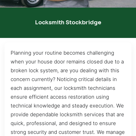
Locksmith Stockbridge
Planning your routine becomes challenging
when your house door remains closed due to a
broken lock system, are you dealing with this
concern currently? Noticing critical details in
each assignment, our locksmith technicians
ensure efficient access restoration using
technical knowledge and steady execution. We
provide dependable locksmith services that are
quick, professional, and designed to ensure
strong security and customer trust. We manage