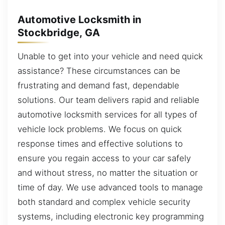
Automotive Locksmith in
Stockbridge, GA
Unable to get into your vehicle and need quick
assistance? These circumstances can be
frustrating and demand fast, dependable
solutions. Our team delivers rapid and reliable
automotive locksmith services for all types of
vehicle lock problems. We focus on quick
response times and effective solutions to
ensure you regain access to your car safely
and without stress, no matter the situation or
time of day. We use advanced tools to manage
both standard and complex vehicle security
systems, including electronic key programming