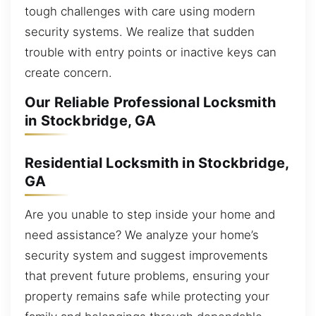
tough challenges with care using modern
security systems. We realize that sudden
trouble with entry points or inactive keys can
create concern.
Our Reliable Professional Locksmith
in Stockbridge, GA
Residential Locksmith in Stockbridge,
GA
Are you unable to step inside your home and
need assistance? We analyze your home’s
security system and suggest improvements
that prevent future problems, ensuring your
property remains safe while protecting your