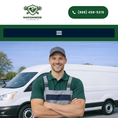
(888) 458-5319