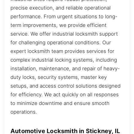
precise execution, and reliable operational
performance. From urgent situations to long-
term improvements, we provide efficient
service. We offer industrial locksmith support
for challenging operational conditions. Our
expert locksmith team provides services for
complex industrial locking systems, including
installation, maintenance, and repair of heavy-
duty locks, security systems, master key
setups, and access control solutions designed
for efficiency. We act quickly on all responses
to minimize downtime and ensure smooth
operations.
Automotive Locksmith in Stickney, IL