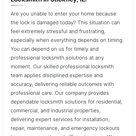
Are you unable to enter your home because
the lock is damaged today? This situation can
feel extremely stressful and frustrating,
especially when everything depends on timing.
You can depend on us for timely and
professional locksmith solutions at any
moment. Our skilled professional locksmith
team applies disciplined expertise and
accuracy, delivering reliable outcomes with
professional care. Our company provides
dependable locksmith solutions for residential,
commercial, and industrial properties,
delivering expert services for installation,
repair, maintenance, and emergency lockouts