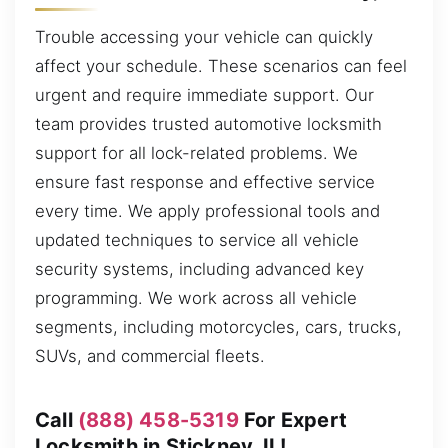
Trouble accessing your vehicle can quickly
affect your schedule. These scenarios can feel
urgent and require immediate support. Our
team provides trusted automotive locksmith
support for all lock-related problems. We
ensure fast response and effective service
every time. We apply professional tools and
updated techniques to service all vehicle
security systems, including advanced key
programming. We work across all vehicle
segments, including motorcycles, cars, trucks,
SUVs, and commercial fleets.
Call
(888) 458-5319
For Expert
Locksmith in Stickney, IL!