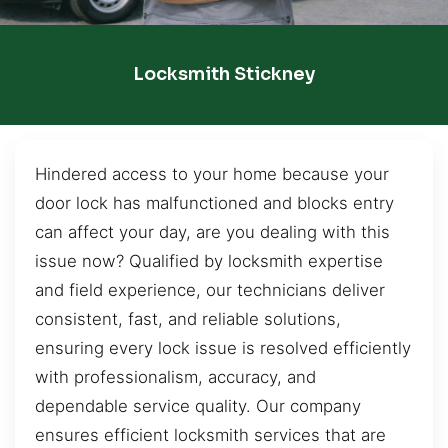
Locksmith Stickney
Hindered access to your home because your
door lock has malfunctioned and blocks entry
can affect your day, are you dealing with this
issue now? Qualified by locksmith expertise
and field experience, our technicians deliver
consistent, fast, and reliable solutions,
ensuring every lock issue is resolved efficiently
with professionalism, accuracy, and
dependable service quality. Our company
ensures efficient locksmith services that are