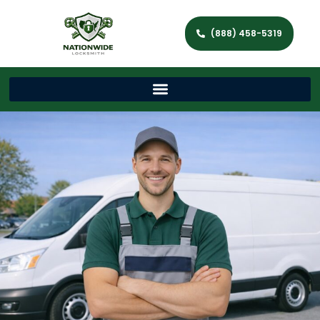
(888) 458-5319