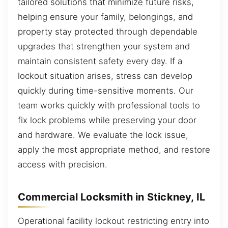
tailored solutions that minimize future risks,
helping ensure your family, belongings, and
property stay protected through dependable
upgrades that strengthen your system and
maintain consistent safety every day. If a
lockout situation arises, stress can develop
quickly during time-sensitive moments. Our
team works quickly with professional tools to
fix lock problems while preserving your door
and hardware. We evaluate the lock issue,
apply the most appropriate method, and restore
access with precision.
Commercial Locksmith in Stickney, IL
Operational facility lockout restricting entry into