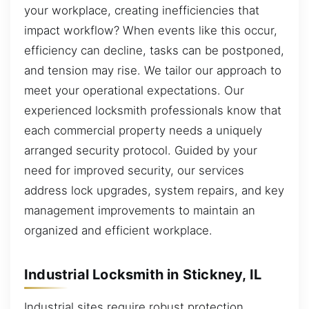
your workplace, creating inefficiencies that
impact workflow? When events like this occur,
efficiency can decline, tasks can be postponed,
and tension may rise. We tailor our approach to
meet your operational expectations. Our
experienced locksmith professionals know that
each commercial property needs a uniquely
arranged security protocol. Guided by your
need for improved security, our services
address lock upgrades, system repairs, and key
management improvements to maintain an
organized and efficient workplace.
Industrial Locksmith in Stickney, IL
Industrial sites require robust protection,