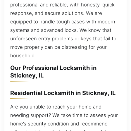
professional and reliable, with honesty, quick
response, and secure solutions. We are
equipped to handle tough cases with modern
systems and advanced locks. We know that
unforeseen entry problems or keys that fail to
move properly can be distressing for your
household.
Our Professional Locksmith in
Stickney, IL
Residential Locksmith in Stickney, IL
Are you unable to reach your home and
needing support? We take time to assess your
home’s security condition and recommend