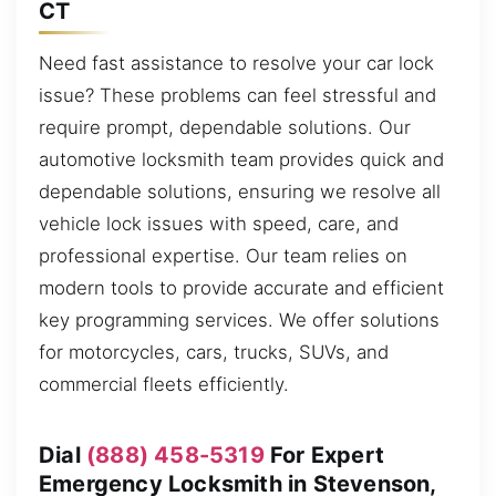
CT
Need fast assistance to resolve your car lock
issue? These problems can feel stressful and
require prompt, dependable solutions. Our
automotive locksmith team provides quick and
dependable solutions, ensuring we resolve all
vehicle lock issues with speed, care, and
professional expertise. Our team relies on
modern tools to provide accurate and efficient
key programming services. We offer solutions
for motorcycles, cars, trucks, SUVs, and
commercial fleets efficiently.
Dial
(888) 458-5319
For Expert
Emergency Locksmith in Stevenson,