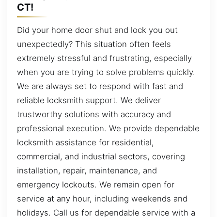
CT!
Did your home door shut and lock you out
unexpectedly? This situation often feels
extremely stressful and frustrating, especially
when you are trying to solve problems quickly.
We are always set to respond with fast and
reliable locksmith support. We deliver
trustworthy solutions with accuracy and
professional execution. We provide dependable
locksmith assistance for residential,
commercial, and industrial sectors, covering
installation, repair, maintenance, and
emergency lockouts. We remain open for
service at any hour, including weekends and
holidays. Call us for dependable service with a