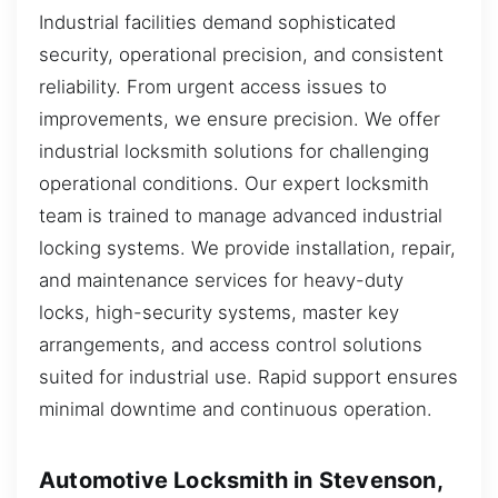
Industrial facilities demand sophisticated
security, operational precision, and consistent
reliability. From urgent access issues to
improvements, we ensure precision. We offer
industrial locksmith solutions for challenging
operational conditions. Our expert locksmith
team is trained to manage advanced industrial
locking systems. We provide installation, repair,
and maintenance services for heavy-duty
locks, high-security systems, master key
arrangements, and access control solutions
suited for industrial use. Rapid support ensures
minimal downtime and continuous operation.
Automotive Locksmith in Stevenson,