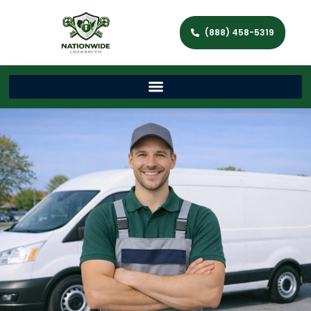
(888) 458-5319