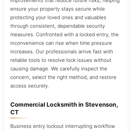
improvements that reduce future risks, helping
ensure your property stays secure while
protecting your loved ones and valuables
through consistent, dependable security
measures. Confronted with a locked entry, the
inconvenience can rise when time pressure
increases. Our professionals arrive fast with
reliable tools to resolve lock issues without
causing damage. We carefully inspect the
concern, select the right method, and restore
access securely.
Commercial Locksmith in Stevenson,
CT
Business entry lockout interrupting workflow