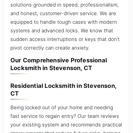
solutions grounded in speed, professionalism,
and honest, customer-driven service. We are
equipped to handle tough cases with modern
systems and advanced locks. We know that
sudden access interruptions or keys that don’t
pivot correctly can create anxiety.
Our Comprehensive Professional
Locksmith in Stevenson, CT
Residential Locksmith in Stevenson,
CT
Being locked out of your home and needing
fast service to regain entry? Our team reviews
your existing system and recommends practical