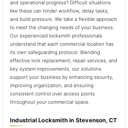
and operational progress? Difficult situations
like these can hinder workflow, delay tasks,
and build pressure. We take a flexible approach
to meet the changing needs of your business.
Our experienced locksmith professionals
understand that each commercial location has
its own safeguarding protocol. Blending
effective lock replacement, repair services, and
key system improvements, our solutions
support your business by enhancing security,
improving organization, and ensuring
consistent control over access points
throughout your commercial space.
Industrial Locksmith in Stevenson, CT