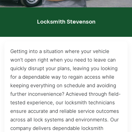
Locksmith Stevenson
Getting into a situation where your vehicle
won’t open right when you need to leave can
quickly disrupt your plans, leaving you looking
for a dependable way to regain access while
keeping everything on schedule and avoiding
further inconvenience? Achieved through field-
tested experience, our locksmith technicians
ensure accurate and reliable service outcomes
across all lock systems and environments. Our
company delivers dependable locksmith