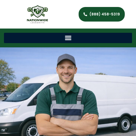
(888) 458-5319