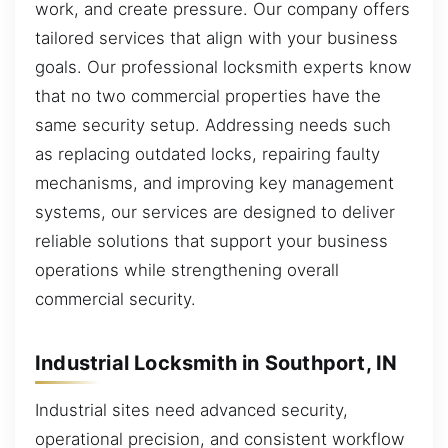
work, and create pressure. Our company offers
tailored services that align with your business
goals. Our professional locksmith experts know
that no two commercial properties have the
same security setup. Addressing needs such
as replacing outdated locks, repairing faulty
mechanisms, and improving key management
systems, our services are designed to deliver
reliable solutions that support your business
operations while strengthening overall
commercial security.
Industrial Locksmith in Southport, IN
Industrial sites need advanced security,
operational precision, and consistent workflow