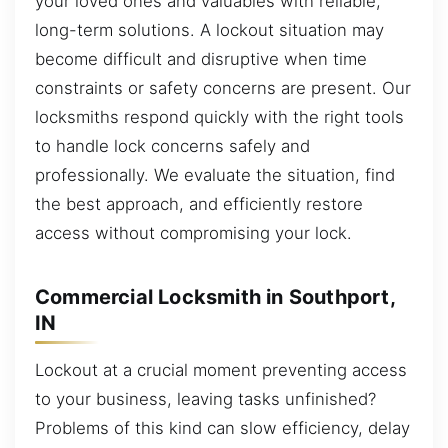
your loved ones and valuables with reliable,
long-term solutions. A lockout situation may
become difficult and disruptive when time
constraints or safety concerns are present. Our
locksmiths respond quickly with the right tools
to handle lock concerns safely and
professionally. We evaluate the situation, find
the best approach, and efficiently restore
access without compromising your lock.
Commercial Locksmith in Southport,
IN
Lockout at a crucial moment preventing access
to your business, leaving tasks unfinished?
Problems of this kind can slow efficiency, delay