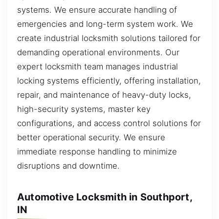
systems. We ensure accurate handling of
emergencies and long-term system work. We
create industrial locksmith solutions tailored for
demanding operational environments. Our
expert locksmith team manages industrial
locking systems efficiently, offering installation,
repair, and maintenance of heavy-duty locks,
high-security systems, master key
configurations, and access control solutions for
better operational security. We ensure
immediate response handling to minimize
disruptions and downtime.
Automotive Locksmith in Southport,
IN