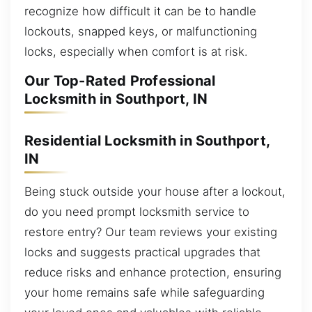
recognize how difficult it can be to handle
lockouts, snapped keys, or malfunctioning
locks, especially when comfort is at risk.
Our Top-Rated Professional
Locksmith in Southport, IN
Residential Locksmith in Southport,
IN
Being stuck outside your house after a lockout,
do you need prompt locksmith service to
restore entry? Our team reviews your existing
locks and suggests practical upgrades that
reduce risks and enhance protection, ensuring
your home remains safe while safeguarding