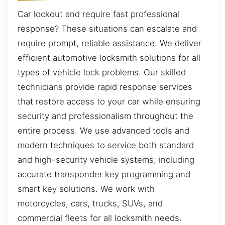
Car lockout and require fast professional
response? These situations can escalate and
require prompt, reliable assistance. We deliver
efficient automotive locksmith solutions for all
types of vehicle lock problems. Our skilled
technicians provide rapid response services
that restore access to your car while ensuring
security and professionalism throughout the
entire process. We use advanced tools and
modern techniques to service both standard
and high-security vehicle systems, including
accurate transponder key programming and
smart key solutions. We work with
motorcycles, cars, trucks, SUVs, and
commercial fleets for all locksmith needs.