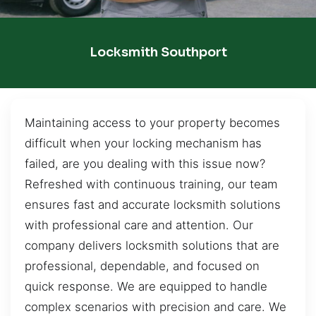
Locksmith Southport
Maintaining access to your property becomes
difficult when your locking mechanism has
failed, are you dealing with this issue now?
Refreshed with continuous training, our team
ensures fast and accurate locksmith solutions
with professional care and attention. Our
company delivers locksmith solutions that are
professional, dependable, and focused on
quick response. We are equipped to handle
complex scenarios with precision and care. We