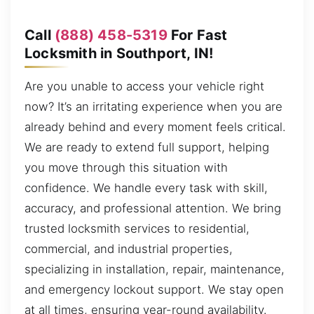
Call
(888) 458-5319
For Fast
Locksmith in Southport, IN!
Are you unable to access your vehicle right
now? It’s an irritating experience when you are
already behind and every moment feels critical.
We are ready to extend full support, helping
you move through this situation with
confidence. We handle every task with skill,
accuracy, and professional attention. We bring
trusted locksmith services to residential,
commercial, and industrial properties,
specializing in installation, repair, maintenance,
and emergency lockout support. We stay open
at all times, ensuring year-round availability.