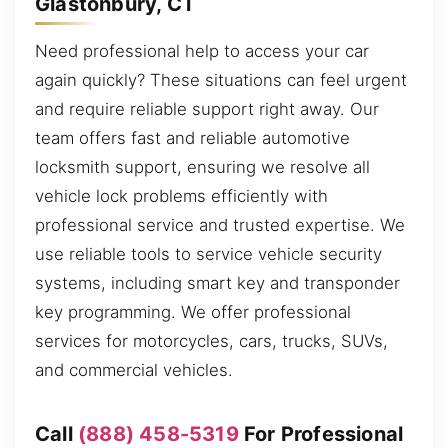
Glastonbury, CT
Need professional help to access your car
again quickly? These situations can feel urgent
and require reliable support right away. Our
team offers fast and reliable automotive
locksmith support, ensuring we resolve all
vehicle lock problems efficiently with
professional service and trusted expertise. We
use reliable tools to service vehicle security
systems, including smart key and transponder
key programming. We offer professional
services for motorcycles, cars, trucks, SUVs,
and commercial vehicles.
Call
(888) 458-5319
For Professional