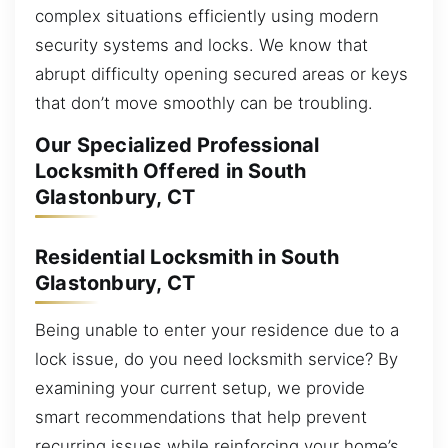
complex situations efficiently using modern
security systems and locks. We know that
abrupt difficulty opening secured areas or keys
that don’t move smoothly can be troubling.
Our Specialized Professional
Locksmith Offered in South
Glastonbury, CT
Residential Locksmith in South
Glastonbury, CT
Being unable to enter your residence due to a
lock issue, do you need locksmith service? By
examining your current setup, we provide
smart recommendations that help prevent
recurring issues while reinforcing your home’s