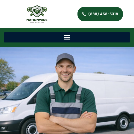
(888) 458-5319