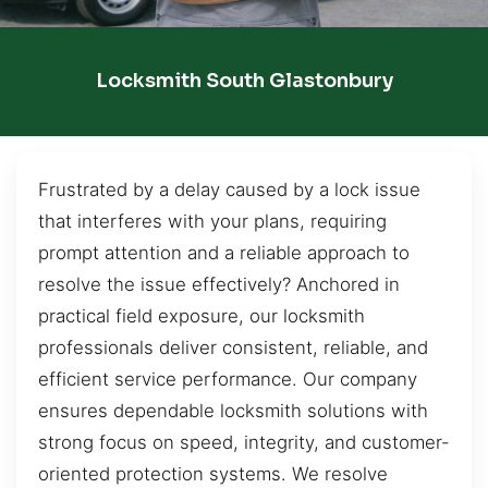
Locksmith South Glastonbury
Frustrated by a delay caused by a lock issue
that interferes with your plans, requiring
prompt attention and a reliable approach to
resolve the issue effectively? Anchored in
practical field exposure, our locksmith
professionals deliver consistent, reliable, and
efficient service performance. Our company
ensures dependable locksmith solutions with
strong focus on speed, integrity, and customer-
oriented protection systems. We resolve