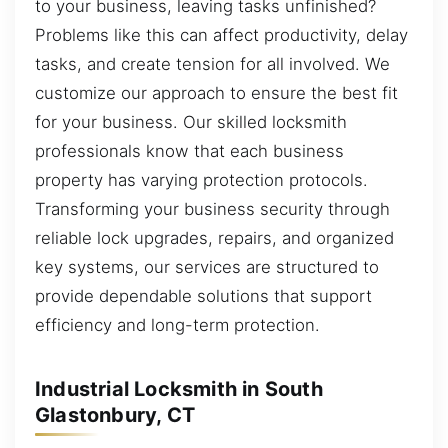
to your business, leaving tasks unfinished?
Problems like this can affect productivity, delay
tasks, and create tension for all involved. We
customize our approach to ensure the best fit
for your business. Our skilled locksmith
professionals know that each business
property has varying protection protocols.
Transforming your business security through
reliable lock upgrades, repairs, and organized
key systems, our services are structured to
provide dependable solutions that support
efficiency and long-term protection.
Industrial Locksmith in South
Glastonbury, CT