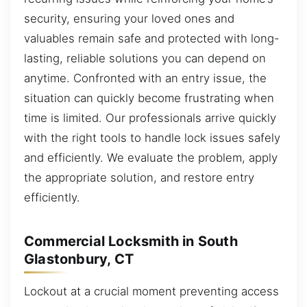
security, ensuring your loved ones and
valuables remain safe and protected with long-
lasting, reliable solutions you can depend on
anytime. Confronted with an entry issue, the
situation can quickly become frustrating when
time is limited. Our professionals arrive quickly
with the right tools to handle lock issues safely
and efficiently. We evaluate the problem, apply
the appropriate solution, and restore entry
efficiently.
Commercial Locksmith in South
Glastonbury, CT
Lockout at a crucial moment preventing access