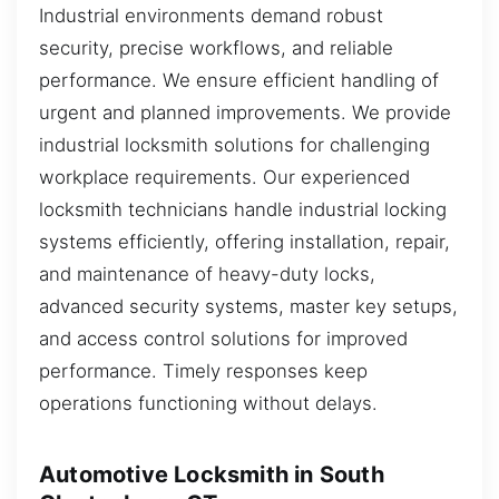
Industrial environments demand robust
security, precise workflows, and reliable
performance. We ensure efficient handling of
urgent and planned improvements. We provide
industrial locksmith solutions for challenging
workplace requirements. Our experienced
locksmith technicians handle industrial locking
systems efficiently, offering installation, repair,
and maintenance of heavy-duty locks,
advanced security systems, master key setups,
and access control solutions for improved
performance. Timely responses keep
operations functioning without delays.
Automotive Locksmith in South