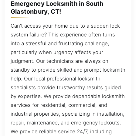
Emergency Locksmith in South
Glastonbury, CT!
Can’t access your home due to a sudden lock
system failure? This experience often turns
into a stressful and frustrating challenge,
particularly when urgency affects your
judgment. Our technicians are always on
standby to provide skilled and prompt locksmith
help. Our local professional locksmith
specialists provide trustworthy results guided
by expertise. We provide dependable locksmith
services for residential, commercial, and
industrial properties, specializing in installation,
repair, maintenance, and emergency lockouts.
We provide reliable service 24/7, including