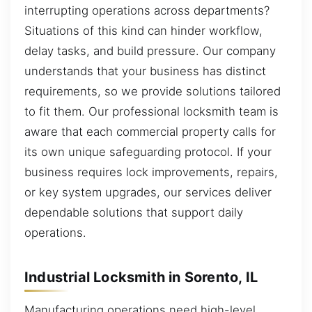
interrupting operations across departments?
Situations of this kind can hinder workflow,
delay tasks, and build pressure. Our company
understands that your business has distinct
requirements, so we provide solutions tailored
to fit them. Our professional locksmith team is
aware that each commercial property calls for
its own unique safeguarding protocol. If your
business requires lock improvements, repairs,
or key system upgrades, our services deliver
dependable solutions that support daily
operations.
Industrial Locksmith in Sorento, IL
Manufacturing operations need high-level