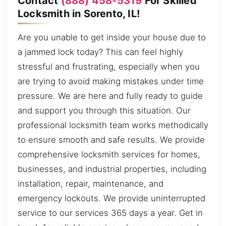
Contact
(888) 458-5319
For Skilled
Locksmith in Sorento, IL!
Are you unable to get inside your house due to
a jammed lock today? This can feel highly
stressful and frustrating, especially when you
are trying to avoid making mistakes under time
pressure. We are here and fully ready to guide
and support you through this situation. Our
professional locksmith team works methodically
to ensure smooth and safe results. We provide
comprehensive locksmith services for homes,
businesses, and industrial properties, including
installation, repair, maintenance, and
emergency lockouts. We provide uninterrupted
service to our services 365 days a year. Get in