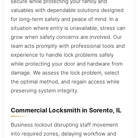
secure while protecting your family and
valuables with dependable solutions designed
for long-term safety and peace of mind. In a
situation where entry is unavailable, stress can
grow when safety concerns are involved. Our
team acts promptly with professional tools and
experience to handle lock problems safely
while protecting your door and hardware from
damage. We assess the lock problem, select
the optimal method, and regain access while
preserving system integrity.
Commercial Locksmith in Sorento, IL
Business lockout disrupting staff movement
into required zones, delaying workflow and