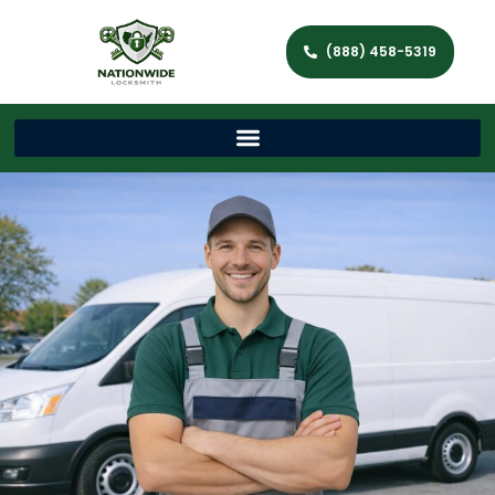
(888) 458-5319