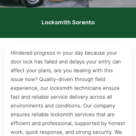
Locksmith Sorento
Hindered progress in your day because your
door lock has failed and delays your entry can
affect your plans, are you dealing with this
issue now? Quality-driven through field
experience, our locksmith technicians ensure
fast and reliable service delivery across all
environments and conditions. Our company
ensures reliable locksmith services that are
efficient and professional, supported by honest
work, quick response, and strong security. We