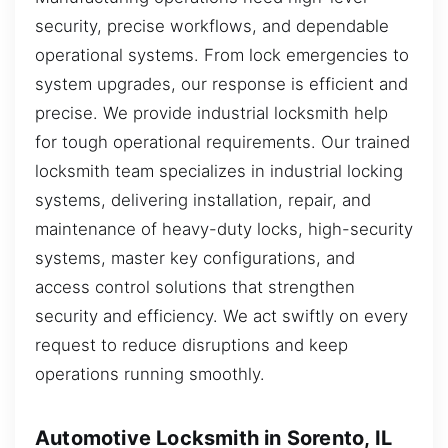
security, precise workflows, and dependable
operational systems. From lock emergencies to
system upgrades, our response is efficient and
precise. We provide industrial locksmith help
for tough operational requirements. Our trained
locksmith team specializes in industrial locking
systems, delivering installation, repair, and
maintenance of heavy-duty locks, high-security
systems, master key configurations, and
access control solutions that strengthen
security and efficiency. We act swiftly on every
request to reduce disruptions and keep
operations running smoothly.
Automotive Locksmith in Sorento, IL