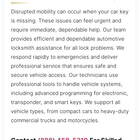
Disrupted mobility can occur when your car key
is missing. These issues can feel urgent and
require immediate, dependable help. Our team
provides efficient and dependable automotive
locksmith assistance for all lock problems. We
respond rapidly to emergencies and deliver
professional service that ensures safe and
secure vehicle access. Our technicians use
professional tools to handle vehicle systems,
including advanced programming for electronic,
transponder, and smart keys. We support all
vehicle types, from compact cars to heavy-duty
commercial trucks and motorcycles.