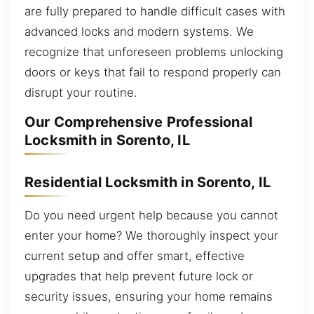
are fully prepared to handle difficult cases with
advanced locks and modern systems. We
recognize that unforeseen problems unlocking
doors or keys that fail to respond properly can
disrupt your routine.
Our Comprehensive Professional
Locksmith in Sorento, IL
Residential Locksmith in Sorento, IL
Do you need urgent help because you cannot
enter your home? We thoroughly inspect your
current setup and offer smart, effective
upgrades that help prevent future lock or
security issues, ensuring your home remains