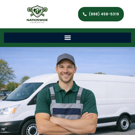
(888) 458-5319