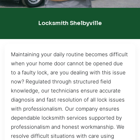
Locksmith Shelbyville
Maintaining your daily routine becomes difficult
when your home door cannot be opened due
to a faulty lock, are you dealing with this issue
now? Regulated through structured field
knowledge, our technicians ensure accurate
diagnosis and fast resolution of all lock issues
with professionalism. Our company ensures
dependable locksmith services supported by
professionalism and honest workmanship. We
resolve difficult situations with care using