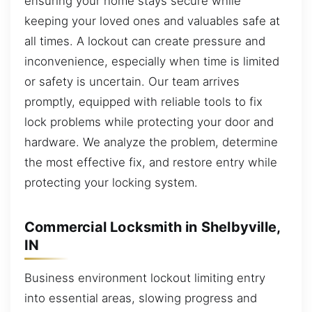
ensuring your home stays secure while
keeping your loved ones and valuables safe at
all times. A lockout can create pressure and
inconvenience, especially when time is limited
or safety is uncertain. Our team arrives
promptly, equipped with reliable tools to fix
lock problems while protecting your door and
hardware. We analyze the problem, determine
the most effective fix, and restore entry while
protecting your locking system.
Commercial Locksmith in Shelbyville,
IN
Business environment lockout limiting entry
into essential areas, slowing progress and