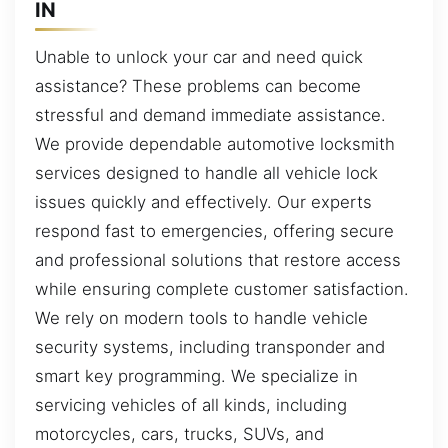
IN
Unable to unlock your car and need quick
assistance? These problems can become
stressful and demand immediate assistance.
We provide dependable automotive locksmith
services designed to handle all vehicle lock
issues quickly and effectively. Our experts
respond fast to emergencies, offering secure
and professional solutions that restore access
while ensuring complete customer satisfaction.
We rely on modern tools to handle vehicle
security systems, including transponder and
smart key programming. We specialize in
servicing vehicles of all kinds, including
motorcycles, cars, trucks, SUVs, and