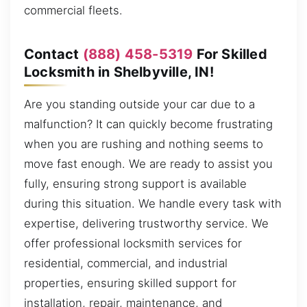
commercial fleets.
Contact
(888) 458-5319
For Skilled
Locksmith in Shelbyville, IN!
Are you standing outside your car due to a
malfunction? It can quickly become frustrating
when you are rushing and nothing seems to
move fast enough. We are ready to assist you
fully, ensuring strong support is available
during this situation. We handle every task with
expertise, delivering trustworthy service. We
offer professional locksmith services for
residential, commercial, and industrial
properties, ensuring skilled support for
installation, repair, maintenance, and