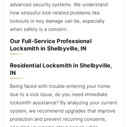
advanced security systems. We understand
how stressful lock-related problems like
lockouts or key damage can be, especially
when safety is a concern.
Our Full-Service Professional
Locksmith in Shelbyville, IN
Residential Locksmith in Shelbyville,
IN
Being faced with trouble entering your home
due to a lock issue, do you need immediate
locksmith assistance? By analyzing your current
system, we recommend upgrades that improve
protection and prevent recurring concerns,