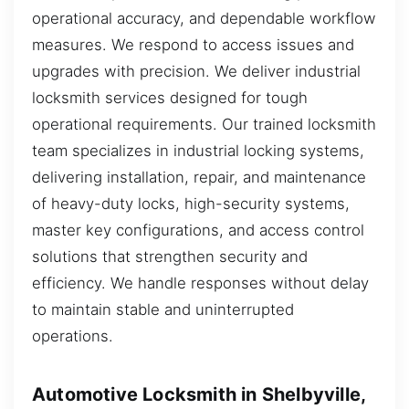
operational accuracy, and dependable workflow
measures. We respond to access issues and
upgrades with precision. We deliver industrial
locksmith services designed for tough
operational requirements. Our trained locksmith
team specializes in industrial locking systems,
delivering installation, repair, and maintenance
of heavy-duty locks, high-security systems,
master key configurations, and access control
solutions that strengthen security and
efficiency. We handle responses without delay
to maintain stable and uninterrupted
operations.
Automotive Locksmith in Shelbyville,