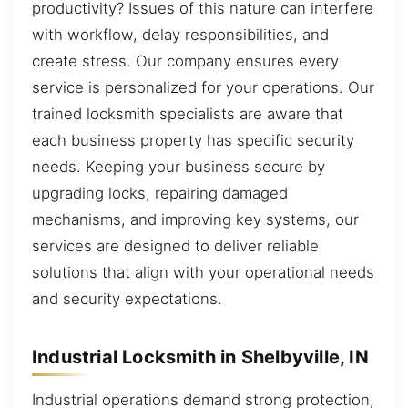
productivity? Issues of this nature can interfere
with workflow, delay responsibilities, and
create stress. Our company ensures every
service is personalized for your operations. Our
trained locksmith specialists are aware that
each business property has specific security
needs. Keeping your business secure by
upgrading locks, repairing damaged
mechanisms, and improving key systems, our
services are designed to deliver reliable
solutions that align with your operational needs
and security expectations.
Industrial Locksmith in Shelbyville, IN
Industrial operations demand strong protection,