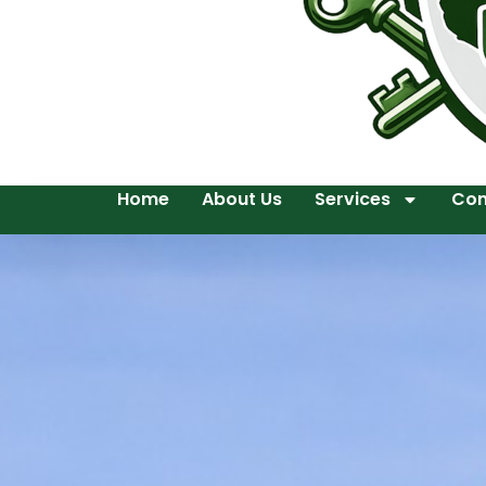
Home
About Us
Services
Con