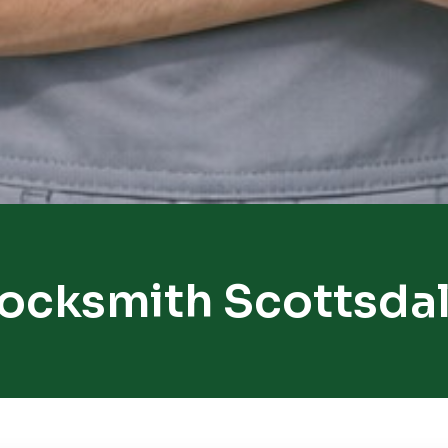
ocksmith Scottsda