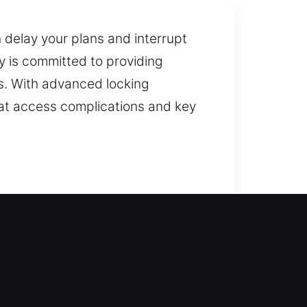
 delay your plans and interrupt
 is committed to providing
es. With advanced locking
hat access complications and key
nce? We analyze your home’s
property remains safe while
 of your home may cause