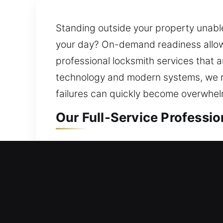
Standing outside your property unable
your day? On-demand readiness allows
professional locksmith services that 
technology and modern systems, we res
failures can quickly become overwhelm
Our Full-Service Professio
Residential Locksmith in S
Are you stuck outside your property 
security system and suggest improvem
protecting your family and belonging