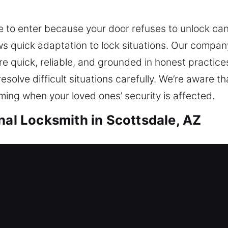
 to enter because your door refuses to unlock can
 quick adaptation to lock situations. Our company
are quick, reliable, and grounded in honest practic
olve difficult situations carefully. We’re aware t
ing when your loved ones’ security is affected.
nal Locksmith in Scottsdale, AZ
cottsdale, AZ
due to a lock issue and needing locksmith assista
ents that prevent future problems, ensuring your 
s through dependable solutions. Being locked out