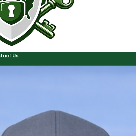
tact Us