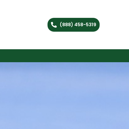
(888) 458-5319