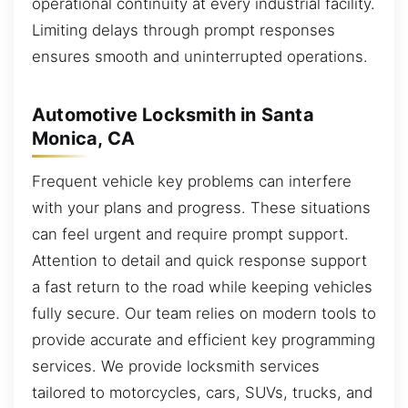
operational continuity at every industrial facility.
Limiting delays through prompt responses
ensures smooth and uninterrupted operations.
Automotive Locksmith in Santa
Monica, CA
Frequent vehicle key problems can interfere
with your plans and progress. These situations
can feel urgent and require prompt support.
Attention to detail and quick response support
a fast return to the road while keeping vehicles
fully secure. Our team relies on modern tools to
provide accurate and efficient key programming
services. We provide locksmith services
tailored to motorcycles, cars, SUVs, trucks, and