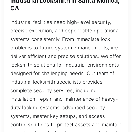
Industrial Locksmith in Santa Monica,
CA
Industrial facilities need high-level security,
precise execution, and dependable operational
systems consistently. From immediate lock
problems to future system enhancements, we
deliver efficient and precise solutions. We offer
locksmith solutions for industrial environments
designed for challenging needs. Our team of
industrial locksmith specialists provides
complete security services, including
installation, repair, and maintenance of heavy-
duty locking systems, advanced security
systems, master key setups, and access
control solutions to protect assets and maintain