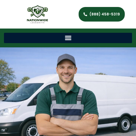
(888) 458-5319