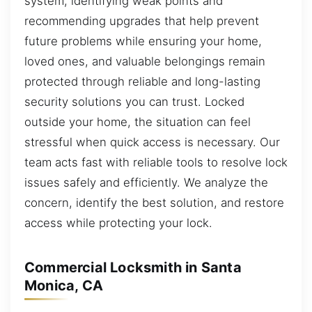
system, identifying weak points and
recommending upgrades that help prevent
future problems while ensuring your home,
loved ones, and valuable belongings remain
protected through reliable and long-lasting
security solutions you can trust. Locked
outside your home, the situation can feel
stressful when quick access is necessary. Our
team acts fast with reliable tools to resolve lock
issues safely and efficiently. We analyze the
concern, identify the best solution, and restore
access while protecting your lock.
Commercial Locksmith in Santa
Monica, CA