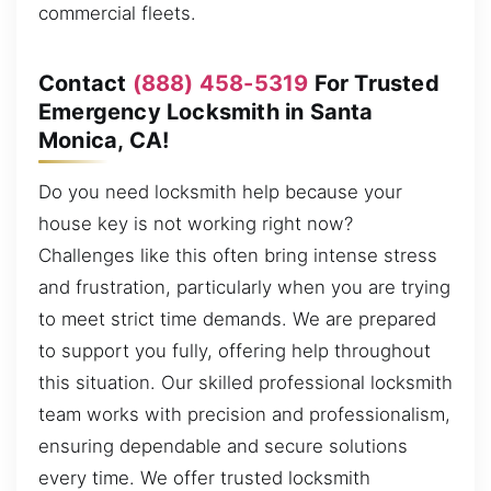
commercial fleets.
Contact
(888) 458-5319
For Trusted
Emergency Locksmith in Santa
Monica, CA!
Do you need locksmith help because your
house key is not working right now?
Challenges like this often bring intense stress
and frustration, particularly when you are trying
to meet strict time demands. We are prepared
to support you fully, offering help throughout
this situation. Our skilled professional locksmith
team works with precision and professionalism,
ensuring dependable and secure solutions
every time. We offer trusted locksmith