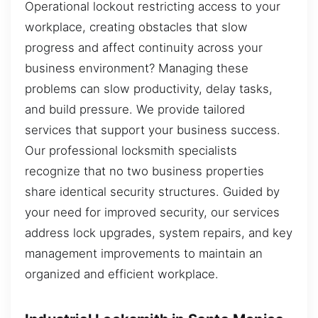
Operational lockout restricting access to your
workplace, creating obstacles that slow
progress and affect continuity across your
business environment? Managing these
problems can slow productivity, delay tasks,
and build pressure. We provide tailored
services that support your business success.
Our professional locksmith specialists
recognize that no two business properties
share identical security structures. Guided by
your need for improved security, our services
address lock upgrades, system repairs, and key
management improvements to maintain an
organized and efficient workplace.