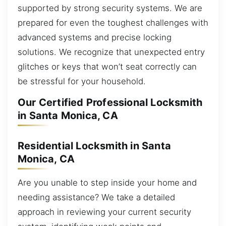
supported by strong security systems. We are
prepared for even the toughest challenges with
advanced systems and precise locking
solutions. We recognize that unexpected entry
glitches or keys that won’t seat correctly can
be stressful for your household.
Our Certified Professional Locksmith
in Santa Monica, CA
Residential Locksmith in Santa
Monica, CA
Are you unable to step inside your home and
needing assistance? We take a detailed
approach in reviewing your current security