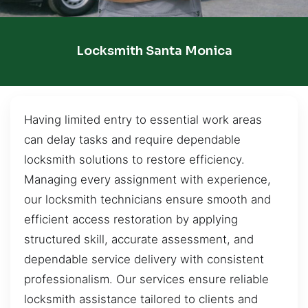
Locksmith Santa Monica
Having limited entry to essential work areas
can delay tasks and require dependable
locksmith solutions to restore efficiency.
Managing every assignment with experience,
our locksmith technicians ensure smooth and
efficient access restoration by applying
structured skill, accurate assessment, and
dependable service delivery with consistent
professionalism. Our services ensure reliable
locksmith assistance tailored to clients and