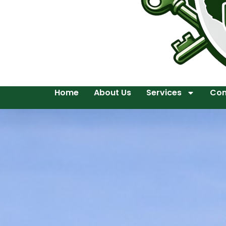
Home
About Us
Services
Con