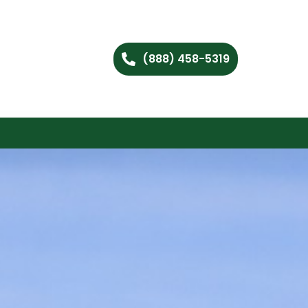
(888) 458-5319