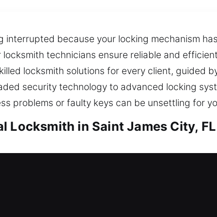
ing interrupted because your locking mechanism ha
locksmith technicians ensure reliable and efficien
illed locksmith solutions for every client, guided b
raded security technology to advanced locking syst
 problems or faulty keys can be unsettling for y
l Locksmith in Saint James City, FL
aint James City, FL
lockout, requiring fast and professional locksmith 
that improve your home’s overall security, helping 
ngs remain protected through reliable, long-term 