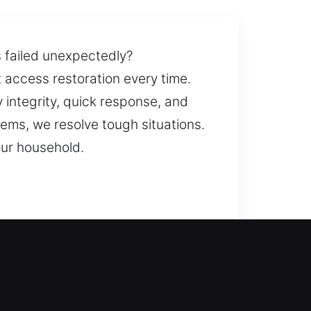
s failed unexpectedly?
t access restoration every time.
y integrity, quick response, and
ems, we resolve tough situations.
our household.
support to resolve the issue. We
prevent recurring issues while
safety measures. Knowing you