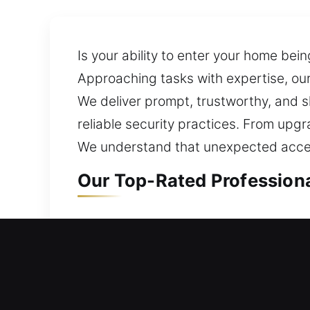
Is your ability to enter your home be
Approaching tasks with expertise, our 
We deliver prompt, trustworthy, and sk
reliable security practices. From upg
We understand that unexpected access
Our Top-Rated Professiona
Residential Locksmith in S
Unable to access your house due to a 
assess your setup and offer solutions 
ensuring your loved ones and belongi