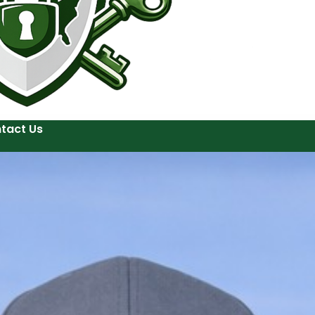
tact Us