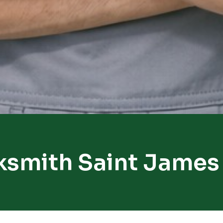
ksmith Saint James 