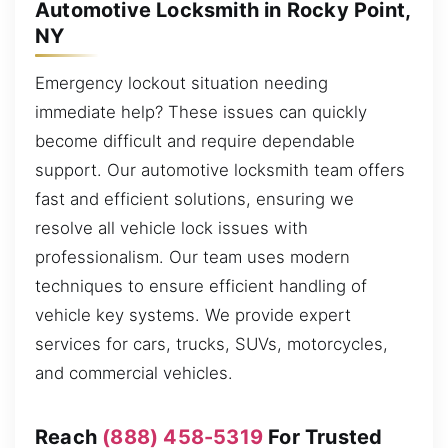
Automotive Locksmith in Rocky Point,
NY
Emergency lockout situation needing
immediate help? These issues can quickly
become difficult and require dependable
support. Our automotive locksmith team offers
fast and efficient solutions, ensuring we
resolve all vehicle lock issues with
professionalism. Our team uses modern
techniques to ensure efficient handling of
vehicle key systems. We provide expert
services for cars, trucks, SUVs, motorcycles,
and commercial vehicles.
Reach
(888) 458-5319
For Trusted