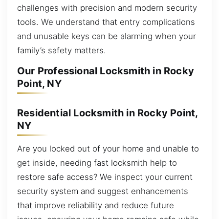
challenges with precision and modern security
tools. We understand that entry complications
and unusable keys can be alarming when your
family’s safety matters.
Our Professional Locksmith in Rocky
Point, NY
Residential Locksmith in Rocky Point,
NY
Are you locked out of your home and unable to
get inside, needing fast locksmith help to
restore safe access? We inspect your current
security system and suggest enhancements
that improve reliability and reduce future