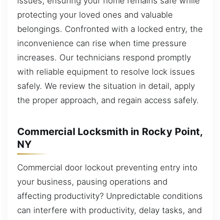
issues, ensuring your home remains safe while
protecting your loved ones and valuable
belongings. Confronted with a locked entry, the
inconvenience can rise when time pressure
increases. Our technicians respond promptly
with reliable equipment to resolve lock issues
safely. We review the situation in detail, apply
the proper approach, and regain access safely.
Commercial Locksmith in Rocky Point,
NY
Commercial door lockout preventing entry into
your business, pausing operations and
affecting productivity? Unpredictable conditions
can interfere with productivity, delay tasks, and