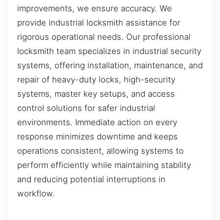
improvements, we ensure accuracy. We
provide industrial locksmith assistance for
rigorous operational needs. Our professional
locksmith team specializes in industrial security
systems, offering installation, maintenance, and
repair of heavy-duty locks, high-security
systems, master key setups, and access
control solutions for safer industrial
environments. Immediate action on every
response minimizes downtime and keeps
operations consistent, allowing systems to
perform efficiently while maintaining stability
and reducing potential interruptions in
workflow.