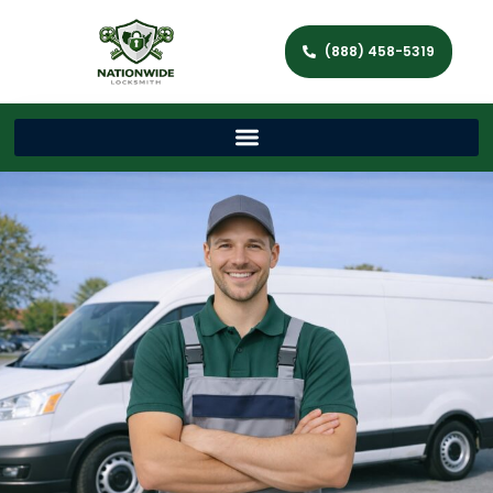
(888) 458-5319