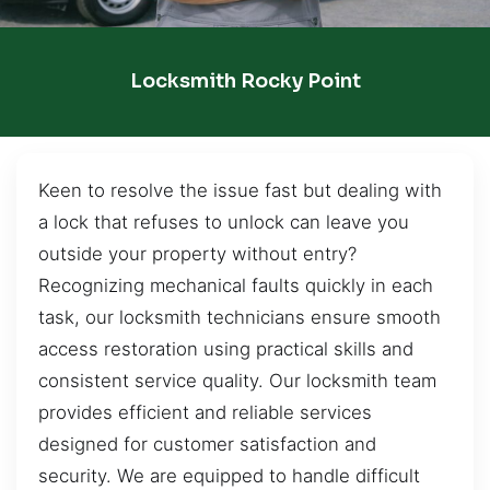
Locksmith Rocky Point
Keen to resolve the issue fast but dealing with
a lock that refuses to unlock can leave you
outside your property without entry?
Recognizing mechanical faults quickly in each
task, our locksmith technicians ensure smooth
access restoration using practical skills and
consistent service quality. Our locksmith team
provides efficient and reliable services
designed for customer satisfaction and
security. We are equipped to handle difficult