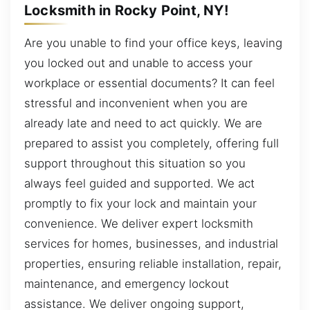
Locksmith in Rocky Point, NY!
Are you unable to find your office keys, leaving
you locked out and unable to access your
workplace or essential documents? It can feel
stressful and inconvenient when you are
already late and need to act quickly. We are
prepared to assist you completely, offering full
support throughout this situation so you
always feel guided and supported. We act
promptly to fix your lock and maintain your
convenience. We deliver expert locksmith
services for homes, businesses, and industrial
properties, ensuring reliable installation, repair,
maintenance, and emergency lockout
assistance. We deliver ongoing support,