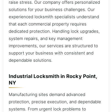
raise stress. Our company offers personalized
solutions for your business challenges. Our
experienced locksmith specialists understand
that each commercial property requires
dedicated protection. Handling lock upgrades,
system repairs, and key management
improvements, our services are structured to
support your business with consistent and
dependable solutions.
Industrial Locksmith in Rocky Point,
NY
Manufacturing sites demand advanced
protection, precise execution, and dependable
systems. From urgent lock problems to