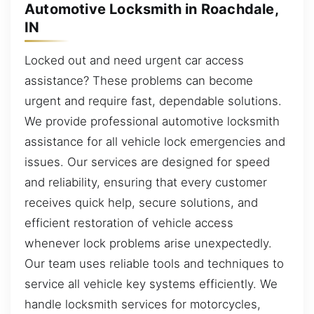
Automotive Locksmith in Roachdale,
IN
Locked out and need urgent car access
assistance? These problems can become
urgent and require fast, dependable solutions.
We provide professional automotive locksmith
assistance for all vehicle lock emergencies and
issues. Our services are designed for speed
and reliability, ensuring that every customer
receives quick help, secure solutions, and
efficient restoration of vehicle access
whenever lock problems arise unexpectedly.
Our team uses reliable tools and techniques to
service all vehicle key systems efficiently. We
handle locksmith services for motorcycles,