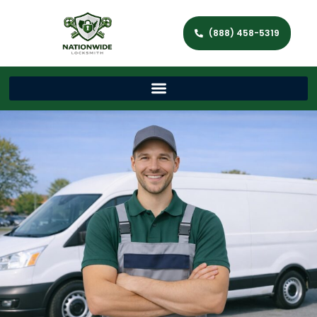
(888) 458-5319