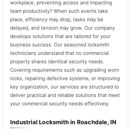
workplace, preventing access and impacting
team productivity? When such events take
place, efficiency may drop, tasks may be
delayed, and tension may grow. Our company
develops solutions that are tailored for your
business success. Our seasoned locksmith
technicians understand that no commercial
property shares identical security needs.
Covering requirements such as upgrading worn
locks, repairing defective systems, or improving
key organization, our services are structured to
deliver practical and reliable solutions that meet
your commercial security needs effectively.
Industrial Locksmith in Roachdale, IN