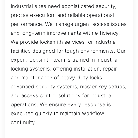
Industrial sites need sophisticated security,
precise execution, and reliable operational
performance. We manage urgent access issues
and long-term improvements with efficiency.
We provide locksmith services for industrial
facilities designed for tough environments. Our
expert locksmith team is trained in industrial
locking systems, offering installation, repair,
and maintenance of heavy-duty locks,
advanced security systems, master key setups,
and access control solutions for industrial
operations. We ensure every response is
executed quickly to maintain workflow
continuity.