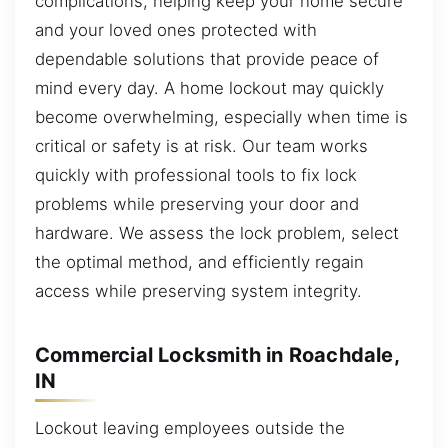
complications, helping keep your home secure
and your loved ones protected with
dependable solutions that provide peace of
mind every day. A home lockout may quickly
become overwhelming, especially when time is
critical or safety is at risk. Our team works
quickly with professional tools to fix lock
problems while preserving your door and
hardware. We assess the lock problem, select
the optimal method, and efficiently regain
access while preserving system integrity.
Commercial Locksmith in Roachdale,
IN
Lockout leaving employees outside the