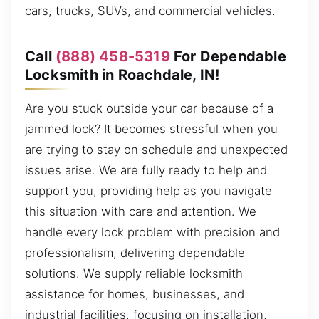
cars, trucks, SUVs, and commercial vehicles.
Call
(888) 458-5319
For Dependable
Locksmith in Roachdale, IN!
Are you stuck outside your car because of a
jammed lock? It becomes stressful when you
are trying to stay on schedule and unexpected
issues arise. We are fully ready to help and
support you, providing help as you navigate
this situation with care and attention. We
handle every lock problem with precision and
professionalism, delivering dependable
solutions. We supply reliable locksmith
assistance for homes, businesses, and
industrial facilities, focusing on installation,