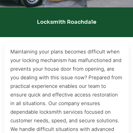
Locksmith Roachdale
Maintaining your plans becomes difficult when
your locking mechanism has malfunctioned and
prevents your house door from opening, are
you dealing with this issue now? Prepared from
practical experience enables our team to
ensure quick and effective access restoration
in all situations. Our company ensures
dependable locksmith services focused on
customer needs, speed, and secure solutions.
We handle difficult situations with advanced