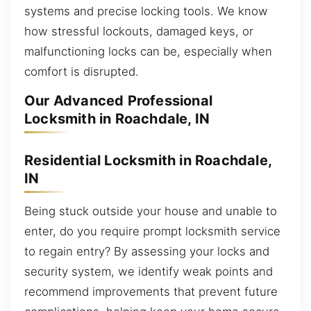
systems and precise locking tools. We know
how stressful lockouts, damaged keys, or
malfunctioning locks can be, especially when
comfort is disrupted.
Our Advanced Professional
Locksmith in Roachdale, IN
Residential Locksmith in Roachdale,
IN
Being stuck outside your house and unable to
enter, do you require prompt locksmith service
to regain entry? By assessing your locks and
security system, we identify weak points and
recommend improvements that prevent future