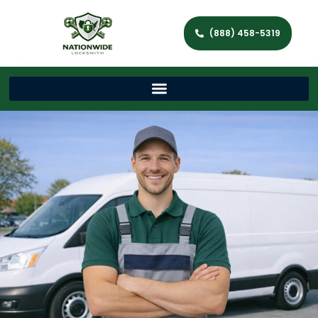
(888) 458-5319