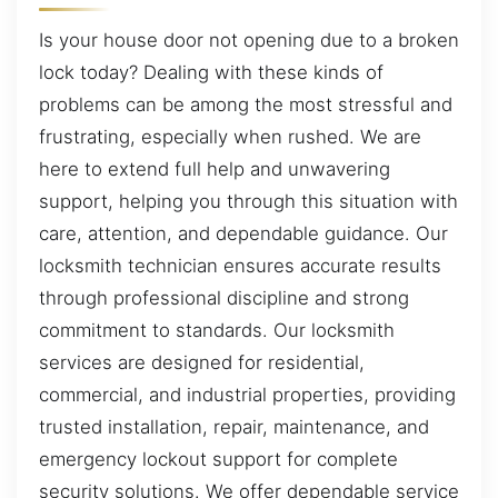
Is your house door not opening due to a broken
lock today? Dealing with these kinds of
problems can be among the most stressful and
frustrating, especially when rushed. We are
here to extend full help and unwavering
support, helping you through this situation with
care, attention, and dependable guidance. Our
locksmith technician ensures accurate results
through professional discipline and strong
commitment to standards. Our locksmith
services are designed for residential,
commercial, and industrial properties, providing
trusted installation, repair, maintenance, and
emergency lockout support for complete
security solutions. We offer dependable service