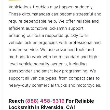
Vehicle lock troubles may happen suddenly.
These circumstances can become stressful and
require dependable help. We offer reliable and
efficient automotive locksmith support,
ensuring our team responds quickly to all
vehicle lock emergencies with professional and
trusted service. We use advanced tools and
methods to work with both standard and high-
level vehicle security systems, including
transponder and smart key programming. We
support all vehicle types, from compact cars to
heavy-duty commercial trucks and motorcycles.
Reach
(888) 458-5319
For Reliable
Locksmith in Riverside, CA!