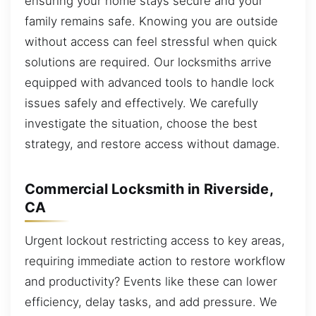
ensuring your home stays secure and your
family remains safe. Knowing you are outside
without access can feel stressful when quick
solutions are required. Our locksmiths arrive
equipped with advanced tools to handle lock
issues safely and effectively. We carefully
investigate the situation, choose the best
strategy, and restore access without damage.
Commercial Locksmith in Riverside,
CA
Urgent lockout restricting access to key areas,
requiring immediate action to restore workflow
and productivity? Events like these can lower
efficiency, delay tasks, and add pressure. We