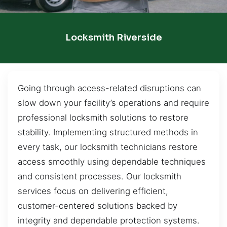
Locksmith Riverside
Going through access-related disruptions can
slow down your facility’s operations and require
professional locksmith solutions to restore
stability. Implementing structured methods in
every task, our locksmith technicians restore
access smoothly using dependable techniques
and consistent processes. Our locksmith
services focus on delivering efficient,
customer-centered solutions backed by
integrity and dependable protection systems.