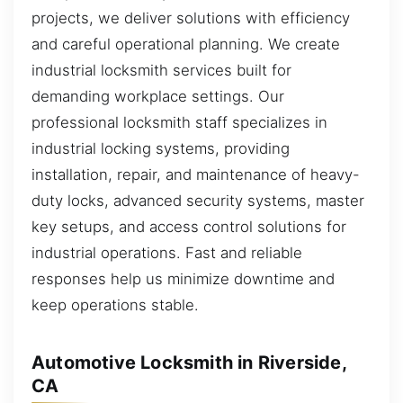
projects, we deliver solutions with efficiency
and careful operational planning. We create
industrial locksmith services built for
demanding workplace settings. Our
professional locksmith staff specializes in
industrial locking systems, providing
installation, repair, and maintenance of heavy-
duty locks, advanced security systems, master
key setups, and access control solutions for
industrial operations. Fast and reliable
responses help us minimize downtime and
keep operations stable.
Automotive Locksmith in Riverside,
CA