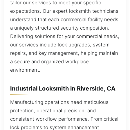
tailor our services to meet your specific
expectations. Our expert locksmith technicians
understand that each commercial facility needs
a uniquely structured security composition.
Delivering solutions for your commercial needs,
our services include lock upgrades, system
repairs, and key management, helping maintain
a secure and organized workplace
environment.
Industrial Locksmith in Riverside, CA
Manufacturing operations need meticulous
protection, operational precision, and
consistent workflow performance. From critical
lock problems to system enhancement