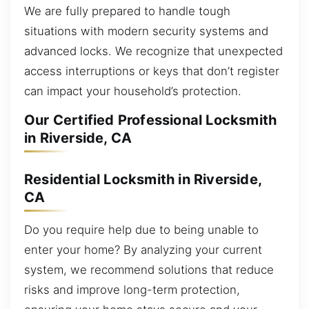
We are fully prepared to handle tough
situations with modern security systems and
advanced locks. We recognize that unexpected
access interruptions or keys that don’t register
can impact your household’s protection.
Our Certified Professional Locksmith
in Riverside, CA
Residential Locksmith in Riverside,
CA
Do you require help due to being unable to
enter your home? By analyzing your current
system, we recommend solutions that reduce
risks and improve long-term protection,