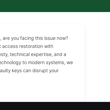
, are you facing this issue now?
t access restoration with
ty, technical expertise, and a
technology to modern systems, we
ulty keys can disrupt your