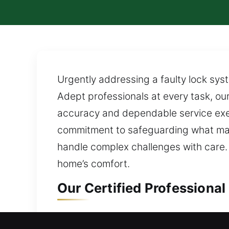
Urgently addressing a faulty lock sys
Adept professionals at every task, ou
accuracy and dependable service exec
commitment to safeguarding what mat
handle complex challenges with care.
home’s comfort.
Our Certified Professional
Residential Locksmith in R