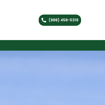
(888) 458-5319