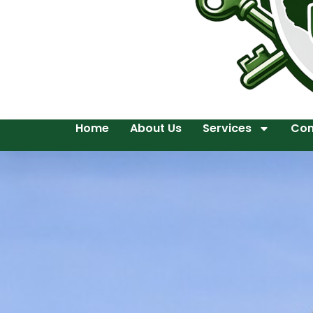
Home
About Us
Services
Con