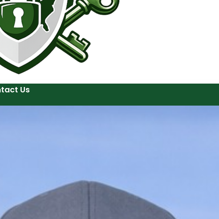
tact Us