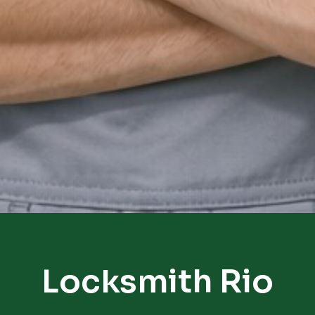
Locksmith Rio