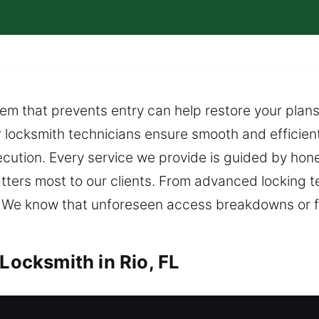
tem that prevents entry can help restore your plans
r locksmith technicians ensure smooth and efficien
ution. Every service we provide is guided by hones
ters most to our clients. From advanced locking 
 We know that unforeseen access breakdowns or fa
 Locksmith in Rio, FL
io, FL