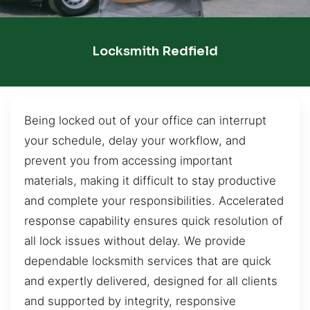
Locksmith Redfield
Being locked out of your office can interrupt
your schedule, delay your workflow, and
prevent you from accessing important
materials, making it difficult to stay productive
and complete your responsibilities. Accelerated
response capability ensures quick resolution of
all lock issues without delay. We provide
dependable locksmith services that are quick
and expertly delivered, designed for all clients
and supported by integrity, responsive