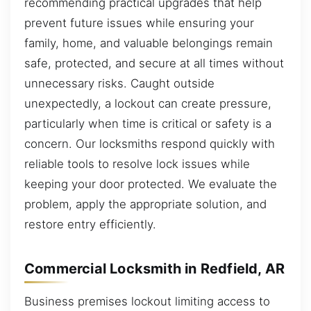
recommending practical upgrades that help
prevent future issues while ensuring your
family, home, and valuable belongings remain
safe, protected, and secure at all times without
unnecessary risks. Caught outside
unexpectedly, a lockout can create pressure,
particularly when time is critical or safety is a
concern. Our locksmiths respond quickly with
reliable tools to resolve lock issues while
keeping your door protected. We evaluate the
problem, apply the appropriate solution, and
restore entry efficiently.
Commercial Locksmith in Redfield, AR
Business premises lockout limiting access to