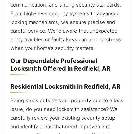
communication, and strong security standards.
From high-level security systems to advanced
locking mechanisms, we ensure precise and
careful service. We’re aware that unexpected
entry troubles or faulty keys can lead to stress
when your home’s security matters.
Our Dependable Professional
Locksmith Offered in Redfield, AR
Residential Locksmith in Redfield, AR
Being stuck outside your property due to a lock
issue, do you need locksmith assistance? We
carefully review your existing security setup
and identify areas that need improvement,