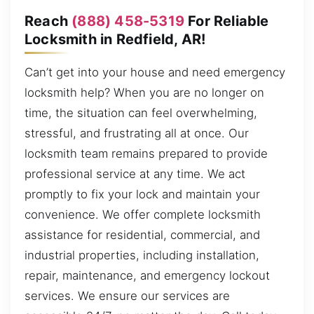
Reach
(888) 458-5319
For Reliable
Locksmith in Redfield, AR!
Can’t get into your house and need emergency
locksmith help? When you are no longer on
time, the situation can feel overwhelming,
stressful, and frustrating all at once. Our
locksmith team remains prepared to provide
professional service at any time. We act
promptly to fix your lock and maintain your
convenience. We offer complete locksmith
assistance for residential, commercial, and
industrial properties, including installation,
repair, maintenance, and emergency lockout
services. We ensure our services are