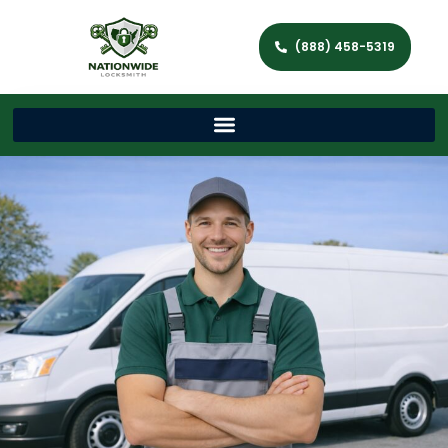
(888) 458-5319