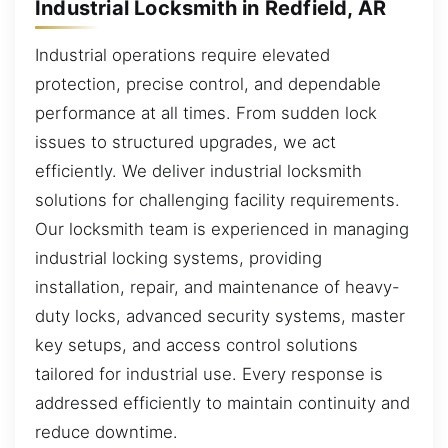
Industrial Locksmith in Redfield, AR
Industrial operations require elevated
protection, precise control, and dependable
performance at all times. From sudden lock
issues to structured upgrades, we act
efficiently. We deliver industrial locksmith
solutions for challenging facility requirements.
Our locksmith team is experienced in managing
industrial locking systems, providing
installation, repair, and maintenance of heavy-
duty locks, advanced security systems, master
key setups, and access control solutions
tailored for industrial use. Every response is
addressed efficiently to maintain continuity and
reduce downtime.