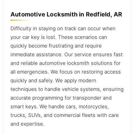
Automotive Locksmith in Redfield, AR
Difficulty in staying on track can occur when
your car key is lost. These scenarios can
quickly become frustrating and require
immediate assistance. Our service ensures fast
and reliable automotive locksmith solutions for
all emergencies. We focus on restoring access
quickly and safely. We apply modern
techniques to handle vehicle systems, ensuring
accurate programming for transponder and
smart keys. We handle cars, motorcycles,
trucks, SUVs, and commercial fleets with care
and expertise.