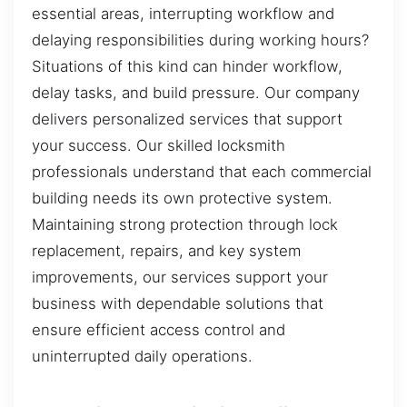
essential areas, interrupting workflow and
delaying responsibilities during working hours?
Situations of this kind can hinder workflow,
delay tasks, and build pressure. Our company
delivers personalized services that support
your success. Our skilled locksmith
professionals understand that each commercial
building needs its own protective system.
Maintaining strong protection through lock
replacement, repairs, and key system
improvements, our services support your
business with dependable solutions that
ensure efficient access control and
uninterrupted daily operations.