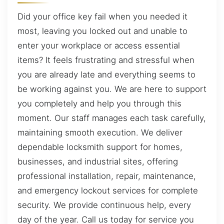
Did your office key fail when you needed it
most, leaving you locked out and unable to
enter your workplace or access essential
items? It feels frustrating and stressful when
you are already late and everything seems to
be working against you. We are here to support
you completely and help you through this
moment. Our staff manages each task carefully,
maintaining smooth execution. We deliver
dependable locksmith support for homes,
businesses, and industrial sites, offering
professional installation, repair, maintenance,
and emergency lockout services for complete
security. We provide continuous help, every
day of the year. Call us today for service you