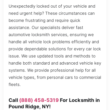
Unexpectedly locked out of your vehicle and
need urgent help? These circumstances can
become frustrating and require quick
assistance. Our specialists deliver fast
automotive locksmith services, ensuring we
handle all vehicle lock problems efficiently and
provide dependable solutions for every car lock
issue. We use updated tools and methods to
handle both standard and advanced vehicle key
systems. We provide professional help for all
vehicle types, from personal cars to commercial
fleets.
Call
(888) 458-5319
For Locksmith in
Pound Ridge, NY!