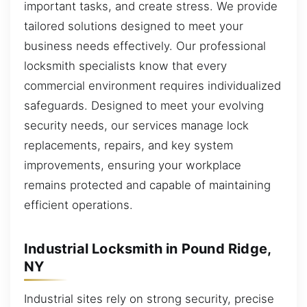
important tasks, and create stress. We provide
tailored solutions designed to meet your
business needs effectively. Our professional
locksmith specialists know that every
commercial environment requires individualized
safeguards. Designed to meet your evolving
security needs, our services manage lock
replacements, repairs, and key system
improvements, ensuring your workplace
remains protected and capable of maintaining
efficient operations.
Industrial Locksmith in Pound Ridge,
NY
Industrial sites rely on strong security, precise