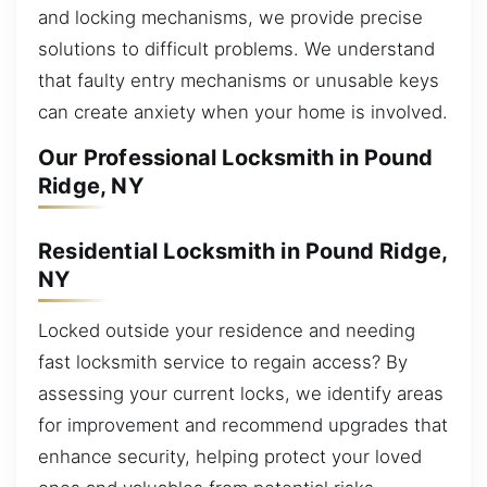
and locking mechanisms, we provide precise
solutions to difficult problems. We understand
that faulty entry mechanisms or unusable keys
can create anxiety when your home is involved.
Our Professional Locksmith in Pound
Ridge, NY
Residential Locksmith in Pound Ridge,
NY
Locked outside your residence and needing
fast locksmith service to regain access? By
assessing your current locks, we identify areas
for improvement and recommend upgrades that
enhance security, helping protect your loved