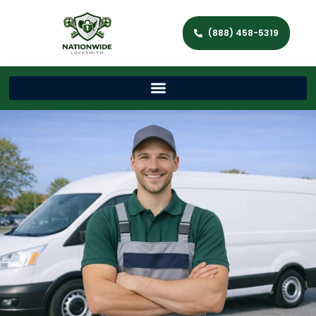
(888) 458-5319