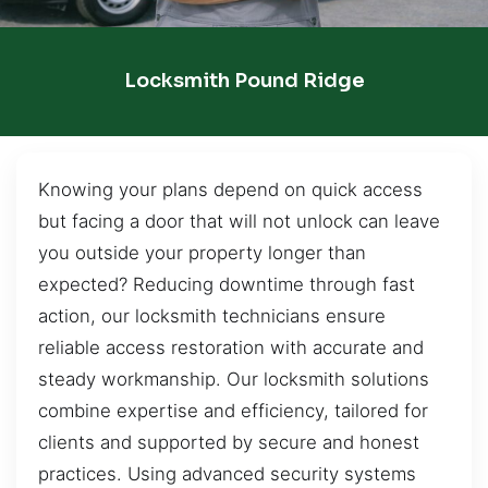
Locksmith Pound Ridge
Knowing your plans depend on quick access
but facing a door that will not unlock can leave
you outside your property longer than
expected? Reducing downtime through fast
action, our locksmith technicians ensure
reliable access restoration with accurate and
steady workmanship. Our locksmith solutions
combine expertise and efficiency, tailored for
clients and supported by secure and honest
practices. Using advanced security systems