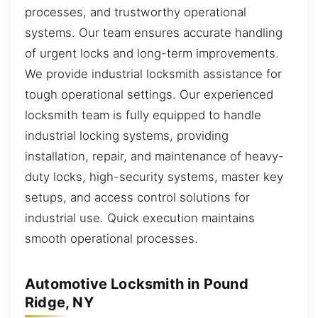
processes, and trustworthy operational
systems. Our team ensures accurate handling
of urgent locks and long-term improvements.
We provide industrial locksmith assistance for
tough operational settings. Our experienced
locksmith team is fully equipped to handle
industrial locking systems, providing
installation, repair, and maintenance of heavy-
duty locks, high-security systems, master key
setups, and access control solutions for
industrial use. Quick execution maintains
smooth operational processes.
Automotive Locksmith in Pound
Ridge, NY