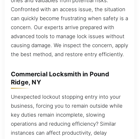
ones and valuables from potential risks.
Confronted with an access issue, the situation
can quickly become frustrating when safety is a
concern. Our experts arrive prepared with
advanced tools to manage lock issues without
causing damage. We inspect the concern, apply
the best method, and restore entry efficiently.
Commercial Locksmith in Pound
Ridge, NY
Unexpected lockout stopping entry into your
business, forcing you to remain outside while
key duties remain incomplete, slowing
operations and reducing efficiency? Similar
instances can affect productivity, delay