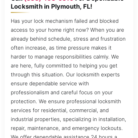
Locksmith in Plymouth, FL!
Has your lock mechanism failed and blocked
access to your home right now? When you are
already behind schedule, stress and frustration
often increase, as time pressure makes it
harder to manage responsibilities calmly. We
are here, fully committed to helping you get
through this situation. Our locksmith experts
ensure dependable service with
professionalism and careful focus on your
protection. We ensure professional locksmith
services for residential, commercial, and
industrial properties, specializing in installation,
repair, maintenance, and emergency lockouts.
We offer dependable assistance 24 hours a