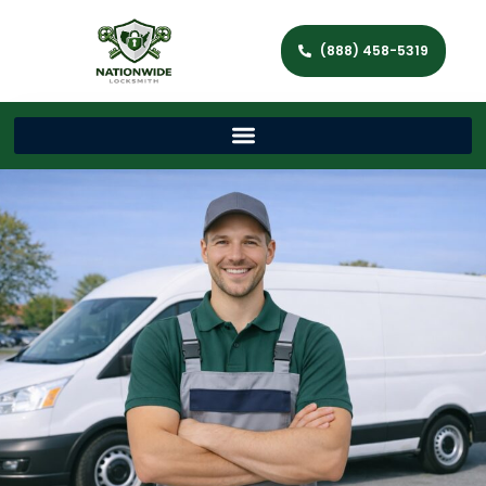
(888) 458-5319