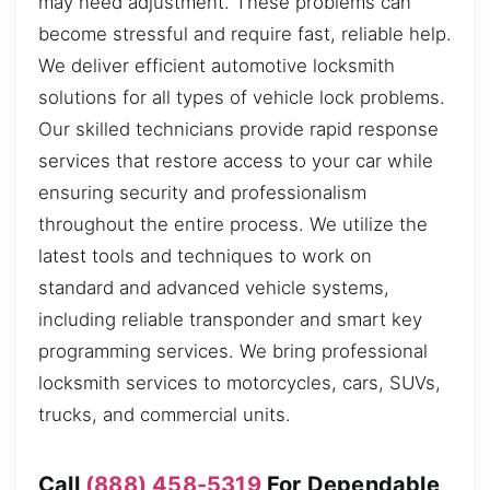
may need adjustment. These problems can
become stressful and require fast, reliable help.
We deliver efficient automotive locksmith
solutions for all types of vehicle lock problems.
Our skilled technicians provide rapid response
services that restore access to your car while
ensuring security and professionalism
throughout the entire process. We utilize the
latest tools and techniques to work on
standard and advanced vehicle systems,
including reliable transponder and smart key
programming services. We bring professional
locksmith services to motorcycles, cars, SUVs,
trucks, and commercial units.
Call
(888) 458-5319
For Dependable