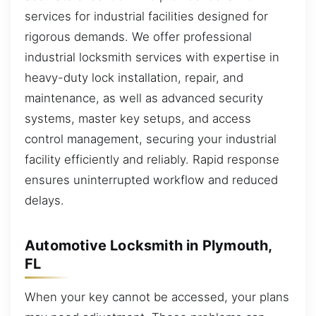
services for industrial facilities designed for
rigorous demands. We offer professional
industrial locksmith services with expertise in
heavy-duty lock installation, repair, and
maintenance, as well as advanced security
systems, master key setups, and access
control management, securing your industrial
facility efficiently and reliably. Rapid response
ensures uninterrupted workflow and reduced
delays.
Automotive Locksmith in Plymouth,
FL
When your key cannot be accessed, your plans