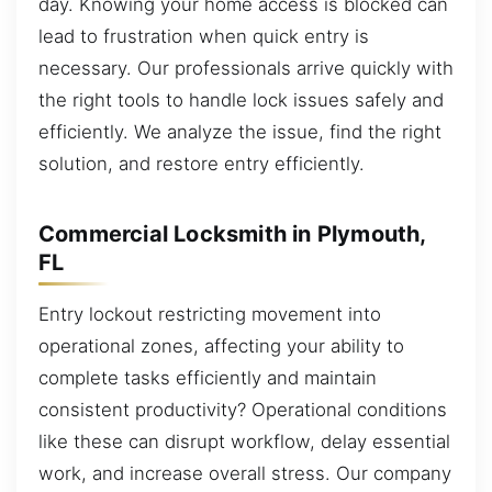
day. Knowing your home access is blocked can
lead to frustration when quick entry is
necessary. Our professionals arrive quickly with
the right tools to handle lock issues safely and
efficiently. We analyze the issue, find the right
solution, and restore entry efficiently.
Commercial Locksmith in Plymouth,
FL
Entry lockout restricting movement into
operational zones, affecting your ability to
complete tasks efficiently and maintain
consistent productivity? Operational conditions
like these can disrupt workflow, delay essential
work, and increase overall stress. Our company