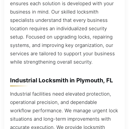
ensures each solution is developed with your
business in mind. Our skilled locksmith
specialists understand that every business
location requires an individualized security
setup. Focused on upgrading locks, repairing
systems, and improving key organization, our
services are tailored to support your business
while strengthening overall security.
Industrial Locksmith in Plymouth, FL
Industrial facilities need elevated protection,
operational precision, and dependable
workflow performance. We manage urgent lock
situations and long-term improvements with
accurate execution. We provide locksmith