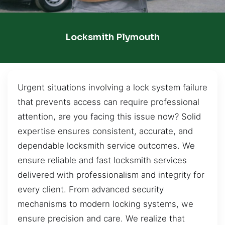
Locksmith Plymouth
Urgent situations involving a lock system failure
that prevents access can require professional
attention, are you facing this issue now? Solid
expertise ensures consistent, accurate, and
dependable locksmith service outcomes. We
ensure reliable and fast locksmith services
delivered with professionalism and integrity for
every client. From advanced security
mechanisms to modern locking systems, we
ensure precision and care. We realize that