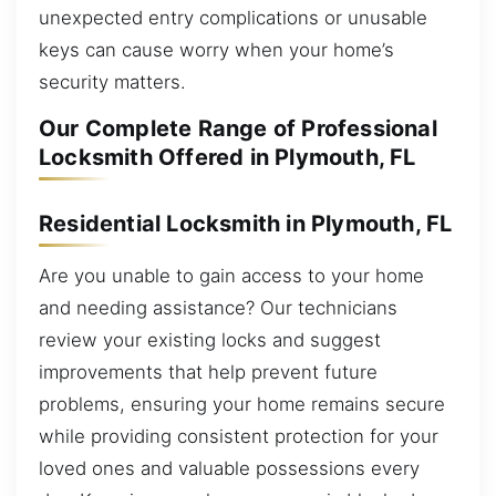
unexpected entry complications or unusable
keys can cause worry when your home’s
security matters.
Our Complete Range of Professional
Locksmith Offered in Plymouth, FL
Residential Locksmith in Plymouth, FL
Are you unable to gain access to your home
and needing assistance? Our technicians
review your existing locks and suggest
improvements that help prevent future
problems, ensuring your home remains secure
while providing consistent protection for your
loved ones and valuable possessions every