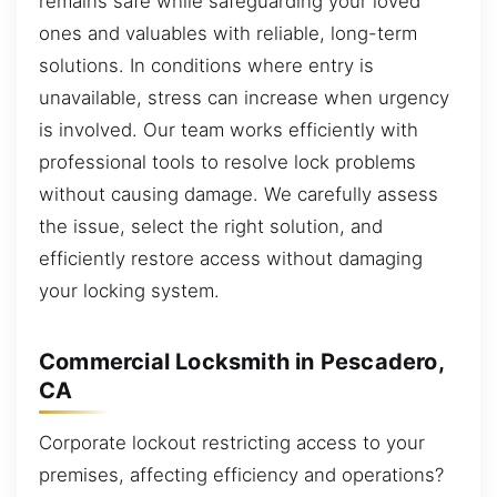
remains safe while safeguarding your loved
ones and valuables with reliable, long-term
solutions. In conditions where entry is
unavailable, stress can increase when urgency
is involved. Our team works efficiently with
professional tools to resolve lock problems
without causing damage. We carefully assess
the issue, select the right solution, and
efficiently restore access without damaging
your locking system.
Commercial Locksmith in Pescadero,
CA
Corporate lockout restricting access to your
premises, affecting efficiency and operations?