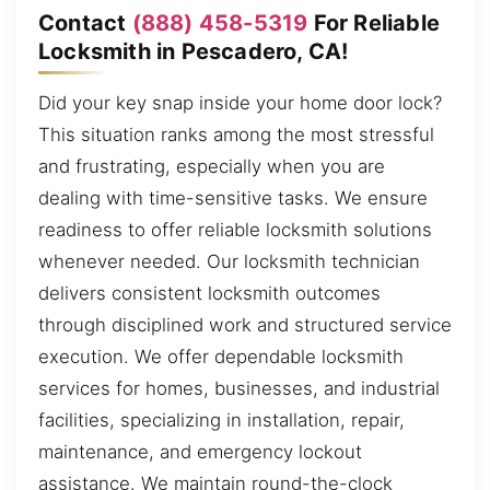
Contact
(888) 458-5319
For Reliable
Locksmith in Pescadero, CA!
Did your key snap inside your home door lock?
This situation ranks among the most stressful
and frustrating, especially when you are
dealing with time-sensitive tasks. We ensure
readiness to offer reliable locksmith solutions
whenever needed. Our locksmith technician
delivers consistent locksmith outcomes
through disciplined work and structured service
execution. We offer dependable locksmith
services for homes, businesses, and industrial
facilities, specializing in installation, repair,
maintenance, and emergency lockout
assistance. We maintain round-the-clock