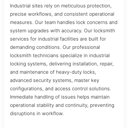
Industrial sites rely on meticulous protection,
precise workflows, and consistent operational
measures. Our team handles lock concerns and
system upgrades with accuracy. Our locksmith
services for industrial facilities are built for
demanding conditions. Our professional
locksmith technicians specialize in industrial
locking systems, delivering installation, repair,
and maintenance of heavy-duty locks,
advanced security systems, master key
configurations, and access control solutions.
Immediate handling of issues helps maintain
operational stability and continuity, preventing
disruptions in workflow.