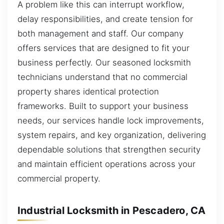
A problem like this can interrupt workflow,
delay responsibilities, and create tension for
both management and staff. Our company
offers services that are designed to fit your
business perfectly. Our seasoned locksmith
technicians understand that no commercial
property shares identical protection
frameworks. Built to support your business
needs, our services handle lock improvements,
system repairs, and key organization, delivering
dependable solutions that strengthen security
and maintain efficient operations across your
commercial property.
Industrial Locksmith in Pescadero, CA