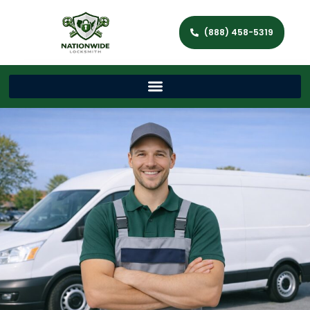
(888) 458-5319