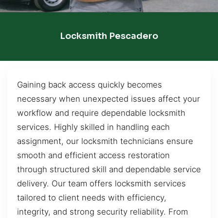
Locksmith Pescadero
Gaining back access quickly becomes
necessary when unexpected issues affect your
workflow and require dependable locksmith
services. Highly skilled in handling each
assignment, our locksmith technicians ensure
smooth and efficient access restoration
through structured skill and dependable service
delivery. Our team offers locksmith services
tailored to client needs with efficiency,
integrity, and strong security reliability. From