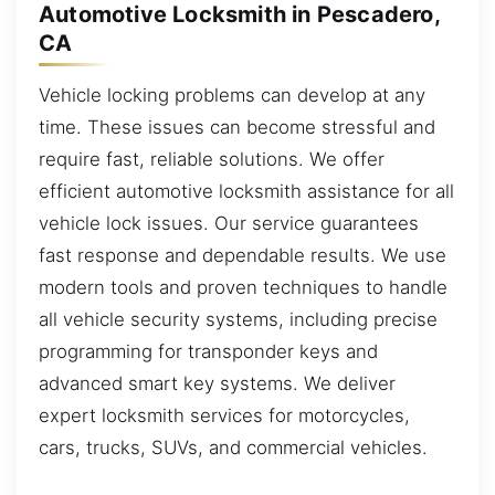
Automotive Locksmith in Pescadero,
CA
Vehicle locking problems can develop at any
time. These issues can become stressful and
require fast, reliable solutions. We offer
efficient automotive locksmith assistance for all
vehicle lock issues. Our service guarantees
fast response and dependable results. We use
modern tools and proven techniques to handle
all vehicle security systems, including precise
programming for transponder keys and
advanced smart key systems. We deliver
expert locksmith services for motorcycles,
cars, trucks, SUVs, and commercial vehicles.