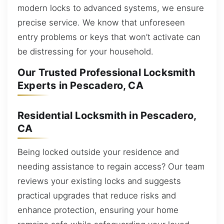
modern locks to advanced systems, we ensure
precise service. We know that unforeseen
entry problems or keys that won’t activate can
be distressing for your household.
Our Trusted Professional Locksmith
Experts in Pescadero, CA
Residential Locksmith in Pescadero,
CA
Being locked outside your residence and
needing assistance to regain access? Our team
reviews your existing locks and suggests
practical upgrades that reduce risks and
enhance protection, ensuring your home