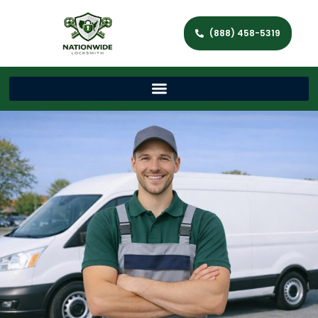
(888) 458-5319