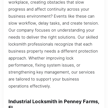
workplace, creating obstacles that slow
progress and affect continuity across your
business environment? Events like these can
slow workflow, delay tasks, and create tension.
Our company focuses on understanding your
needs to deliver the right solutions. Our skilled
locksmith professionals recognize that each
business property needs a different protection
approach. Whether improving lock
performance, fixing system issues, or
strengthening key management, our services
are tailored to support your business
operations effectively.
Industrial Locksmith in Penney Farms,
FL