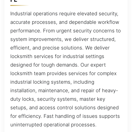
Industrial operations require elevated security,
accurate processes, and dependable workflow
performance. From urgent security concerns to
system improvements, we deliver structured,
efficient, and precise solutions. We deliver
locksmith services for industrial settings
designed for tough demands. Our expert
locksmith team provides services for complex
industrial locking systems, including
installation, maintenance, and repair of heavy-
duty locks, security systems, master key
setups, and access control solutions designed
for efficiency. Fast handling of issues supports
uninterrupted operational processes.