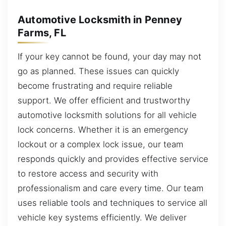
Automotive Locksmith in Penney
Farms, FL
If your key cannot be found, your day may not
go as planned. These issues can quickly
become frustrating and require reliable
support. We offer efficient and trustworthy
automotive locksmith solutions for all vehicle
lock concerns. Whether it is an emergency
lockout or a complex lock issue, our team
responds quickly and provides effective service
to restore access and security with
professionalism and care every time. Our team
uses reliable tools and techniques to service all
vehicle key systems efficiently. We deliver