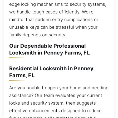
edge locking mechanisms to security systems,
we handle tough cases efficiently. We’re
mindful that sudden entry complications or
unusable keys can be stressful when your
family depends on security.
Our Dependable Professional
Locksmith in Penney Farms, FL
Residential Locksmith in Penney
Farms, FL
Are you unable to open your home and needing
assistance? Our team evaluates your current
locks and security system, then suggests
effective enhancements designed to reduce