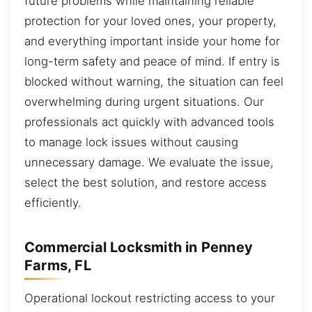
future problems while maintaining reliable
protection for your loved ones, your property,
and everything important inside your home for
long-term safety and peace of mind. If entry is
blocked without warning, the situation can feel
overwhelming during urgent situations. Our
professionals act quickly with advanced tools
to manage lock issues without causing
unnecessary damage. We evaluate the issue,
select the best solution, and restore access
efficiently.
Commercial Locksmith in Penney
Farms, FL
Operational lockout restricting access to your