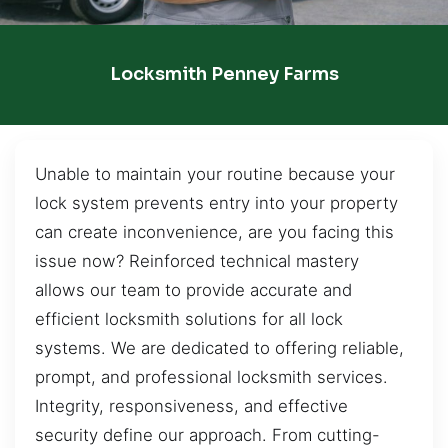
Locksmith Penney Farms
Unable to maintain your routine because your
lock system prevents entry into your property
can create inconvenience, are you facing this
issue now? Reinforced technical mastery
allows our team to provide accurate and
efficient locksmith solutions for all lock
systems. We are dedicated to offering reliable,
prompt, and professional locksmith services.
Integrity, responsiveness, and effective
security define our approach. From cutting-