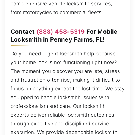
comprehensive vehicle locksmith services,
from motorcycles to commercial fleets.
Contact
(888) 458-5319
For Mobile
Locksmith in Penney Farms, FL!
Do you need urgent locksmith help because
your home lock is not functioning right now?
The moment you discover you are late, stress
and frustration often rise, making it difficult to
focus on anything except the lost time. We stay
equipped to handle locksmith issues with
professionalism and care. Our locksmith
experts deliver reliable locksmith outcomes
through expertise and disciplined service
execution. We provide dependable locksmith