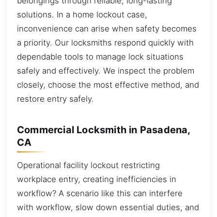
belongings through reliable, long-lasting
solutions. In a home lockout case,
inconvenience can arise when safety becomes
a priority. Our locksmiths respond quickly with
dependable tools to manage lock situations
safely and effectively. We inspect the problem
closely, choose the most effective method, and
restore entry safely.
Commercial Locksmith in Pasadena,
CA
Operational facility lockout restricting
workplace entry, creating inefficiencies in
workflow? A scenario like this can interfere
with workflow, slow down essential duties, and