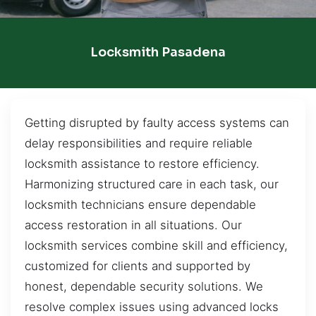
Locksmith Pasadena
Getting disrupted by faulty access systems can
delay responsibilities and require reliable
locksmith assistance to restore efficiency.
Harmonizing structured care in each task, our
locksmith technicians ensure dependable
access restoration in all situations. Our
locksmith services combine skill and efficiency,
customized for clients and supported by
honest, dependable security solutions. We
resolve complex issues using advanced locks