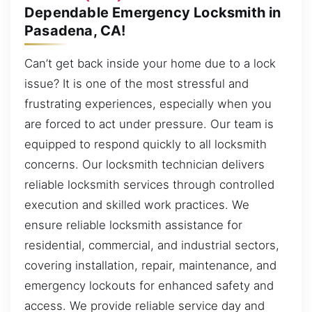
Dependable Emergency Locksmith in
Pasadena, CA!
Can’t get back inside your home due to a lock
issue? It is one of the most stressful and
frustrating experiences, especially when you
are forced to act under pressure. Our team is
equipped to respond quickly to all locksmith
concerns. Our locksmith technician delivers
reliable locksmith services through controlled
execution and skilled work practices. We
ensure reliable locksmith assistance for
residential, commercial, and industrial sectors,
covering installation, repair, maintenance, and
emergency lockouts for enhanced safety and
access. We provide reliable service day and