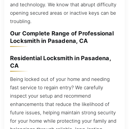
and technology. We know that abrupt difficulty
opening secured areas or inactive keys can be
troubling.
Our Complete Range of Professional
Locksmith in Pasadena, CA
Residential Locksmith in Pasadena,
CA
Being locked out of your home and needing
fast service to regain entry? We carefully
inspect your setup and recommend
enhancements that reduce the likelihood of
future issues, helping maintain strong security
for your home while protecting your family and