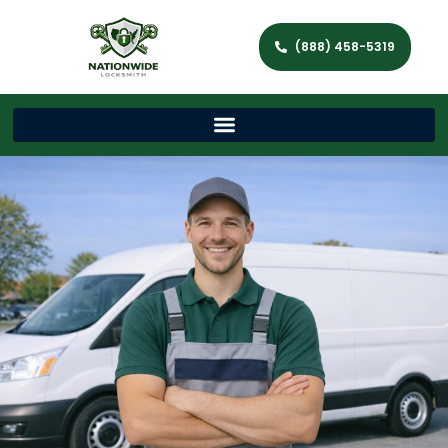
(888) 458-5319