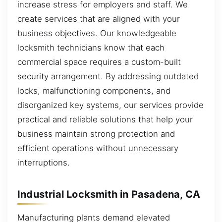
increase stress for employers and staff. We
create services that are aligned with your
business objectives. Our knowledgeable
locksmith technicians know that each
commercial space requires a custom-built
security arrangement. By addressing outdated
locks, malfunctioning components, and
disorganized key systems, our services provide
practical and reliable solutions that help your
business maintain strong protection and
efficient operations without unnecessary
interruptions.
Industrial Locksmith in Pasadena, CA
Manufacturing plants demand elevated