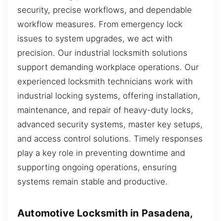
security, precise workflows, and dependable
workflow measures. From emergency lock
issues to system upgrades, we act with
precision. Our industrial locksmith solutions
support demanding workplace operations. Our
experienced locksmith technicians work with
industrial locking systems, offering installation,
maintenance, and repair of heavy-duty locks,
advanced security systems, master key setups,
and access control solutions. Timely responses
play a key role in preventing downtime and
supporting ongoing operations, ensuring
systems remain stable and productive.
Automotive Locksmith in Pasadena,