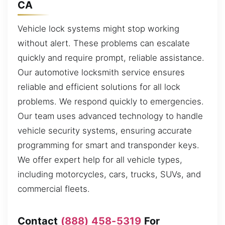
CA
Vehicle lock systems might stop working
without alert. These problems can escalate
quickly and require prompt, reliable assistance.
Our automotive locksmith service ensures
reliable and efficient solutions for all lock
problems. We respond quickly to emergencies.
Our team uses advanced technology to handle
vehicle security systems, ensuring accurate
programming for smart and transponder keys.
We offer expert help for all vehicle types,
including motorcycles, cars, trucks, SUVs, and
commercial fleets.
Contact
(888) 458-5319
For