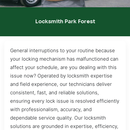
Locksmith Park Forest
General interruptions to your routine because
your locking mechanism has malfunctioned can
affect your schedule, are you dealing with this
issue now? Operated by locksmith expertise
and field experience, our technicians deliver
consistent, fast, and reliable solutions,
ensuring every lock issue is resolved efficiently
with professionalism, accuracy, and
dependable service quality. Our locksmith
solutions are grounded in expertise, efficiency,