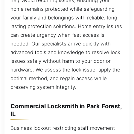
help avoid recurring issues, ensuring your
home remains protected while safeguarding
your family and belongings with reliable, long-
lasting protection solutions. Home entry issues
can create urgency when fast access is
needed. Our specialists arrive quickly with
advanced tools and knowledge to resolve lock
issues safely without harm to your door or
hardware. We assess the lock issue, apply the
optimal method, and regain access while
preserving system integrity.
Commercial Locksmith in Park Forest,
IL
Business lockout restricting staff movement