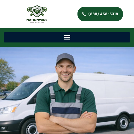
(888) 458-5319