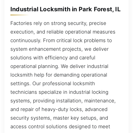
Industrial Locksmith in Park Forest, IL
Factories rely on strong security, precise
execution, and reliable operational measures
continuously. From critical lock problems to
system enhancement projects, we deliver
solutions with efficiency and careful
operational planning. We deliver industrial
locksmith help for demanding operational
settings. Our professional locksmith
technicians specialize in industrial locking
systems, providing installation, maintenance,
and repair of heavy-duty locks, advanced
security systems, master key setups, and
access control solutions designed to meet