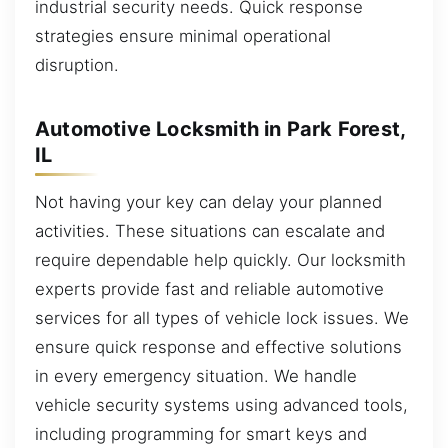
industrial security needs. Quick response
strategies ensure minimal operational
disruption.
Automotive Locksmith in Park Forest,
IL
Not having your key can delay your planned
activities. These situations can escalate and
require dependable help quickly. Our locksmith
experts provide fast and reliable automotive
services for all types of vehicle lock issues. We
ensure quick response and effective solutions
in every emergency situation. We handle
vehicle security systems using advanced tools,
including programming for smart keys and