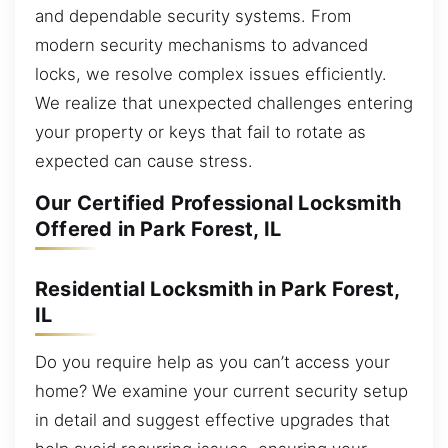
and dependable security systems. From
modern security mechanisms to advanced
locks, we resolve complex issues efficiently.
We realize that unexpected challenges entering
your property or keys that fail to rotate as
expected can cause stress.
Our Certified Professional Locksmith
Offered in Park Forest, IL
Residential Locksmith in Park Forest,
IL
Do you require help as you can’t access your
home? We examine your current security setup
in detail and suggest effective upgrades that