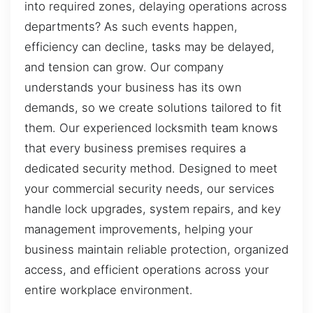
into required zones, delaying operations across
departments? As such events happen,
efficiency can decline, tasks may be delayed,
and tension can grow. Our company
understands your business has its own
demands, so we create solutions tailored to fit
them. Our experienced locksmith team knows
that every business premises requires a
dedicated security method. Designed to meet
your commercial security needs, our services
handle lock upgrades, system repairs, and key
management improvements, helping your
business maintain reliable protection, organized
access, and efficient operations across your
entire workplace environment.