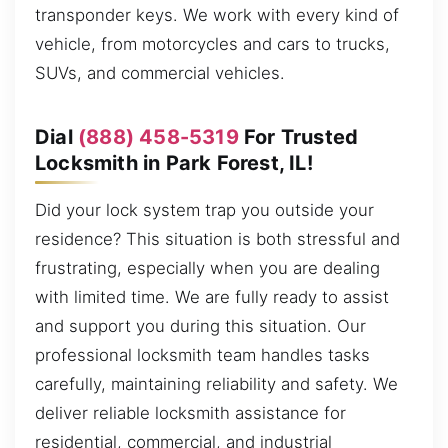
transponder keys. We work with every kind of
vehicle, from motorcycles and cars to trucks,
SUVs, and commercial vehicles.
Dial
(888) 458-5319
For Trusted
Locksmith in Park Forest, IL!
Did your lock system trap you outside your
residence? This situation is both stressful and
frustrating, especially when you are dealing
with limited time. We are fully ready to assist
and support you during this situation. Our
professional locksmith team handles tasks
carefully, maintaining reliability and safety. We
deliver reliable locksmith assistance for
residential, commercial, and industrial