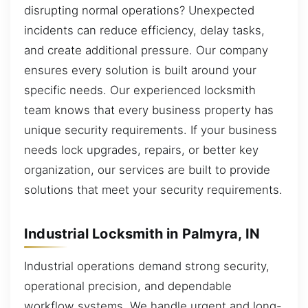
disrupting normal operations? Unexpected
incidents can reduce efficiency, delay tasks,
and create additional pressure. Our company
ensures every solution is built around your
specific needs. Our experienced locksmith
team knows that every business property has
unique security requirements. If your business
needs lock upgrades, repairs, or better key
organization, our services are built to provide
solutions that meet your security requirements.
Industrial Locksmith in Palmyra, IN
Industrial operations demand strong security,
operational precision, and dependable
workflow systems. We handle urgent and long-