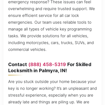
emergency response? These issues can feel
overwhelming and require trusted support. We
ensure efficient service for all car lock
emergencies. Our team uses reliable tools to
manage all types of vehicle key programming
tasks. We provide solutions for all vehicles,
including motorcycles, cars, trucks, SUVs, and
commercial vehicles.
Contact
(888) 458-5319
For Skilled
Locksmith in Palmyra, IN!
Are you stuck outside your home because your
key is no longer working? It’s an unpleasant and
stressful experience, especially when you are
already late and things are piling up. We are