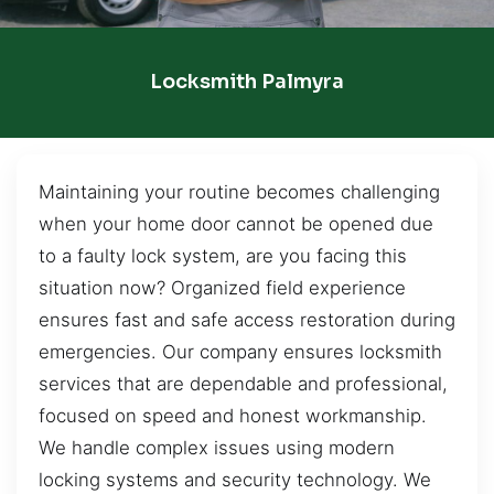
Locksmith Palmyra
Maintaining your routine becomes challenging
when your home door cannot be opened due
to a faulty lock system, are you facing this
situation now? Organized field experience
ensures fast and safe access restoration during
emergencies. Our company ensures locksmith
services that are dependable and professional,
focused on speed and honest workmanship.
We handle complex issues using modern
locking systems and security technology. We