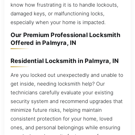
know how frustrating it is to handle lockouts,
damaged keys, or malfunctioning locks,
especially when your home is impacted.
Our Premium Professional Locksmith
Offered in Palmyra, IN
Residential Locksmith in Palmyra, IN
Are you locked out unexpectedly and unable to
get inside, needing locksmith help? Our
technicians carefully evaluate your existing
security system and recommend upgrades that
minimize future risks, helping maintain
consistent protection for your home, loved
ones, and personal belongings while ensuring