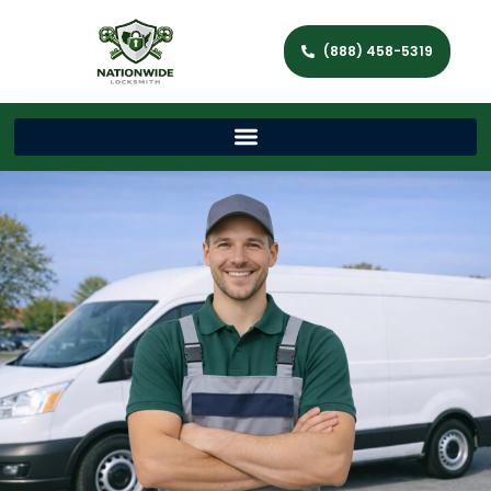
(888) 458-5319