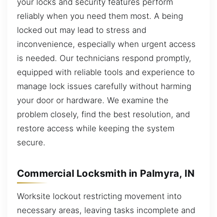
your locks and security features perform
reliably when you need them most. A being
locked out may lead to stress and
inconvenience, especially when urgent access
is needed. Our technicians respond promptly,
equipped with reliable tools and experience to
manage lock issues carefully without harming
your door or hardware. We examine the
problem closely, find the best resolution, and
restore access while keeping the system
secure.
Commercial Locksmith in Palmyra, IN
Worksite lockout restricting movement into
necessary areas, leaving tasks incomplete and