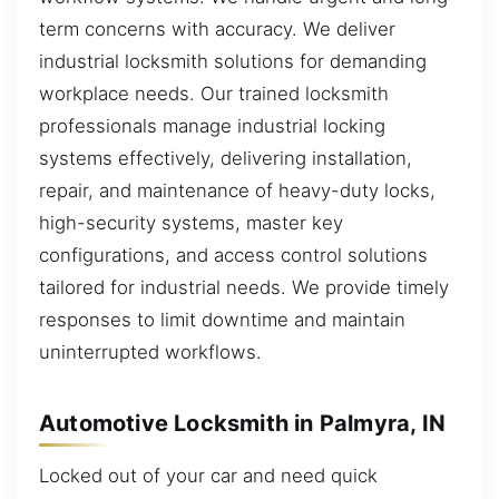
term concerns with accuracy. We deliver
industrial locksmith solutions for demanding
workplace needs. Our trained locksmith
professionals manage industrial locking
systems effectively, delivering installation,
repair, and maintenance of heavy-duty locks,
high-security systems, master key
configurations, and access control solutions
tailored for industrial needs. We provide timely
responses to limit downtime and maintain
uninterrupted workflows.
Automotive Locksmith in Palmyra, IN
Locked out of your car and need quick