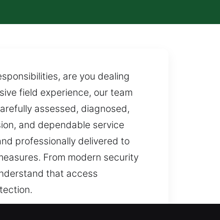
ponsibilities, are you dealing
sive field experience, our team
carefully assessed, diagnosed,
ision, and dependable service
and professionally delivered to
 measures. From modern security
understand that access
tection.