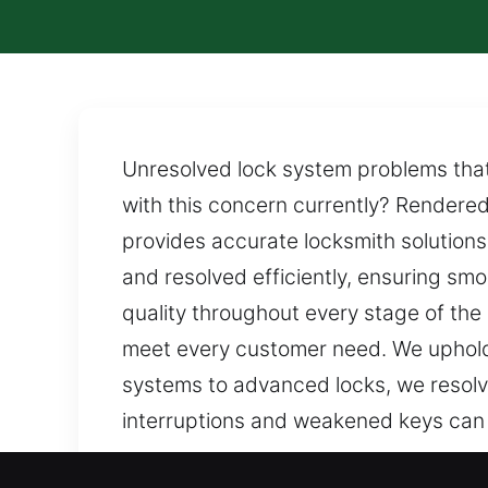
Unresolved lock system problems that 
with this concern currently? Rendered
provides accurate locksmith solutions
and resolved efficiently, ensuring sm
quality throughout every stage of the 
meet every customer need. We uphold
systems to advanced locks, we resolv
interruptions and weakened keys can
Our Certified Professional