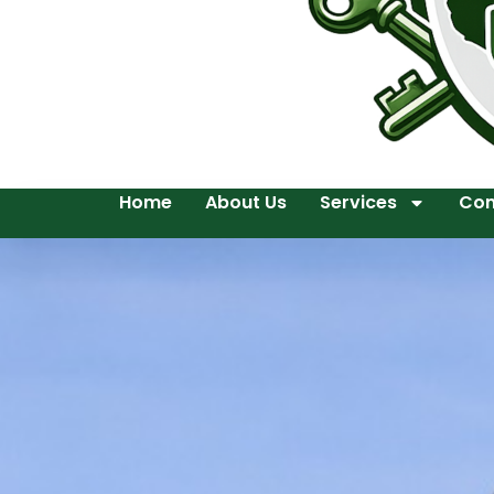
Home
About Us
Services
Con