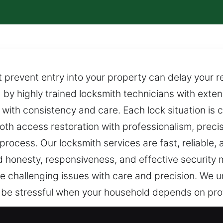
prevent entry into your property can delay your res
 by highly trained locksmith technicians with exten
 with consistency and care. Each lock situation is 
ooth access restoration with professionalism, prec
process. Our locksmith services are fast, reliable, 
 honesty, responsiveness, and effective security
e challenging issues with care and precision. We 
 be stressful when your household depends on pro
 Locksmith in Palmona Park, FL