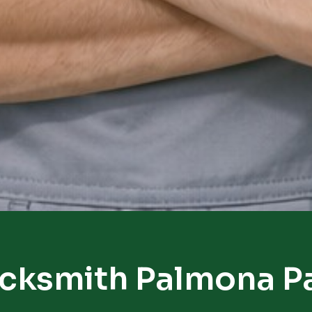
cksmith Palmona P