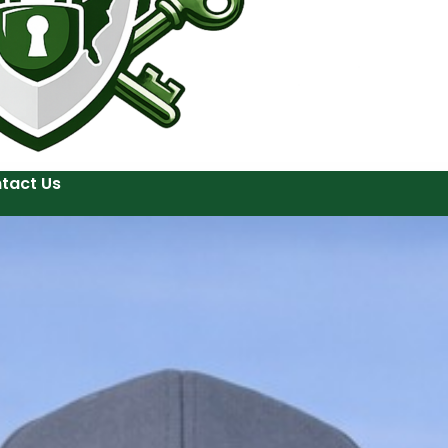
tact Us