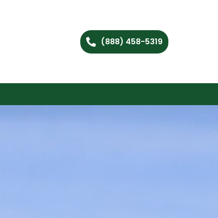
(888) 458-5319