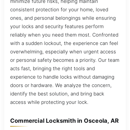
minimize future risks, helping maintain
consistent protection for your home, loved
ones, and personal belongings while ensuring
your locks and security features perform
reliably when you need them most. Confronted
with a sudden lockout, the experience can feel
overwhelming, especially when urgent access
or personal safety becomes a priority. Our team
acts fast, bringing the right tools and
experience to handle locks without damaging
doors or hardware. We analyze the concern,
identify the best solution, and bring back
access while protecting your lock.
Commercial Locksmith in Osceola, AR