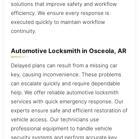
solutions that improve safety and workflow
efficiency. We ensure every response is
executed quickly to maintain workflow
continuity.
Automotive Locksmith in Osceola, AR
Delayed plans can result from a missing car
key, causing inconvenience. These problems
can escalate quickly and require dependable
help. We offer reliable automotive locksmith
services with quick emergency response. Our
experts ensure safe and efficient restoration of
vehicle access. Our technicians use
professional equipment to handle vehicle
security systems and perform accurate key