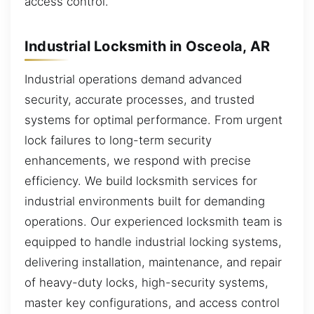
access control.
Industrial Locksmith in Osceola, AR
Industrial operations demand advanced
security, accurate processes, and trusted
systems for optimal performance. From urgent
lock failures to long-term security
enhancements, we respond with precise
efficiency. We build locksmith services for
industrial environments built for demanding
operations. Our experienced locksmith team is
equipped to handle industrial locking systems,
delivering installation, maintenance, and repair
of heavy-duty locks, high-security systems,
master key configurations, and access control