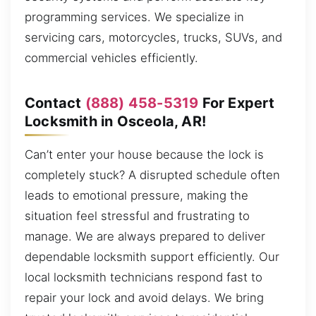
programming services. We specialize in
servicing cars, motorcycles, trucks, SUVs, and
commercial vehicles efficiently.
Contact
(888) 458-5319
For Expert
Locksmith in Osceola, AR!
Can’t enter your house because the lock is
completely stuck? A disrupted schedule often
leads to emotional pressure, making the
situation feel stressful and frustrating to
manage. We are always prepared to deliver
dependable locksmith support efficiently. Our
local locksmith technicians respond fast to
repair your lock and avoid delays. We bring