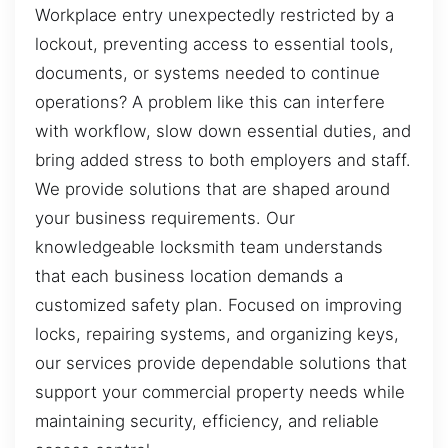
Workplace entry unexpectedly restricted by a
lockout, preventing access to essential tools,
documents, or systems needed to continue
operations? A problem like this can interfere
with workflow, slow down essential duties, and
bring added stress to both employers and staff.
We provide solutions that are shaped around
your business requirements. Our
knowledgeable locksmith team understands
that each business location demands a
customized safety plan. Focused on improving
locks, repairing systems, and organizing keys,
our services provide dependable solutions that
support your commercial property needs while
maintaining security, efficiency, and reliable