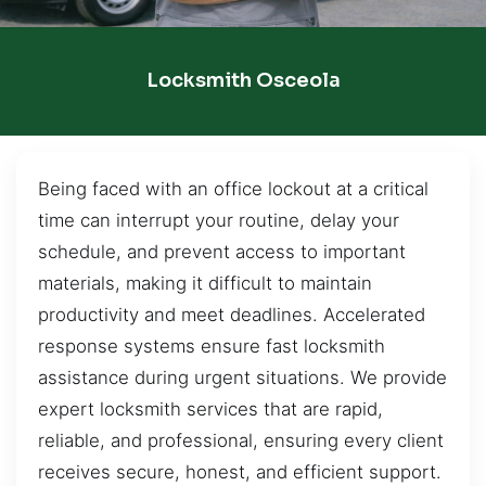
Locksmith Osceola
Being faced with an office lockout at a critical
time can interrupt your routine, delay your
schedule, and prevent access to important
materials, making it difficult to maintain
productivity and meet deadlines. Accelerated
response systems ensure fast locksmith
assistance during urgent situations. We provide
expert locksmith services that are rapid,
reliable, and professional, ensuring every client
receives secure, honest, and efficient support.