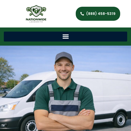
(888) 458-5319