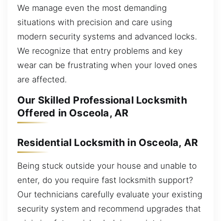
We manage even the most demanding
situations with precision and care using
modern security systems and advanced locks.
We recognize that entry problems and key
wear can be frustrating when your loved ones
are affected.
Our Skilled Professional Locksmith
Offered in Osceola, AR
Residential Locksmith in Osceola, AR
Being stuck outside your house and unable to
enter, do you require fast locksmith support?
Our technicians carefully evaluate your existing
security system and recommend upgrades that