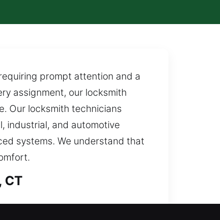
requiring prompt attention and a
ery assignment, our locksmith
e. Our locksmith technicians
, industrial, and automotive
anced systems. We understand that
omfort.
, CT