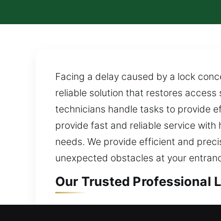
Facing a delay caused by a lock conce
reliable solution that restores acces
technicians handle tasks to provide e
provide fast and reliable service wit
needs. We provide efficient and preci
unexpected obstacles at your entrance
Our Trusted Professional 
Residential Locksmith in 