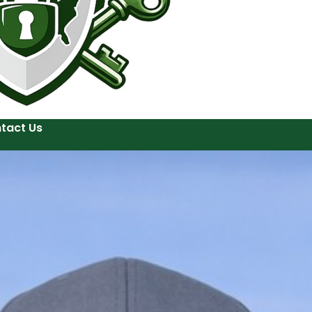
tact Us