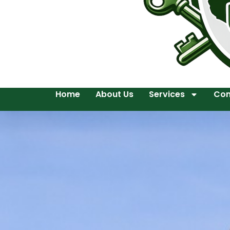
Home
About Us
Services
Con