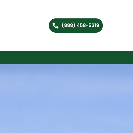
(888) 458-5319