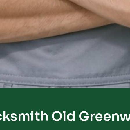
cksmith Old Greenw