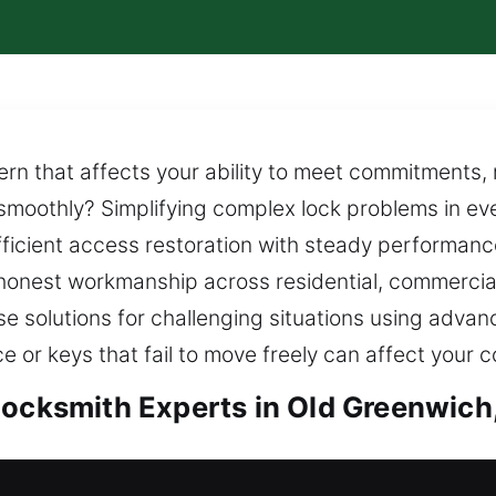
rn that affects your ability to meet commitments, 
s smoothly? Simplifying complex lock problems in ev
fficient access restoration with steady performanc
h honest workmanship across residential, commercial
se solutions for challenging situations using adv
 or keys that fail to move freely can affect your c
Locksmith Experts in Old Greenwich
Old Greenwich, CT