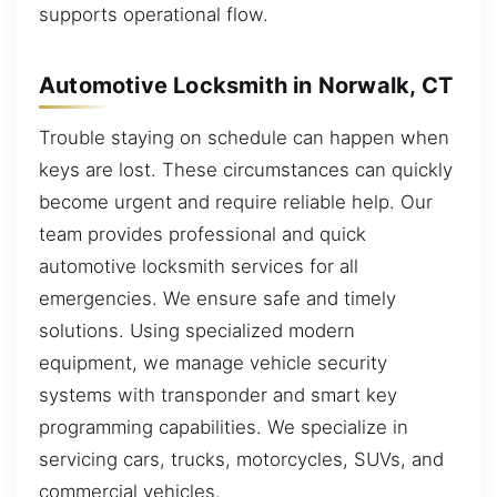
supports operational flow.
Automotive Locksmith in Norwalk, CT
Trouble staying on schedule can happen when
keys are lost. These circumstances can quickly
become urgent and require reliable help. Our
team provides professional and quick
automotive locksmith services for all
emergencies. We ensure safe and timely
solutions. Using specialized modern
equipment, we manage vehicle security
systems with transponder and smart key
programming capabilities. We specialize in
servicing cars, trucks, motorcycles, SUVs, and
commercial vehicles.