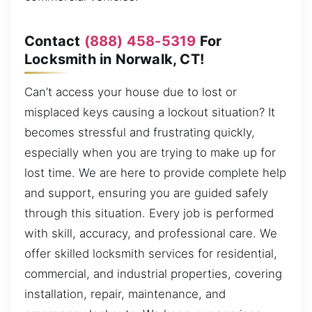
Contact
(888) 458-5319
For
Locksmith in Norwalk, CT!
Can’t access your house due to lost or
misplaced keys causing a lockout situation? It
becomes stressful and frustrating quickly,
especially when you are trying to make up for
lost time. We are here to provide complete help
and support, ensuring you are guided safely
through this situation. Every job is performed
with skill, accuracy, and professional care. We
offer skilled locksmith services for residential,
commercial, and industrial properties, covering
installation, repair, maintenance, and