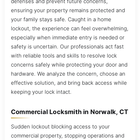
defenses and prevent future concerns,
ensuring your property remains protected and
your family stays safe. Caught in a home
lockout, the experience can feel overwhelming,
especially when immediate entry is needed or
safety is uncertain. Our professionals act fast
with reliable tools and skills to resolve lock
concerns safely while protecting your door and
hardware. We analyze the concern, choose an
effective solution, and bring back access while
keeping your lock intact.
Commercial Locksmith in Norwalk, CT
Sudden lockout blocking access to your
commercial property, stopping operations and