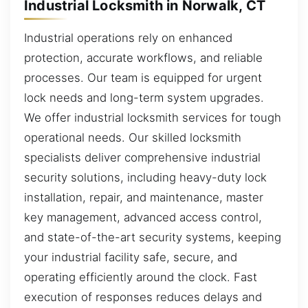
Industrial Locksmith in Norwalk, CT
Industrial operations rely on enhanced
protection, accurate workflows, and reliable
processes. Our team is equipped for urgent
lock needs and long-term system upgrades.
We offer industrial locksmith services for tough
operational needs. Our skilled locksmith
specialists deliver comprehensive industrial
security solutions, including heavy-duty lock
installation, repair, and maintenance, master
key management, advanced access control,
and state-of-the-art security systems, keeping
your industrial facility safe, secure, and
operating efficiently around the clock. Fast
execution of responses reduces delays and