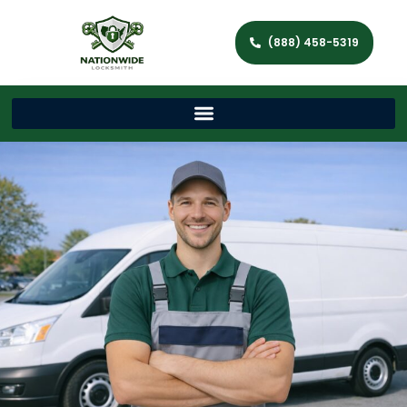
(888) 458-5319