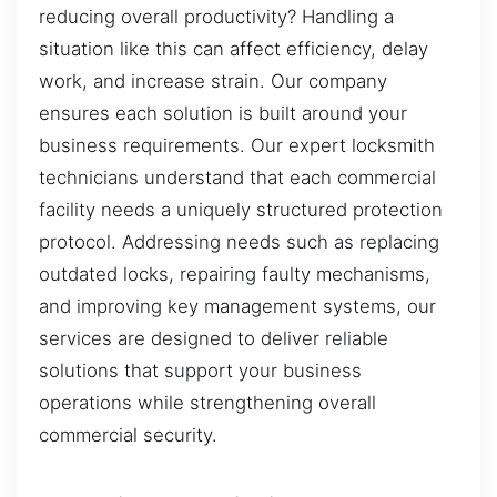
reducing overall productivity? Handling a
situation like this can affect efficiency, delay
work, and increase strain. Our company
ensures each solution is built around your
business requirements. Our expert locksmith
technicians understand that each commercial
facility needs a uniquely structured protection
protocol. Addressing needs such as replacing
outdated locks, repairing faulty mechanisms,
and improving key management systems, our
services are designed to deliver reliable
solutions that support your business
operations while strengthening overall
commercial security.