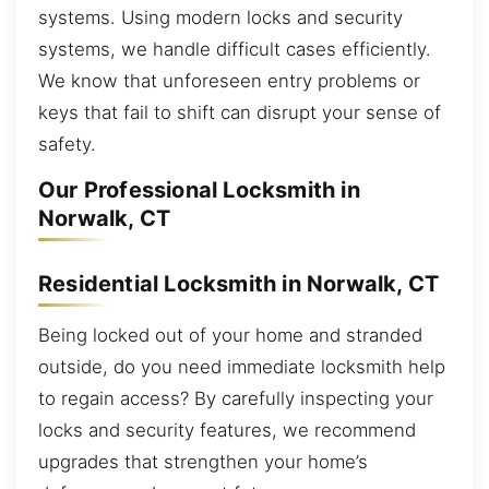
systems. Using modern locks and security
systems, we handle difficult cases efficiently.
We know that unforeseen entry problems or
keys that fail to shift can disrupt your sense of
safety.
Our Professional Locksmith in
Norwalk, CT
Residential Locksmith in Norwalk, CT
Being locked out of your home and stranded
outside, do you need immediate locksmith help
to regain access? By carefully inspecting your
locks and security features, we recommend
upgrades that strengthen your home’s