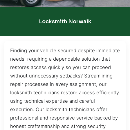
Locksmith Norwalk
Finding your vehicle secured despite immediate
needs, requiring a dependable solution that
restores access quickly so you can proceed
without unnecessary setbacks? Streamlining
repair processes in every assignment, our
locksmith technicians restore access efficiently
using technical expertise and careful
execution. Our locksmith technicians offer
professional and responsive service backed by
honest craftsmanship and strong security