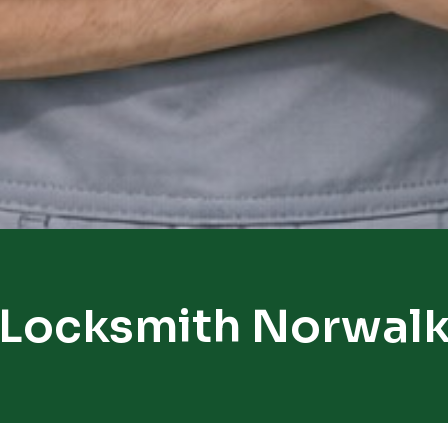
Locksmith Norwal