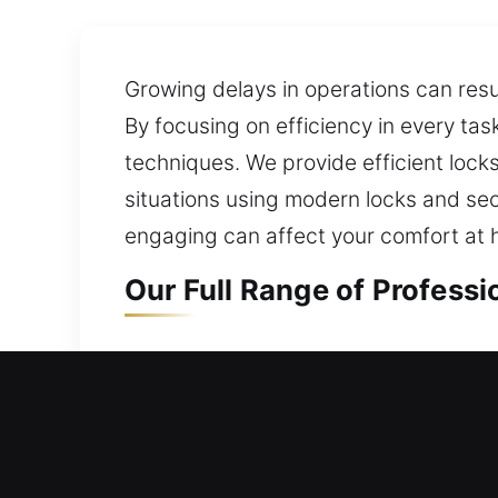
Growing delays in operations can resu
By focusing on efficiency in every tas
techniques. We provide efficient lock
situations using modern locks and sec
engaging can affect your comfort at
Our Full Range of Profess
Residential Locksmith in 
Being faced with a home lockout and 
your current lock and security syste
maintaining strong protection for your