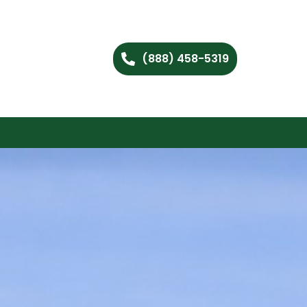
(888) 458-5319