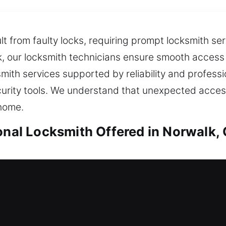
lt from faulty locks, requiring prompt locksmith se
k, our locksmith technicians ensure smooth access 
smith services supported by reliability and profes
urity tools. We understand that unexpected access
 home.
ional Locksmith Offered in Norwalk,
Norwalk, CA
stranded outside, do you need reliable locksmith 
m, then suggests effective enhancements designed 
 loved ones and personal property, giving you relia