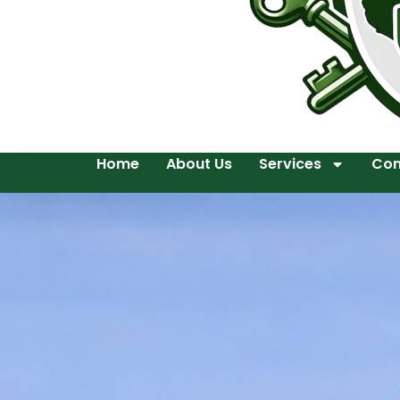
Home
About Us
Services
Con