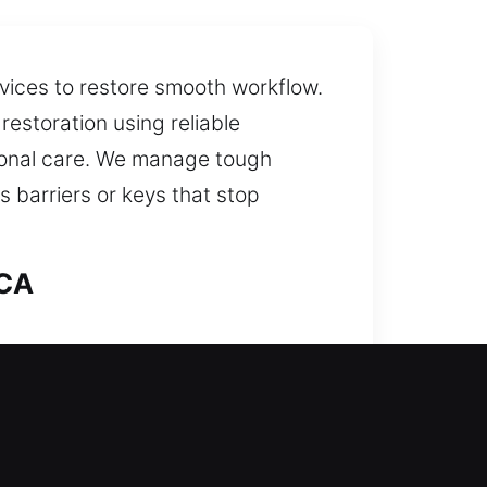
rvices to restore smooth workflow.
restoration using reliable
sional care. We manage tough
 barriers or keys that stop
 CA
help? Our team thoroughly reviews
to prevent future problems while
ble safety and lasting peace of