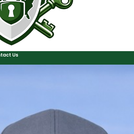
tact Us