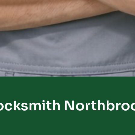
ocksmith Northbro