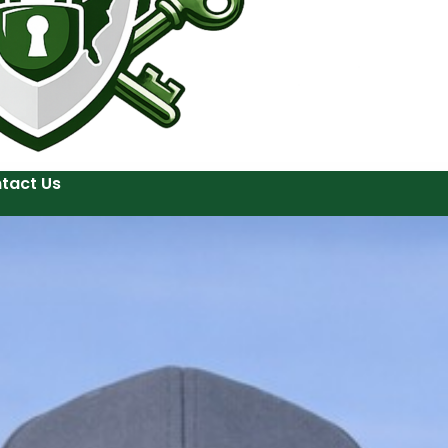
tact Us