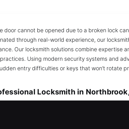
e door cannot be opened due to a broken lock can
ginated through real-world experience, our locksmit
mance. Our locksmith solutions combine expertise and
practices. Using modern security systems and ad
udden entry difficulties or keys that won’t rotate p
fessional Locksmith in Northbrook,
orthbrook, IL
 a lock issue, do you need urgent locksmith suppo