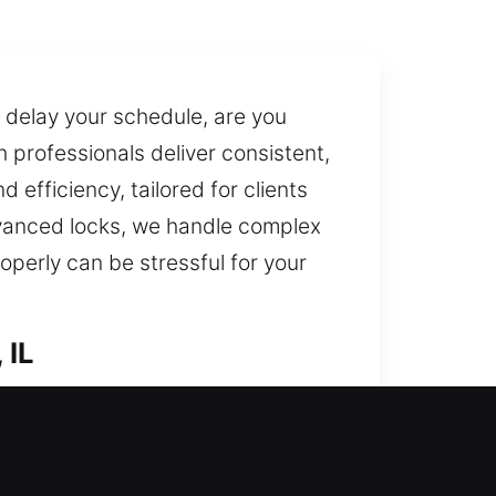
 delay your schedule, are you
h professionals deliver consistent,
 efficiency, tailored for clients
vanced locks, we handle complex
roperly can be stressful for your
 IL
rt? We assess your existing setup