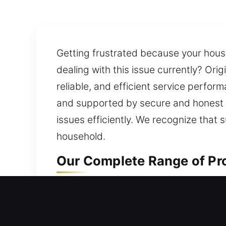
Getting frustrated because your hous
dealing with this issue currently? Ori
reliable, and efficient service perfor
and supported by secure and honest 
issues efficiently. We recognize that s
household.
Our Complete Range of Pro
Residential Locksmith in N
Being stuck outside your home due to