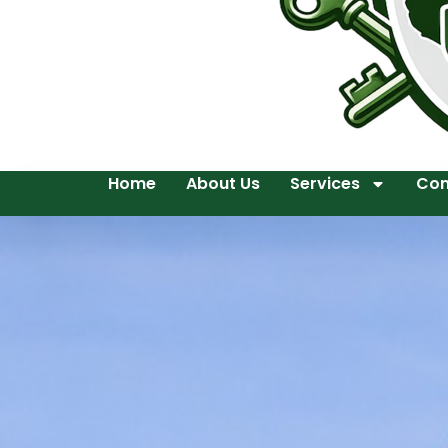
Home
About Us
Services
Con