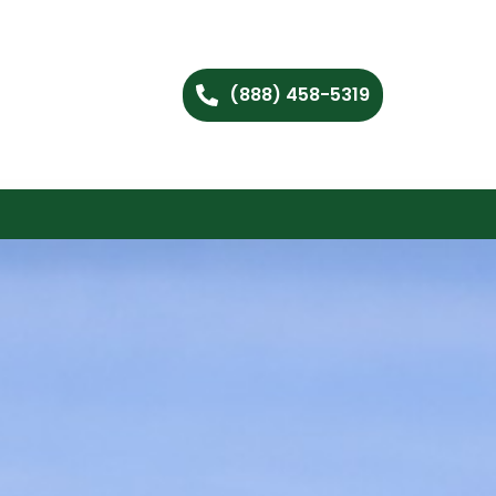
(888) 458-5319