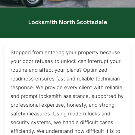
Locksmith North Scottsdale
Stopped from entering your property because
your door refuses to unlock can interrupt your
routine and affect your plans? Optimized
readiness ensures fast and reliable technician
response. We provide every client with reliable
and prompt locksmith assistance, supported by
professional expertise, honesty, and strong
safety measures. Using modern locks and
security systems, we handle difficult cases
efficiently. We understand how difficult it is to