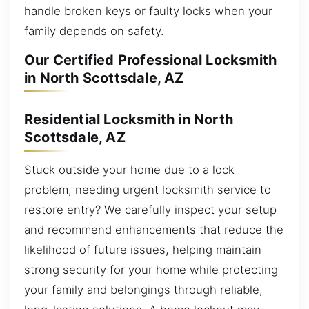
handle broken keys or faulty locks when your
family depends on safety.
Our Certified Professional Locksmith
in North Scottsdale, AZ
Residential Locksmith in North
Scottsdale, AZ
Stuck outside your home due to a lock
problem, needing urgent locksmith service to
restore entry? We carefully inspect your setup
and recommend enhancements that reduce the
likelihood of future issues, helping maintain
strong security for your home while protecting
your family and belongings through reliable,