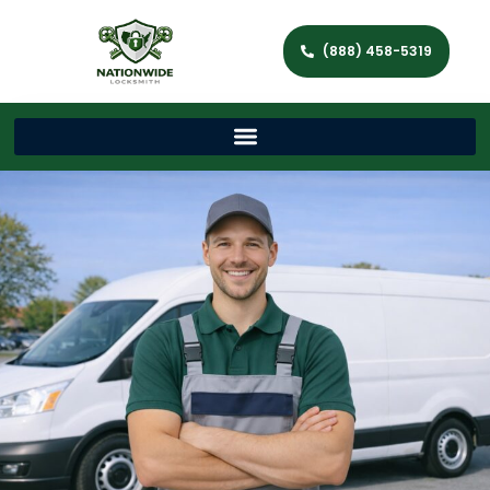
(888) 458-5319