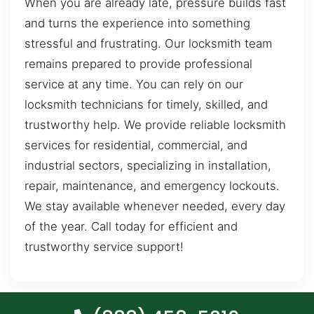
When you are already late, pressure builds fast
and turns the experience into something
stressful and frustrating. Our locksmith team
remains prepared to provide professional
service at any time. You can rely on our
locksmith technicians for timely, skilled, and
trustworthy help. We provide reliable locksmith
services for residential, commercial, and
industrial sectors, specializing in installation,
repair, maintenance, and emergency lockouts.
We stay available whenever needed, every day
of the year. Call today for efficient and
trustworthy service support!