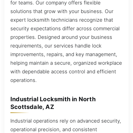
for teams. Our company offers flexible
solutions that grow with your business. Our
expert locksmith technicians recognize that
security expectations differ across commercial
properties. Designed around your business
requirements, our services handle lock
improvements, repairs, and key management,
helping maintain a secure, organized workplace
with dependable access control and efficient
operations.
Industrial Locksmith in North
Scottsdale, AZ
Industrial operations rely on advanced security,
operational precision, and consistent