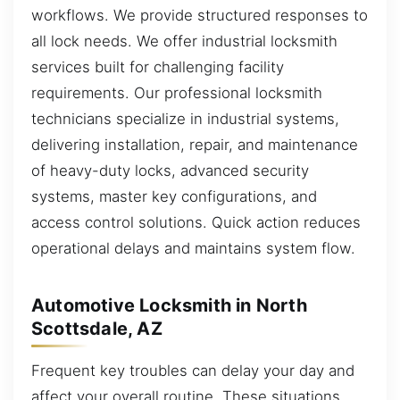
workflows. We provide structured responses to
all lock needs. We offer industrial locksmith
services built for challenging facility
requirements. Our professional locksmith
technicians specialize in industrial systems,
delivering installation, repair, and maintenance
of heavy-duty locks, advanced security
systems, master key configurations, and
access control solutions. Quick action reduces
operational delays and maintains system flow.
Automotive Locksmith in North
Scottsdale, AZ
Frequent key troubles can delay your day and
affect your overall routine. These situations