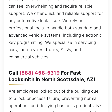
can feel overwhelming and require reliable
support. We offer quick and reliable support for
any automotive lock issue. We rely on
professional tools to handle both standard and
advanced vehicle systems, including electronic
key programming. We specialize in servicing
cars, motorcycles, trucks, SUVs, and
commercial vehicles.
Call
(888) 458-5319
For Fast
Locksmith in North Scottsdale, AZ!
Are employees locked out of the building due
to a lock or access failure, preventing normal
operations and delaying business productivity?