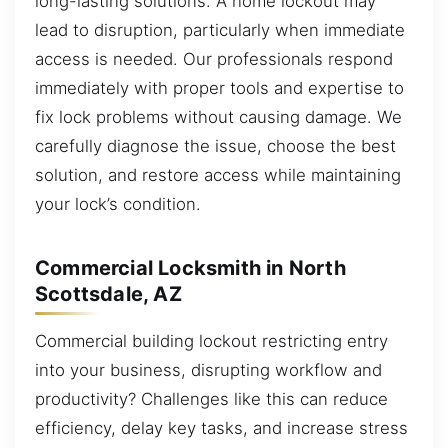
long-lasting solutions. A home lockout may
lead to disruption, particularly when immediate
access is needed. Our professionals respond
immediately with proper tools and expertise to
fix lock problems without causing damage. We
carefully diagnose the issue, choose the best
solution, and restore access while maintaining
your lock’s condition.
Commercial Locksmith in North
Scottsdale, AZ
Commercial building lockout restricting entry
into your business, disrupting workflow and
productivity? Challenges like this can reduce
efficiency, delay key tasks, and increase stress