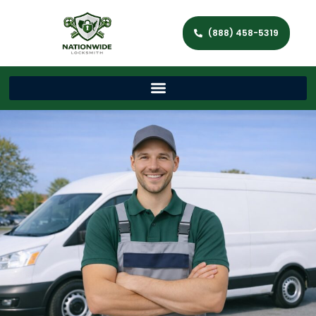
(888) 458-5319