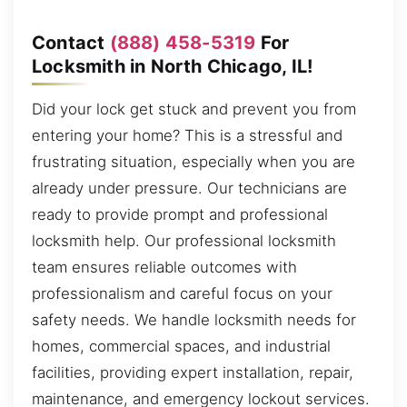
Contact
(888) 458-5319
For
Locksmith in North Chicago, IL!
Did your lock get stuck and prevent you from
entering your home? This is a stressful and
frustrating situation, especially when you are
already under pressure. Our technicians are
ready to provide prompt and professional
locksmith help. Our professional locksmith
team ensures reliable outcomes with
professionalism and careful focus on your
safety needs. We handle locksmith needs for
homes, commercial spaces, and industrial
facilities, providing expert installation, repair,
maintenance, and emergency lockout services.