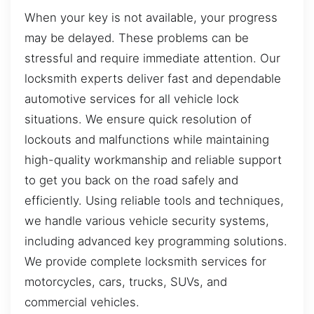
When your key is not available, your progress
may be delayed. These problems can be
stressful and require immediate attention. Our
locksmith experts deliver fast and dependable
automotive services for all vehicle lock
situations. We ensure quick resolution of
lockouts and malfunctions while maintaining
high-quality workmanship and reliable support
to get you back on the road safely and
efficiently. Using reliable tools and techniques,
we handle various vehicle security systems,
including advanced key programming solutions.
We provide complete locksmith services for
motorcycles, cars, trucks, SUVs, and
commercial vehicles.