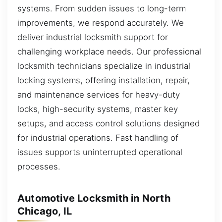
systems. From sudden issues to long-term
improvements, we respond accurately. We
deliver industrial locksmith support for
challenging workplace needs. Our professional
locksmith technicians specialize in industrial
locking systems, offering installation, repair,
and maintenance services for heavy-duty
locks, high-security systems, master key
setups, and access control solutions designed
for industrial operations. Fast handling of
issues supports uninterrupted operational
processes.
Automotive Locksmith in North
Chicago, IL