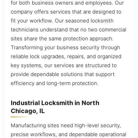
for both business owners and employees. Our
company offers services that are designed to
fit your workflow. Our seasoned locksmith
technicians understand that no two commercial
sites share the same protection approach.
Transforming your business security through
reliable lock upgrades, repairs, and organized
key systems, our services are structured to
provide dependable solutions that support
efficiency and long-term protection.
Industrial Locksmith in North
Chicago, IL
Manufacturing sites need high-level security,
precise workflows, and dependable operational