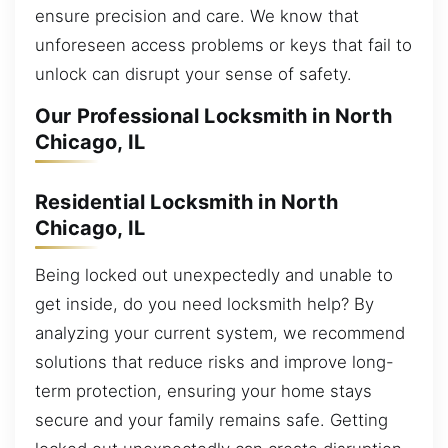
ensure precision and care. We know that
unforeseen access problems or keys that fail to
unlock can disrupt your sense of safety.
Our Professional Locksmith in North
Chicago, IL
Residential Locksmith in North
Chicago, IL
Being locked out unexpectedly and unable to
get inside, do you need locksmith help? By
analyzing your current system, we recommend
solutions that reduce risks and improve long-
term protection, ensuring your home stays
secure and your family remains safe. Getting