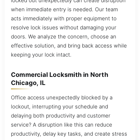
locked out unexpectedly can create disruption
when immediate entry is needed. Our team
acts immediately with proper equipment to
resolve lock issues without damaging your
doors. We analyze the concern, choose an
effective solution, and bring back access while
keeping your lock intact.
Commercial Locksmith in North
Chicago, IL
Office access unexpectedly blocked by a
lockout, interrupting your schedule and
delaying both productivity and customer
service? A disruption like this can reduce
productivity, delay key tasks, and create stress