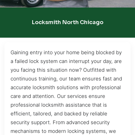
Locksmith North Chicago
Gaining entry into your home being blocked by
a failed lock system can interrupt your day, are
you facing this situation now? Outfitted with
continuous training, our team ensures fast and
accurate locksmith solutions with professional
care and attention. Our services ensure
professional locksmith assistance that is
efficient, tailored, and backed by reliable
security support. From advanced security
mechanisms to modern locking systems, we