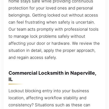
home stays safe while providing continuous
protection for your loved ones and personal
belongings. Getting locked out without access
can feel frustrating when safety is uncertain.
Our team acts promptly with professional tools
to manage lock problems safely without
affecting your door or hardware. We review the
situation in detail, apply the proper approach,
and regain access safely.
Commercial Locksmith in Naperville,
IL
Lockout blocking entry into your business
location, affecting workflow stability and
consistency? Situations such as these can