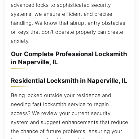
advanced locks to sophisticated security
systems, we ensure efficient and precise
handling. We know that abrupt entry obstacles
or keys that don’t operate properly can create
anxiety.
Our Complete Professional Locksmith
in Naperville, IL
Residential Locksmith in Naperville, IL
Being locked outside your residence and
needing fast locksmith service to regain
access? We review your current security
system and suggest enhancements that reduce
the chance of future problems, ensuring your