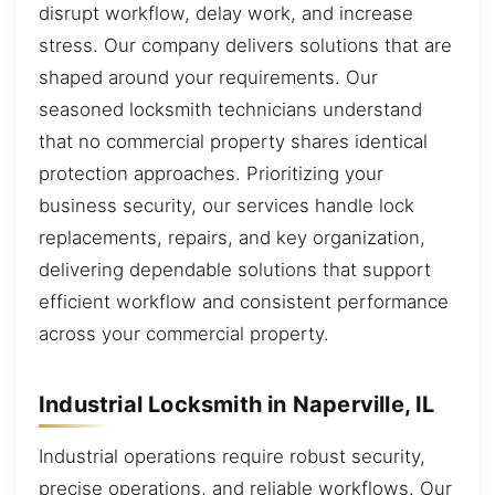
disrupt workflow, delay work, and increase
stress. Our company delivers solutions that are
shaped around your requirements. Our
seasoned locksmith technicians understand
that no commercial property shares identical
protection approaches. Prioritizing your
business security, our services handle lock
replacements, repairs, and key organization,
delivering dependable solutions that support
efficient workflow and consistent performance
across your commercial property.
Industrial Locksmith in Naperville, IL
Industrial operations require robust security,
precise operations, and reliable workflows. Our