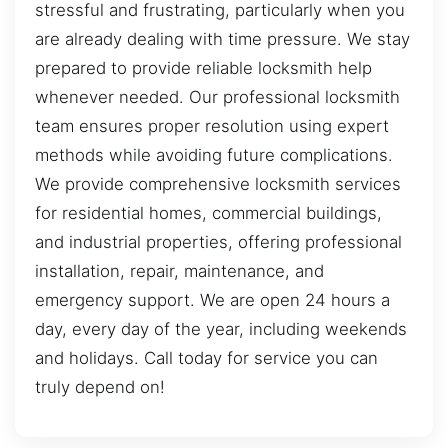
stressful and frustrating, particularly when you
are already dealing with time pressure. We stay
prepared to provide reliable locksmith help
whenever needed. Our professional locksmith
team ensures proper resolution using expert
methods while avoiding future complications.
We provide comprehensive locksmith services
for residential homes, commercial buildings,
and industrial properties, offering professional
installation, repair, maintenance, and
emergency support. We are open 24 hours a
day, every day of the year, including weekends
and holidays. Call today for service you can
truly depend on!