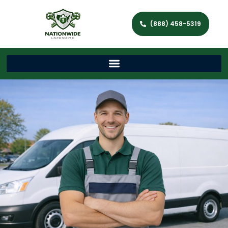
(888) 458-5319