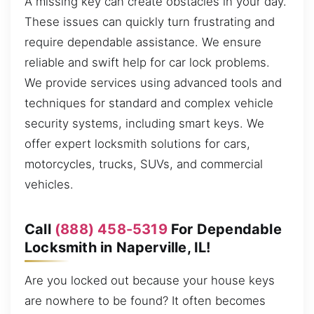
A missing key can create obstacles in your day.
These issues can quickly turn frustrating and
require dependable assistance. We ensure
reliable and swift help for car lock problems.
We provide services using advanced tools and
techniques for standard and complex vehicle
security systems, including smart keys. We
offer expert locksmith solutions for cars,
motorcycles, trucks, SUVs, and commercial
vehicles.
Call
(888) 458-5319
For Dependable
Locksmith in Naperville, IL!
Are you locked out because your house keys
are nowhere to be found? It often becomes