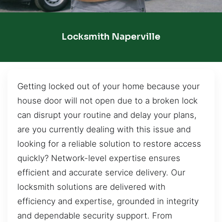
Locksmith Naperville
Getting locked out of your home because your
house door will not open due to a broken lock
can disrupt your routine and delay your plans,
are you currently dealing with this issue and
looking for a reliable solution to restore access
quickly? Network-level expertise ensures
efficient and accurate service delivery. Our
locksmith solutions are delivered with
efficiency and expertise, grounded in integrity
and dependable security support. From