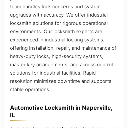
team handles lock concerns and system
upgrades with accuracy. We offer industrial
locksmith solutions for rigorous operational
environments. Our locksmith experts are
experienced in industrial locking systems,
offering installation, repair, and maintenance of
heavy-duty locks, high-security systems,
master key arrangements, and access control
solutions for industrial facilities. Rapid
resolution minimizes downtime and supports
stable operations.
Automotive Locksmith in Naperville,
IL