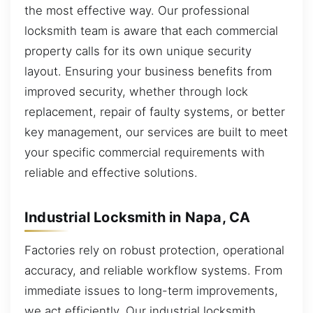
the most effective way. Our professional
locksmith team is aware that each commercial
property calls for its own unique security
layout. Ensuring your business benefits from
improved security, whether through lock
replacement, repair of faulty systems, or better
key management, our services are built to meet
your specific commercial requirements with
reliable and effective solutions.
Industrial Locksmith in Napa, CA
Factories rely on robust protection, operational
accuracy, and reliable workflow systems. From
immediate issues to long-term improvements,
we act efficiently. Our industrial locksmith