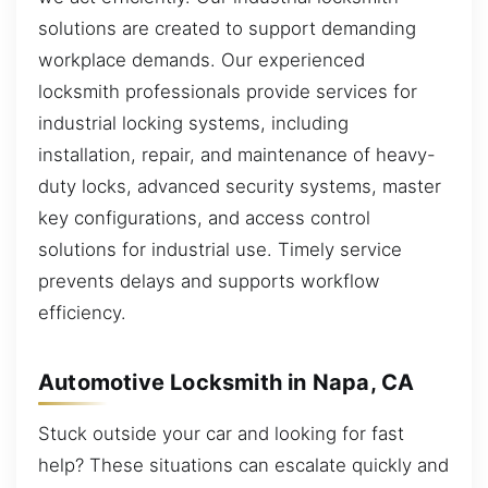
solutions are created to support demanding
workplace demands. Our experienced
locksmith professionals provide services for
industrial locking systems, including
installation, repair, and maintenance of heavy-
duty locks, advanced security systems, master
key configurations, and access control
solutions for industrial use. Timely service
prevents delays and supports workflow
efficiency.
Automotive Locksmith in Napa, CA
Stuck outside your car and looking for fast
help? These situations can escalate quickly and