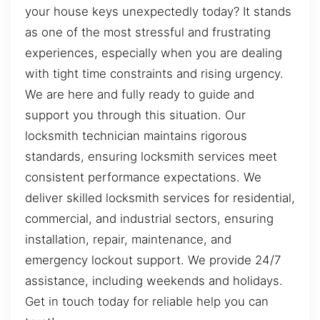
your house keys unexpectedly today? It stands
as one of the most stressful and frustrating
experiences, especially when you are dealing
with tight time constraints and rising urgency.
We are here and fully ready to guide and
support you through this situation. Our
locksmith technician maintains rigorous
standards, ensuring locksmith services meet
consistent performance expectations. We
deliver skilled locksmith services for residential,
commercial, and industrial sectors, ensuring
installation, repair, maintenance, and
emergency lockout support. We provide 24/7
assistance, including weekends and holidays.
Get in touch today for reliable help you can