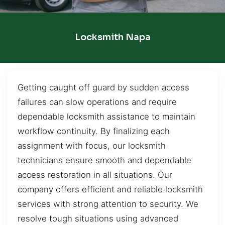
Locksmith Napa
Getting caught off guard by sudden access
failures can slow operations and require
dependable locksmith assistance to maintain
workflow continuity. By finalizing each
assignment with focus, our locksmith
technicians ensure smooth and dependable
access restoration in all situations. Our
company offers efficient and reliable locksmith
services with strong attention to security. We
resolve tough situations using advanced