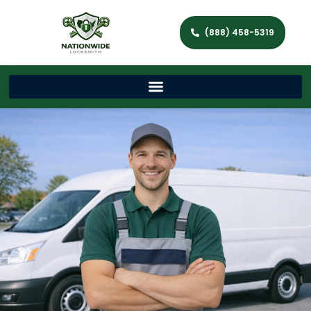
(888) 458-5319