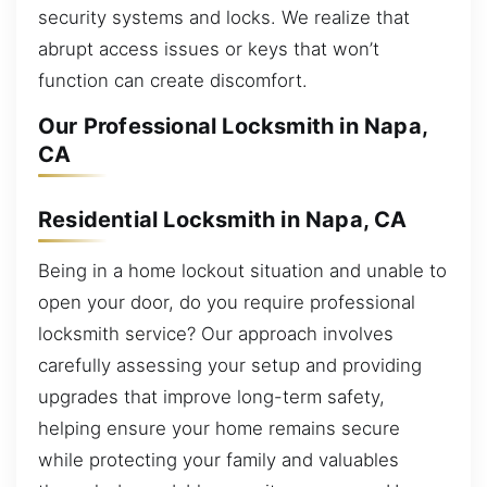
security systems and locks. We realize that
abrupt access issues or keys that won’t
function can create discomfort.
Our Professional Locksmith in Napa,
CA
Residential Locksmith in Napa, CA
Being in a home lockout situation and unable to
open your door, do you require professional
locksmith service? Our approach involves
carefully assessing your setup and providing
upgrades that improve long-term safety,
helping ensure your home remains secure
while protecting your family and valuables