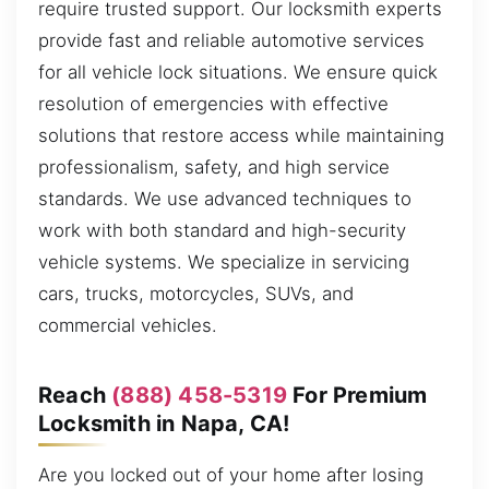
require trusted support. Our locksmith experts
provide fast and reliable automotive services
for all vehicle lock situations. We ensure quick
resolution of emergencies with effective
solutions that restore access while maintaining
professionalism, safety, and high service
standards. We use advanced techniques to
work with both standard and high-security
vehicle systems. We specialize in servicing
cars, trucks, motorcycles, SUVs, and
commercial vehicles.
Reach
(888) 458-5319
For Premium
Locksmith in Napa, CA!
Are you locked out of your home after losing