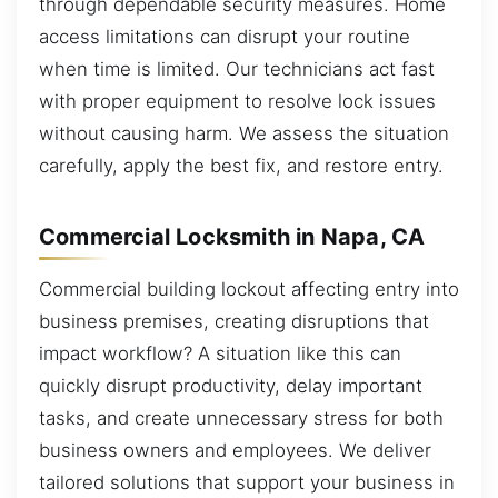
through dependable security measures. Home
access limitations can disrupt your routine
when time is limited. Our technicians act fast
with proper equipment to resolve lock issues
without causing harm. We assess the situation
carefully, apply the best fix, and restore entry.
Commercial Locksmith in Napa, CA
Commercial building lockout affecting entry into
business premises, creating disruptions that
impact workflow? A situation like this can
quickly disrupt productivity, delay important
tasks, and create unnecessary stress for both
business owners and employees. We deliver
tailored solutions that support your business in